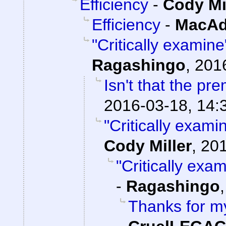
Efficiency
-
Cody Mi
Efficiency
-
MacAd
"Critically examin
Ragashingo
,
201
Isn't that the pr
2016-03-18, 14:
"Critically exami
Cody Miller
,
201
"Critically exa
-
Ragashingo
Thanks for my