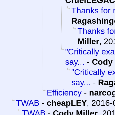
CruelLEGA
Thanks for 
Ragashing
Thanks for
Miller
,
20
"Critically e
say...
-
Cody 
"Critically
say...
-
Rag
Efficiency
-
narco
TWAB
-
cheapLEY
,
2016-
TWAB
-
Cody Miller
,
201