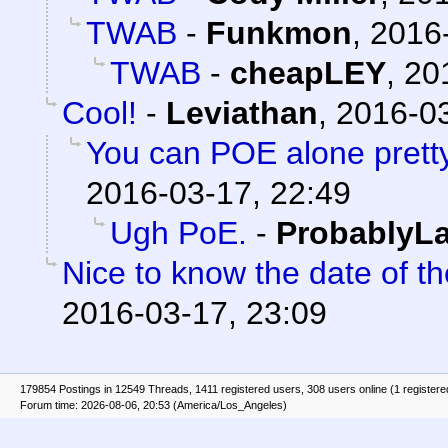
TWAB
-
Funkmon
,
2016-
TWAB
-
cheapLEY
,
20
Cool!
-
Leviathan
,
2016-03
You can POE alone prett
2016-03-17, 22:49
Ugh PoE.
-
ProbablyLa
Nice to know the date of t
2016-03-17, 23:09
179854 Postings in 12549 Threads, 1411 registered users, 308 users online (1 registere
Forum time: 2026-08-06, 20:53 (America/Los_Angeles)