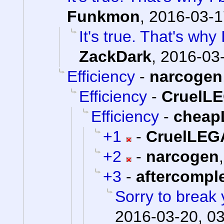
Funkmon
,
2016-03-1
It's true. That's wh
ZackDark
,
2016-03-
Efficiency
-
narcogen
Efficiency
-
CruelL
Efficiency
-
cheap
+1
-
CruelLE
+2
-
narcogen
+3
-
aftercompl
Sorry to break 
2016-03-20, 0