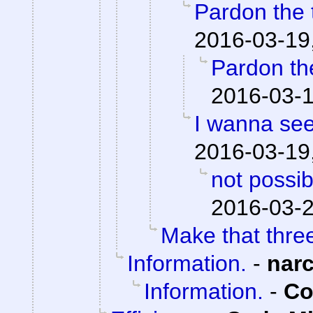
Pardon the t
2016-03-19
Pardon the
2016-03-1
I wanna see
2016-03-19
not possibl
2016-03-2
Make that thre
Information.
-
nar
Information.
-
Co