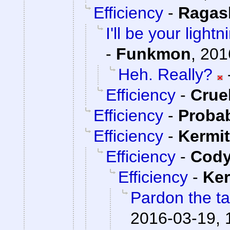
Efficiency
-
Ragas
I'll be your light
-
Funkmon
,
201
Heh. Really?
Efficiency
-
Cru
Efficiency
-
Proba
Efficiency
-
Kermit
Efficiency
-
Cody
Efficiency
-
Ker
Pardon the ta
2016-03-19, 