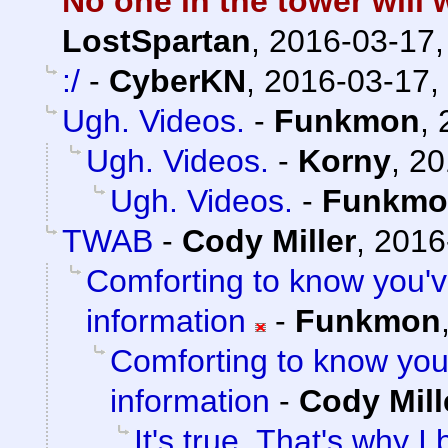
No one in the tower will 
LostSpartan
,
2016-03-17,
:/
-
CyberKN
,
2016-03-17,
Ugh. Videos.
-
Funkmon
,
Ugh. Videos.
-
Korny
,
20
Ugh. Videos.
-
Funkmo
TWAB
-
Cody Miller
,
2016
Comforting to know you'
information
-
Funkmon
Comforting to know yo
information
-
Cody Mill
It's true. That's why 