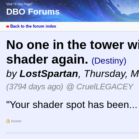
Visit “Front Page”
DBO Forums
Back to the forum index
No one in the tower wi
shader again.
(Destiny)
by
LostSpartan
,
Thursday, M
(3794 days ago)
@ CruelLEGACEY
"Your shader spot has been...
locked