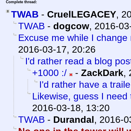
Complete thread:
TWAB
-
CruelLEGACEY
,
20
TWAB
-
dogcow
,
2016-03-
Excuse me while I change 
2016-03-17, 20:26
I'd rather read a blog post
+1000 :/
-
ZackDark
,
I'd rather have a trailer
Likewise, guess I need 
2016-03-18, 13:20
TWAB
-
Durandal
,
2016-0