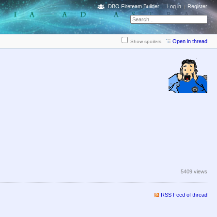
DBO Fireteam Builder
Log in
Register
Open in thread
Show spoilers
5409 views
RSS Feed of thread