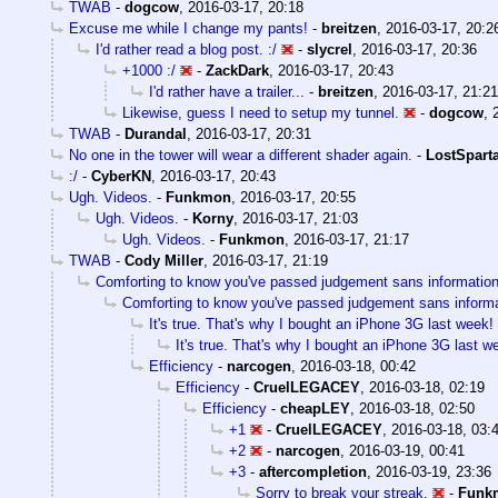
TWAB
-
dogcow
,
2016-03-17, 20:18
Excuse me while I change my pants!
-
breitzen
,
2016-03-17, 20:2
I'd rather read a blog post. :/
-
slycrel
,
2016-03-17, 20:36
+1000 :/
-
ZackDark
,
2016-03-17, 20:43
I'd rather have a trailer...
-
breitzen
,
2016-03-17, 21:21
Likewise, guess I need to setup my tunnel.
-
dogcow
,
TWAB
-
Durandal
,
2016-03-17, 20:31
No one in the tower will wear a different shader again.
-
LostSpart
:/
-
CyberKN
,
2016-03-17, 20:43
Ugh. Videos.
-
Funkmon
,
2016-03-17, 20:55
Ugh. Videos.
-
Korny
,
2016-03-17, 21:03
Ugh. Videos.
-
Funkmon
,
2016-03-17, 21:17
TWAB
-
Cody Miller
,
2016-03-17, 21:19
Comforting to know you've passed judgement sans informatio
Comforting to know you've passed judgement sans inform
It's true. That's why I bought an iPhone 3G last week!
It's true. That's why I bought an iPhone 3G last w
Efficiency
-
narcogen
,
2016-03-18, 00:42
Efficiency
-
CruelLEGACEY
,
2016-03-18, 02:19
Efficiency
-
cheapLEY
,
2016-03-18, 02:50
+1
-
CruelLEGACEY
,
2016-03-18, 03:
+2
-
narcogen
,
2016-03-19, 00:41
+3
-
aftercompletion
,
2016-03-19, 23:36
Sorry to break your streak.
-
Funk