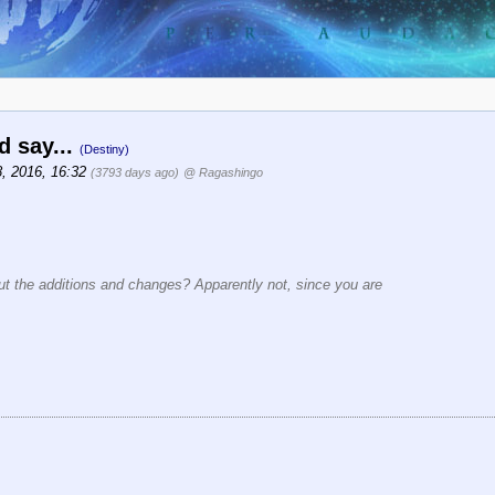
d say...
(Destiny)
8, 2016, 16:32
(3793 days ago)
@ Ragashingo
out the additions and changes? Apparently not, since you are