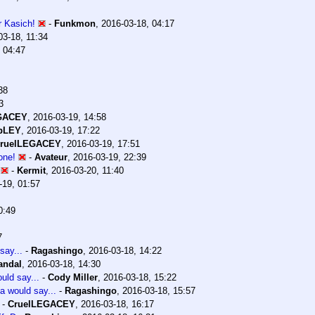
or Kasich!
-
Funkmon
,
2016-03-18, 04:17
03-18, 11:34
 04:47
38
3
GACEY
,
2016-03-19, 14:58
pLEY
,
2016-03-19, 17:22
ruelLEGACEY
,
2016-03-19, 17:51
one!
-
Avateur
,
2016-03-19, 22:39
-
Kermit
,
2016-03-20, 11:40
-19, 01:57
0:49
7
say...
-
Ragashingo
,
2016-03-18, 14:22
andal
,
2016-03-18, 14:30
uld say...
-
Cody Miller
,
2016-03-18, 15:22
a would say...
-
Ragashingo
,
2016-03-18, 15:57
-
CruelLEGACEY
,
2016-03-18, 16:17