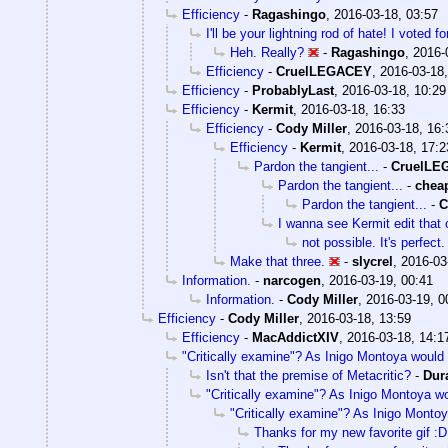
Efficiency
-
Ragashingo
,
2016-03-18, 03:57
I'll be your lightning rod of hate! I voted f
Heh. Really?
-
Ragashingo
,
2016-
Efficiency
-
CruelLEGACEY
,
2016-03-18,
Efficiency
-
ProbablyLast
,
2016-03-18, 10:29
Efficiency
-
Kermit
,
2016-03-18, 16:33
Efficiency
-
Cody Miller
,
2016-03-18, 16:
Efficiency
-
Kermit
,
2016-03-18, 17:2
Pardon the tangient...
-
CruelLE
Pardon the tangient...
-
chea
Pardon the tangient...
-
C
I wanna see Kermit edit that 
not possible. It's perfect.
Make that three.
-
slycrel
,
2016-03
Information.
-
narcogen
,
2016-03-19, 00:41
Information.
-
Cody Miller
,
2016-03-19, 0
Efficiency
-
Cody Miller
,
2016-03-18, 13:59
Efficiency
-
MacAddictXIV
,
2016-03-18, 14:1
"Critically examine"? As Inigo Montoya would 
Isn't that the premise of Metacritic?
-
Dur
"Critically examine"? As Inigo Montoya wo
"Critically examine"? As Inigo Montoy
Thanks for my new favorite gif :D