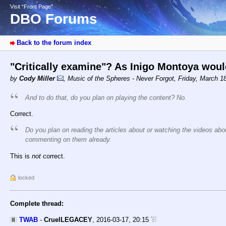
Visit “Front Page”
DBO Forums
Back to the forum index
"Critically examine"? As Inigo Montoya woul
by
Cody Miller
,
Music of the Spheres - Never Forgot
,
Friday, March 1
And to do that, do you plan on playing the content? No.
Correct.
Do you plan on reading the articles about or watching the videos ab
commenting on them already.
This is
not
correct.
locked
Complete thread:
TWAB
-
CruelLEGACEY
,
2016-03-17, 20:15