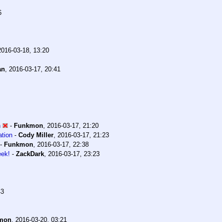
6
2016-03-18, 13:20
an
,
2016-03-17, 20:41
n
-
Funkmon
,
2016-03-17, 21:20
ation
-
Cody Miller
,
2016-03-17, 21:23
-
Funkmon
,
2016-03-17, 22:38
eek!
-
ZackDark
,
2016-03-17, 23:23
43
mon
,
2016-03-20, 03:21