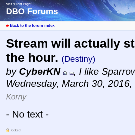
Visit “Front Page”
DBO Forums
Back to the forum index
Stream will actually s
the hour.
(Destiny)
by
CyberKN
,
I like Sparr
Wednesday, March 30, 2016,
Korny
- No text -
locked