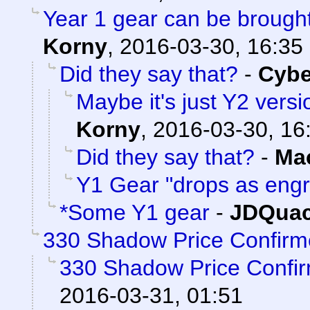
Year 1 gear can be brou
Korny
,
2016-03-30, 16:35
Did they say that?
-
Cyb
Maybe it's just Y2 versi
Korny
,
2016-03-30, 16
Did they say that?
-
Ma
Y1 Gear "drops as eng
*Some Y1 gear
-
JDQuac
330 Shadow Price Confirm
330 Shadow Price Confi
2016-03-31, 01:51