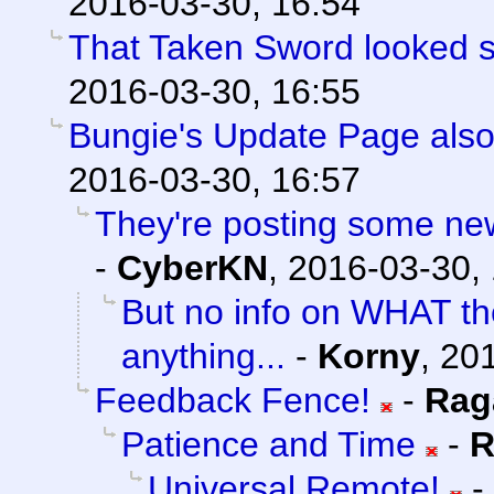
2016-03-30, 16:54
That Taken Sword looked 
2016-03-30, 16:55
Bungie's Update Page also
2016-03-30, 16:57
They're posting some new/
-
CyberKN
,
2016-03-30,
But no info on WHAT th
anything...
-
Korny
,
201
Feedback Fence!
-
Rag
Patience and Time
-
R
Universal Remote!
-