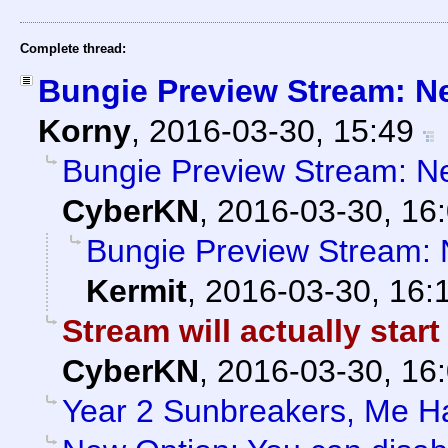
Complete thread:
Bungie Preview Stream: N
Korny
,
2016-03-30, 15:49
Bungie Preview Stream: N
CyberKN
,
2016-03-30, 16
Bungie Preview Stream:
Kermit
,
2016-03-30, 16:
Stream will actually start
CyberKN
,
2016-03-30, 16
Year 2 Sunbreakers, Me H