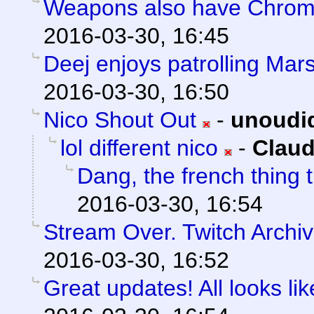
Weapons also have Chroma
2016-03-30, 16:45
Deej enjoys patrolling Mars
2016-03-30, 16:50
Nico Shout Out
-
unoudi
lol different nico
-
Claud
Dang, the french thing t
2016-03-30, 16:54
Stream Over. Twitch Archiv
2016-03-30, 16:52
Great updates! All looks like