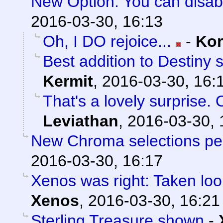
New Option: You can disab
2016-03-30, 16:13
Oh, I DO rejoice...
-
Ko
Best addition to Destiny 
Kermit
,
2016-03-30, 16:
That's a lovely surprise. 
Leviathan
,
2016-03-30, 
New Chroma selections pe
2016-03-30, 16:17
Xenos was right: Taken loo
Xenos
,
2016-03-30, 16:21
Sterling Treasure shown
-