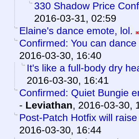
330 Shadow Price Conf
2016-03-31, 02:59
Elaine's dance emote, lol.
Confirmed: You can dance l
2016-03-30, 16:40
It's like a full-body dry h
2016-03-30, 16:41
Confirmed: Quiet Bungie 
-
Leviathan
,
2016-03-30, 
Post-Patch Hotfix will rais
2016-03-30, 16:44