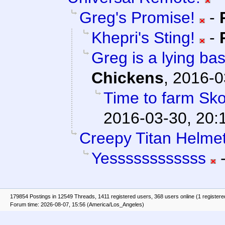
Greg's Promise!
-
Khepri's Sting!
-
Greg is a lying bas
Chickens
,
2016-0
Time to farm Sko
2016-03-30, 20:
Creepy Titan Helmet
Yessssssssssss
179854 Postings in 12549 Threads, 1411 registered users, 368 users online (1 registere
Forum time: 2026-08-07, 15:56 (America/Los_Angeles)