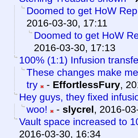
Doomed to get HoW Rep 
2016-03-30, 17:11
Doomed to get HoW Rep
2016-03-30, 17:13
100% (1:1) Infusion transfe
These changes make me f
try
-
EffortlessFury
,
20
Hey guys, they fixed infusi
woo!
-
slycrel
,
2016-03-
Vault space increased to 1
2016-03-30, 16:34