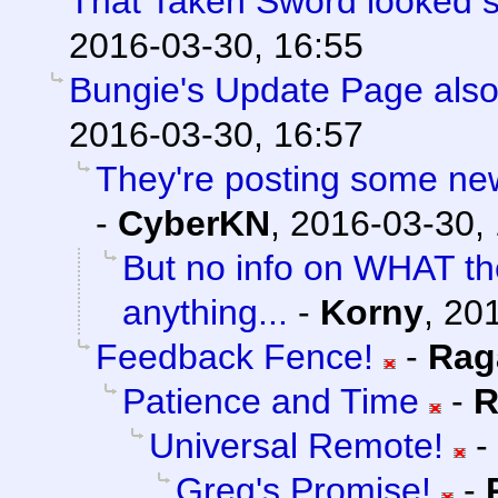
That Taken Sword looked 
2016-03-30, 16:55
Bungie's Update Page also
2016-03-30, 16:57
They're posting some new/
-
CyberKN
,
2016-03-30,
But no info on WHAT th
anything...
-
Korny
,
201
Feedback Fence!
-
Rag
Patience and Time
-
R
Universal Remote!
-
Greg's Promise!
-