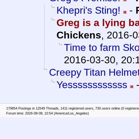
Khepri's Sting!
-
Greg is a lying b
Chickens
,
2016-0
Time to farm Sko
2016-03-30, 20:
Creepy Titan Helmet
Yessssssssssss
179854 Postings in 12549 Threads, 1411 registered users, 730 users online (0 registere
Forum time: 2026-08-08, 10:54 (America/Los_Angeles)