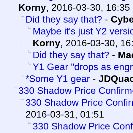
Korny
,
2016-03-30, 16:35
Did they say that?
-
Cyb
Maybe it's just Y2 versi
Korny
,
2016-03-30, 16
Did they say that?
-
Ma
Y1 Gear "drops as eng
*Some Y1 gear
-
JDQuac
330 Shadow Price Confirm
330 Shadow Price Confi
2016-03-31, 01:51
330 Shadow Price Conf