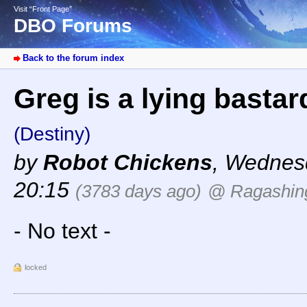
Visit “Front Page”
DBO Forums
Back to the forum index
Greg is a lying bastar
(Destiny)
by
Robot Chickens
,
Wednesd
20:15
(3783 days ago)
@ Ragashin
- No text -
locked