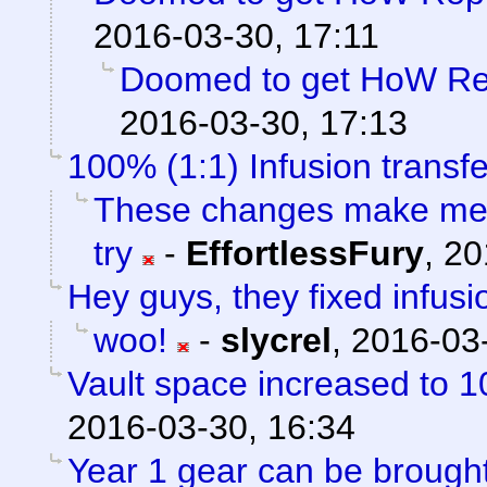
2016-03-30, 17:11
Doomed to get HoW Rep
2016-03-30, 17:13
100% (1:1) Infusion transfe
These changes make me f
try
-
EffortlessFury
,
20
Hey guys, they fixed infusi
woo!
-
slycrel
,
2016-03-
Vault space increased to 1
2016-03-30, 16:34
Year 1 gear can be brou