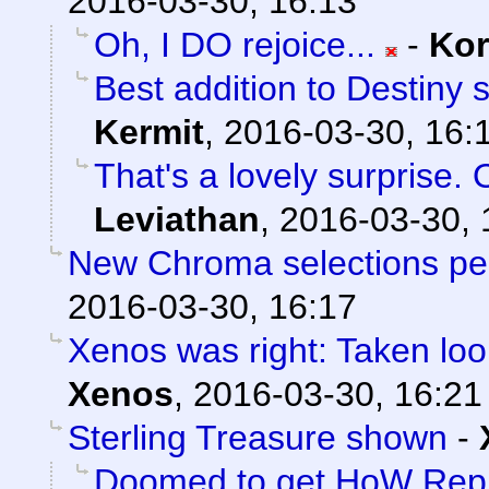
2016-03-30, 16:13
Oh, I DO rejoice...
-
Ko
Best addition to Destiny 
Kermit
,
2016-03-30, 16:
That's a lovely surprise. 
Leviathan
,
2016-03-30, 
New Chroma selections pe
2016-03-30, 16:17
Xenos was right: Taken loo
Xenos
,
2016-03-30, 16:21
Sterling Treasure shown
-
Doomed to get HoW Rep 