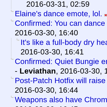
2016-03-31, 02:59
Elaine's dance emote, lol.
Confirmed: You can dance l
2016-03-30, 16:40
It's like a full-body dry h
2016-03-30, 16:41
Confirmed: Quiet Bungie 
-
Leviathan
,
2016-03-30, 
Post-Patch Hotfix will rais
2016-03-30, 16:44
Weapons also have Chroma