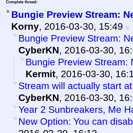
Complete thread:
Bungie Preview Stream: N
Korny
,
2016-03-30, 15:49
Bungie Preview Stream: N
CyberKN
,
2016-03-30, 16
Bungie Preview Stream:
Kermit
,
2016-03-30, 16:
Stream will actually start a
CyberKN
,
2016-03-30, 16
Year 2 Sunbreakers, Me H
New Option: You can disab