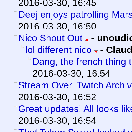
2016-03-30, 16:45
Deej enjoys patrolling Mars
2016-03-30, 16:50
Nico Shout Out
-
unoudi
lol different nico
-
Claud
Dang, the french thing t
2016-03-30, 16:54
Stream Over. Twitch Archiv
2016-03-30, 16:52
Great updates! All looks like
2016-03-30, 16:54