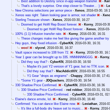
Best addition to Destiny since in-app weapon transfer.
-
Ker
That's a lovely surprise. One step closer to Theater... :)
-
Le
New Chroma selections per armor piece
-
Xenos
,
2016-03-30, 16:
Xenos was right: Taken looking gear is armor, not shader
-
Xen
Sterling Treasure shown
-
Xenos
,
2016-03-30, 16:27
Doomed to get HoW Rep Boost forever.
-
Korny
,
2016-03-30
Doomed to get HoW Rep Boost forever.
-
Xenos
,
2016-03-
100% (1:1) Infusion transfer rate.
-
Korny
,
2016-03-30, 16:31
These changes make me feel like giving the game another try
Hey guys, they fixed infusion
-
CyberKN
,
2016-03-30, 16:31
woo!
-
slycrel
,
2016-03-30, 16:37
Vault space increased to 108 from 72.
-
Korny
,
2016-03-30, 16:
Year 1 gear can be brought up to 335. HNNNNNNGGG.
-
Korny
Did they say that?
-
CyberKN
,
2016-03-30, 16:50
Maybe it's just Y2 version of Y1 gear, but no TTK icon.
Did they say that?
-
MacAddictXIV
,
2016-03-30, 16:55
Y1 Gear "drops as engrams"
-
Chappy
,
2016-03-30, 17:41
*Some Y1 gear
-
JDQuackers
,
2016-03-30, 16:54
330 Shadow Price Confirmed.
-
CyberKN
,
2016-03-30, 16:36
330 Shadow Price Confirmed.
-
red robber
,
2016-03-31, 01:51
330 Shadow Price Confirmed.
-
CyberKN
,
2016-03-31, 02:
Elaine's dance emote, lol.
-
Korny
,
2016-03-30, 16:40
Confirmed: You can dance like Elaine now.
-
Leviathan
,
2016-03
It's like a full-body dry heave set to music...
-
Korny
,
2016-