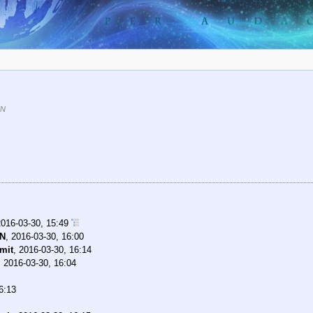
KN
2016-03-30, 15:49
KN
,
2016-03-30, 16:00
mit
,
2016-03-30, 16:14
,
2016-03-30, 16:04
6:13