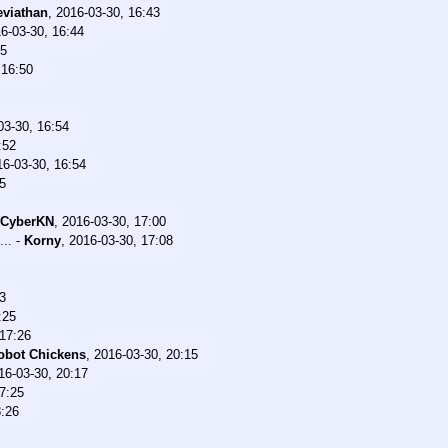
eviathan
,
2016-03-30, 16:43
6-03-30, 16:44
45
 16:50
03-30, 16:54
:52
16-03-30, 16:54
5
CyberKN
,
2016-03-30, 17:00
...
-
Korny
,
2016-03-30, 17:08
3
:25
 17:26
obot Chickens
,
2016-03-30, 20:15
16-03-30, 20:17
7:25
8:26