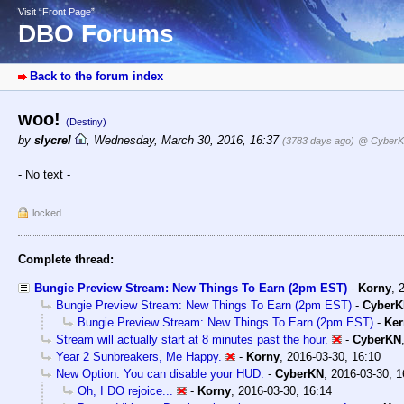
Visit “Front Page”
DBO Forums
Back to the forum index
woo!
(Destiny)
by
slycrel
,
Wednesday, March 30, 2016, 16:37
(3783 days ago)
@ Cyber
- No text -
locked
Complete thread:
Bungie Preview Stream: New Things To Earn (2pm EST)
-
Korny
,
Bungie Preview Stream: New Things To Earn (2pm EST)
-
Cyber
Bungie Preview Stream: New Things To Earn (2pm EST)
-
Ker
Stream will actually start at 8 minutes past the hour.
-
CyberKN
Year 2 Sunbreakers, Me Happy.
-
Korny
,
2016-03-30, 16:10
New Option: You can disable your HUD.
-
CyberKN
,
2016-03-30, 1
Oh, I DO rejoice...
-
Korny
,
2016-03-30, 16:14