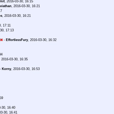
mit
,
2016-03-30, 16:15
viathan
,
2016-03-30, 16:21
17
os
,
2016-03-30, 16:21
, 17:11
30, 17:13
-
EffortlessFury
,
2016-03-30, 16:32
34
,
2016-03-30, 16:35
-
Korny
,
2016-03-30, 16:53
59
-30, 16:40
03-30, 16:41