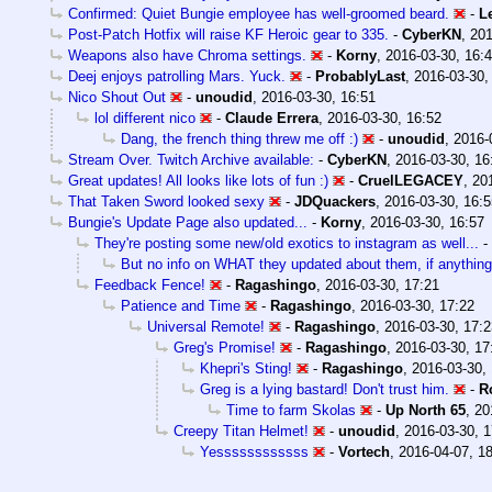
Confirmed: Quiet Bungie employee has well-groomed beard.
-
L
Post-Patch Hotfix will raise KF Heroic gear to 335.
-
CyberKN
,
201
Weapons also have Chroma settings.
-
Korny
,
2016-03-30, 16:
Deej enjoys patrolling Mars. Yuck.
-
ProbablyLast
,
2016-03-30,
Nico Shout Out
-
unoudid
,
2016-03-30, 16:51
lol different nico
-
Claude Errera
,
2016-03-30, 16:52
Dang, the french thing threw me off :)
-
unoudid
,
2016-
Stream Over. Twitch Archive available:
-
CyberKN
,
2016-03-30, 16
Great updates! All looks like lots of fun :)
-
CruelLEGACEY
,
20
That Taken Sword looked sexy
-
JDQuackers
,
2016-03-30, 16:5
Bungie's Update Page also updated...
-
Korny
,
2016-03-30, 16:57
They're posting some new/old exotics to instagram as well...
-
But no info on WHAT they updated about them, if anything
Feedback Fence!
-
Ragashingo
,
2016-03-30, 17:21
Patience and Time
-
Ragashingo
,
2016-03-30, 17:22
Universal Remote!
-
Ragashingo
,
2016-03-30, 17:2
Greg's Promise!
-
Ragashingo
,
2016-03-30, 17
Khepri's Sting!
-
Ragashingo
,
2016-03-30,
Greg is a lying bastard! Don't trust him.
-
R
Time to farm Skolas
-
Up North 65
,
20
Creepy Titan Helmet!
-
unoudid
,
2016-03-30, 1
Yessssssssssss
-
Vortech
,
2016-04-07, 1