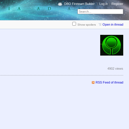
DBO Fireteam Builder
Log in
Register
Open in thread
Show spoilers
4902 views
RSS Feed of thread