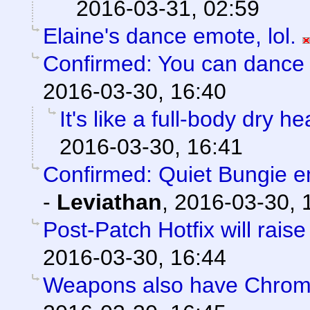
2016-03-31, 02:59
Elaine's dance emote, lol.
Confirmed: You can dance l
2016-03-30, 16:40
It's like a full-body dry h
2016-03-30, 16:41
Confirmed: Quiet Bungie 
-
Leviathan
,
2016-03-30, 
Post-Patch Hotfix will rais
2016-03-30, 16:44
Weapons also have Chroma