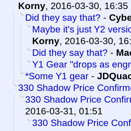
Korny
,
2016-03-30, 16:35
Did they say that?
-
Cyb
Maybe it's just Y2 versi
Korny
,
2016-03-30, 16
Did they say that?
-
Ma
Y1 Gear "drops as eng
*Some Y1 gear
-
JDQuac
330 Shadow Price Confirm
330 Shadow Price Confi
2016-03-31, 01:51
330 Shadow Price Conf