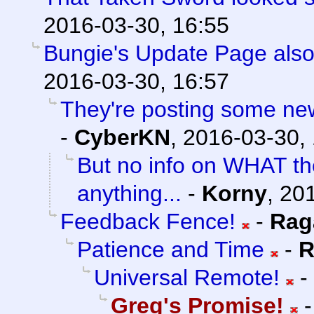
2016-03-30, 16:55
Bungie's Update Page also
2016-03-30, 16:57
They're posting some new/
-
CyberKN
,
2016-03-30,
But no info on WHAT th
anything...
-
Korny
,
201
Feedback Fence!
-
Rag
Patience and Time
-
R
Universal Remote!
-
Greg's Promise!