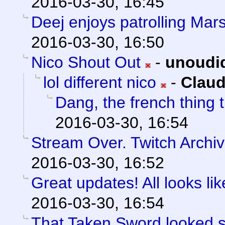
2016-03-30, 16:45
Deej enjoys patrolling Mars
2016-03-30, 16:50
Nico Shout Out
-
unoudi
lol different nico
-
Claud
Dang, the french thing t
2016-03-30, 16:54
Stream Over. Twitch Archiv
2016-03-30, 16:52
Great updates! All looks like
2016-03-30, 16:54
That Taken Sword looked 