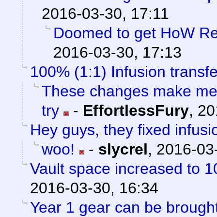
2016-03-30, 17:11
Doomed to get HoW Rep
2016-03-30, 17:13
100% (1:1) Infusion transfe
These changes make me f
try
-
EffortlessFury
,
20
Hey guys, they fixed infusi
woo!
-
slycrel
,
2016-03-
Vault space increased to 1
2016-03-30, 16:34
Year 1 gear can be brou