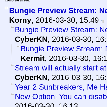
Complete thread:
Bungie Preview Stream: N
Korny
,
2016-03-30, 15:49
Bungie Preview Stream: N
CyberKN
,
2016-03-30, 16
Bungie Preview Stream:
Kermit
,
2016-03-30, 16:
Stream will actually start a
CyberKN
,
2016-03-30, 16
Year 2 Sunbreakers, Me H
New Option: You can disab
2016-03-30, 16:13