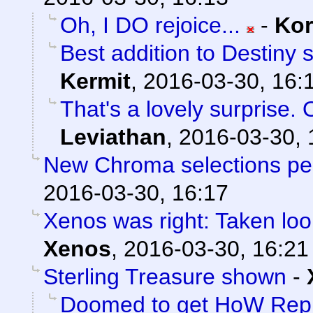
Oh, I DO rejoice...
-
Ko
Best addition to Destiny 
Kermit
,
2016-03-30, 16:
That's a lovely surprise. 
Leviathan
,
2016-03-30, 
New Chroma selections pe
2016-03-30, 16:17
Xenos was right: Taken loo
Xenos
,
2016-03-30, 16:21
Sterling Treasure shown
-
Doomed to get HoW Rep 