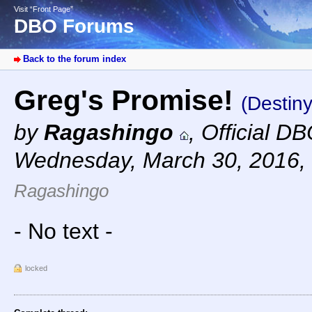
Visit “Front Page”
DBO Forums
Back to the forum index
Greg's Promise!
(Destiny
by
Ragashingo
,
Official D
Wednesday, March 30, 2016,
Ragashingo
- No text -
locked