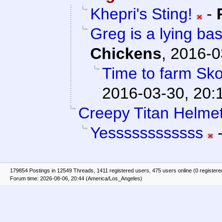
Khepri's Sting!
-
Greg is a lying bas
Chickens
,
2016-0
Time to farm Sko
2016-03-30, 20:
Creepy Titan Helmet
Yessssssssssss
179854 Postings in 12549 Threads, 1411 registered users, 475 users online (0 registere
Forum time: 2026-08-06, 20:44 (America/Los_Angeles)