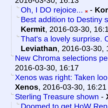
2016-03-30, 16:13
Oh, I DO rejoice...
-
Ko
Best addition to Destiny 
Kermit
,
2016-03-30, 16:
That's a lovely surprise. 
Leviathan
,
2016-03-30, 
New Chroma selections pe
2016-03-30, 16:17
Xenos was right: Taken loo
Xenos
,
2016-03-30, 16:21
Sterling Treasure shown
-
Doomed to get HoW Rep 