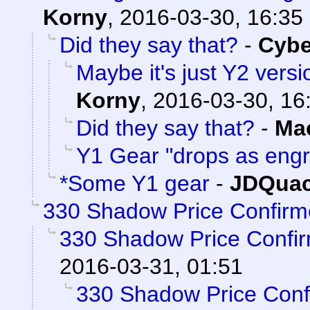
Korny
,
2016-03-30, 16:35
Did they say that?
-
Cyb
Maybe it's just Y2 versi
Korny
,
2016-03-30, 16
Did they say that?
-
Ma
Y1 Gear "drops as eng
*Some Y1 gear
-
JDQuac
330 Shadow Price Confirm
330 Shadow Price Confi
2016-03-31, 01:51
330 Shadow Price Conf