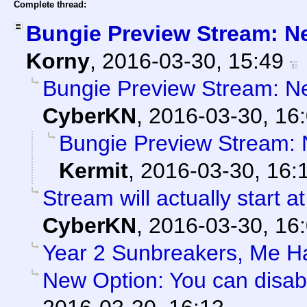
Complete thread:
Bungie Preview Stream: N
Korny
,
2016-03-30, 15:49
Bungie Preview Stream: N
CyberKN
,
2016-03-30, 16
Bungie Preview Stream:
Kermit
,
2016-03-30, 16:
Stream will actually start a
CyberKN
,
2016-03-30, 16
Year 2 Sunbreakers, Me H
New Option: You can disab