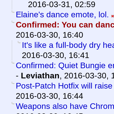
2016-03-31, 02:59
Elaine's dance emote, lol.
Confirmed: You can dance
2016-03-30, 16:40
It's like a full-body dry h
2016-03-30, 16:41
Confirmed: Quiet Bungie 
-
Leviathan
,
2016-03-30, 
Post-Patch Hotfix will rais
2016-03-30, 16:44
Weapons also have Chroma