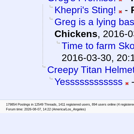
Khepri's Sting!
-
Greg is a lying bas
Chickens
,
2016-0
Time to farm Sko
2016-03-30, 20:
Creepy Titan Helmet
Yessssssssssss
179854 Postings in 12549 Threads, 1411 registered users, 894 users online (4 registere
Forum time: 2026-08-07, 14:22 (America/Los_Angeles)