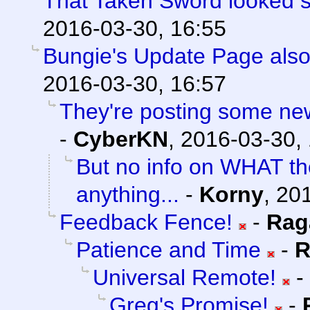
That Taken Sword looked 
2016-03-30, 16:55
Bungie's Update Page also
2016-03-30, 16:57
They're posting some new/
-
CyberKN
,
2016-03-30,
But no info on WHAT th
anything...
-
Korny
,
201
Feedback Fence!
-
Rag
Patience and Time
-
R
Universal Remote!
-
Greg's Promise!
-