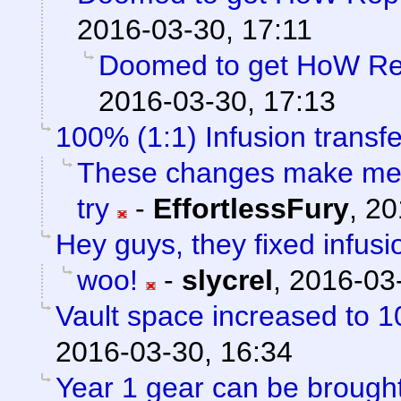
2016-03-30, 17:11
Doomed to get HoW Rep
2016-03-30, 17:13
100% (1:1) Infusion transfe
These changes make me f
try
-
EffortlessFury
,
20
Hey guys, they fixed infusi
woo!
-
slycrel
,
2016-03-
Vault space increased to 1
2016-03-30, 16:34
Year 1 gear can be brou