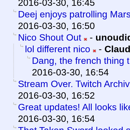
2016-03-30, 16:45
Deej enjoys patrolling Mars
2016-03-30, 16:50
Nico Shout Out
-
unoudi
lol different nico
-
Claud
Dang, the french thing t
2016-03-30, 16:54
Stream Over. Twitch Archiv
2016-03-30, 16:52
Great updates! All looks like
2016-03-30, 16:54