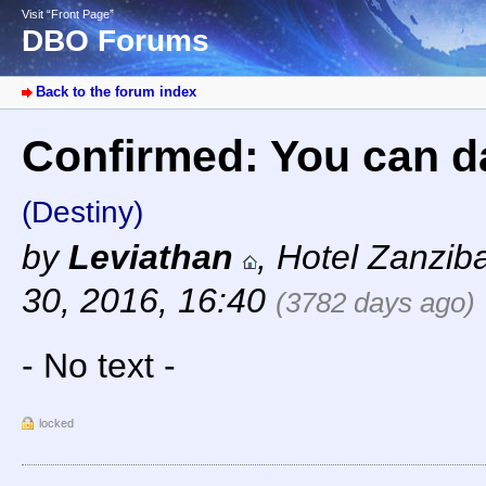
Visit “Front Page”
DBO Forums
Back to the forum index
Confirmed: You can da
(Destiny)
by
Leviathan
,
Hotel Zanzib
30, 2016, 16:40
(3782 days ago)
- No text -
locked