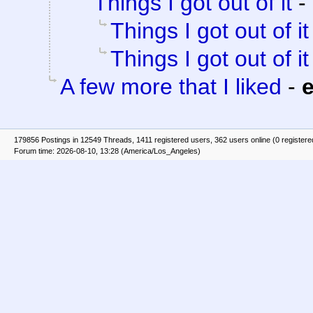
Things I got out of it
-
Things I got out of it
Things I got out of it
A few more that I liked
-
e
179856 Postings in 12549 Threads, 1411 registered users, 362 users online (0 registere
Forum time: 2026-08-10, 13:28 (America/Los_Angeles)