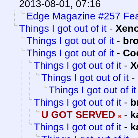
2013-08-01, 07:16
Edge Magazine #257 Fea
Things I got out of it
-
Xen
Things I got out of it
-
br
Things I got out of it
-
Cod
Things I got out of it
-
X
Things I got out of it
-
Things I got out of it
Things I got out of it
-
b
U GOT SERVED
-
k
Things I got out of it
-
k