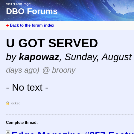
Visit “Front Page”
DBO Forums
Back to the forum index
U GOT SERVED
by
kapowaz
,
Sunday, August
days ago)
@ broony
- No text -
locked
Complete thread: