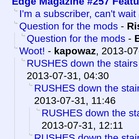
Edge Magazine #257 Featu
I'm a subscriber, can't wait
Question for the mods
-
Ri
Question for the mods
-
Woot!
-
kapowaz
,
2013-07
RUSHES down the stairs o
2013-07-31, 04:30
RUSHES down the stairs 
2013-07-31, 11:46
RUSHES down the stair
2013-07-31, 12:11
RUSHES down the stairs 