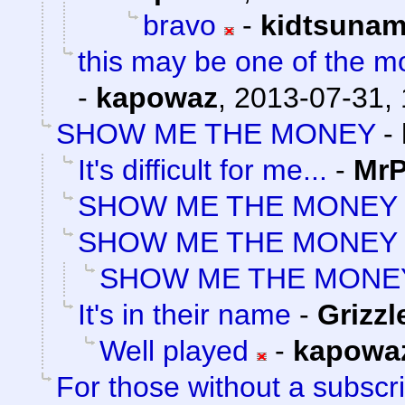
bravo
-
kidtsunam
this may be one of the m
-
kapowaz
,
2013-07-31, 
SHOW ME THE MONEY
-
It's difficult for me...
-
MrP
SHOW ME THE MONEY
SHOW ME THE MONEY
SHOW ME THE MONE
It's in their name
-
Grizzl
Well played
-
kapowa
For those without a subscrip