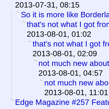
2013-07-31, 08:15
So it is more like Border
that's not what I got f
2013-08-01, 01:02
that's not what I got 
2013-08-01, 02:09
not much new about
2013-08-01, 04:57
not much new abo
2013-08-01, 11:01
Edge Magazine #257 Feat