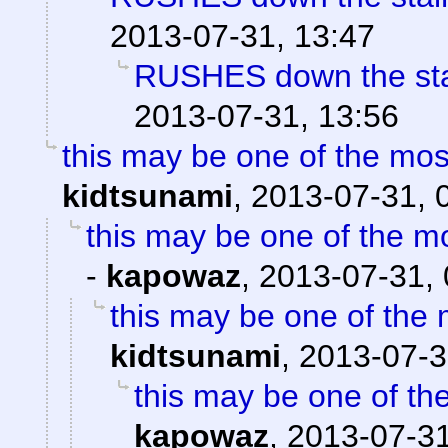
2013-07-31, 13:47
RUSHES down the stair
2013-07-31, 13:56
this may be one of the mo
kidtsunami
,
2013-07-31, 
this may be one of the m
-
kapowaz
,
2013-07-31, 
this may be one of the 
kidtsunami
,
2013-07-3
this may be one of th
kapowaz
,
2013-07-31