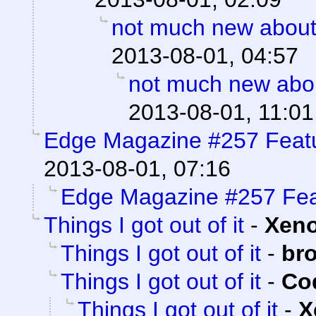
not much new about
2013-08-01, 04:57
not much new abo
2013-08-01, 11:01
Edge Magazine #257 Feat
2013-08-01, 07:16
Edge Magazine #257 Fea
Things I got out of it
-
Xen
Things I got out of it
-
br
Things I got out of it
-
Cod
Things I got out of it
-
X