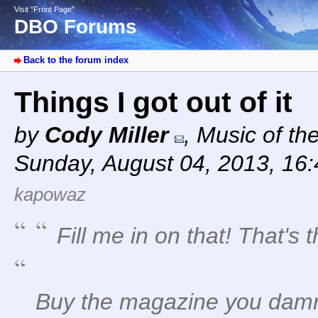
Visit “Front Page”
DBO Forums
Back to the forum index
Things I got out of it
by
Cody Miller
,
Music of th
Sunday, August 04, 2013, 16
kapowaz
Fill me in on that! That's t
Buy the magazine you dam