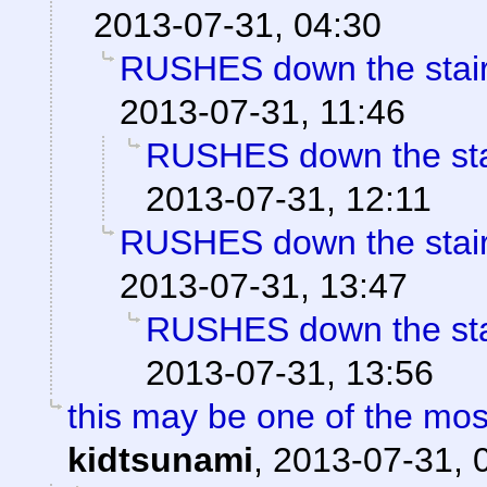
2013-07-31, 04:30
RUSHES down the stairs 
2013-07-31, 11:46
RUSHES down the stair
2013-07-31, 12:11
RUSHES down the stairs 
2013-07-31, 13:47
RUSHES down the stair
2013-07-31, 13:56
this may be one of the mo
kidtsunami
,
2013-07-31, 