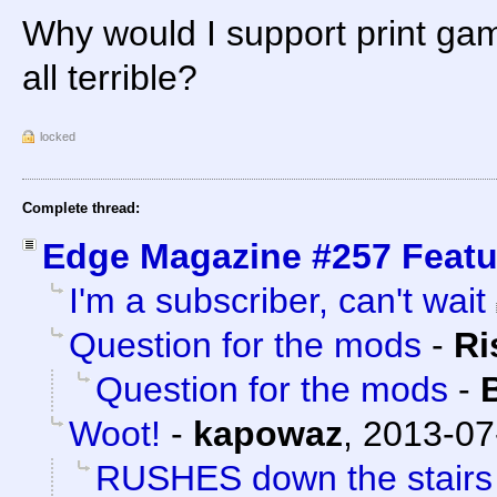
Why would I support print gam
all terrible?
locked
Complete thread:
Edge Magazine #257 Featu
I'm a subscriber, can't wait
Question for the mods
-
Ri
Question for the mods
-
Woot!
-
kapowaz
,
2013-07
RUSHES down the stairs o