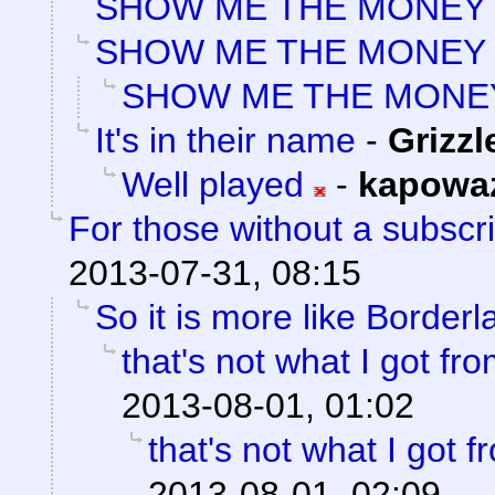
SHOW ME THE MONEY
SHOW ME THE MONEY
SHOW ME THE MONE
It's in their name
-
Grizzl
Well played
-
kapowa
For those without a subscrip
2013-07-31, 08:15
So it is more like Border
that's not what I got f
2013-08-01, 01:02
that's not what I got 
2013-08-01, 02:09