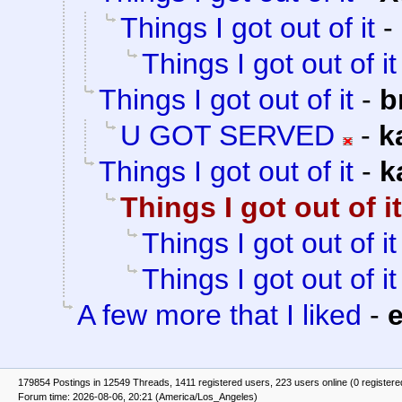
Things I got out of it
-
Things I got out of it
Things I got out of it
-
b
U GOT SERVED
-
k
Things I got out of it
-
k
Things I got out of it
Things I got out of it
Things I got out of it
A few more that I liked
-
e
179854 Postings in 12549 Threads, 1411 registered users, 223 users online (0 registere
Forum time: 2026-08-06, 20:21 (America/Los_Angeles)