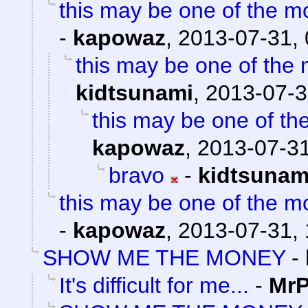
this may be one of the m
-
kapowaz
,
2013-07-31, 
this may be one of the 
kidtsunami
,
2013-07-3
this may be one of th
kapowaz
,
2013-07-31
bravo
-
kidtsunam
this may be one of the m
-
kapowaz
,
2013-07-31, 
SHOW ME THE MONEY
-
It's difficult for me...
-
MrP