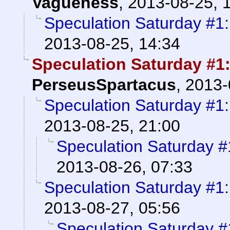
Vagueness
,
2013-08-25, 
Speculation Saturday #1
2013-08-25, 14:34
Speculation Saturday #1
PerseusSpartacus
,
2013-
Speculation Saturday #1
2013-08-25, 21:00
Speculation Saturday 
2013-08-26, 07:33
Speculation Saturday #1
2013-08-27, 05:56
Speculation Saturday 