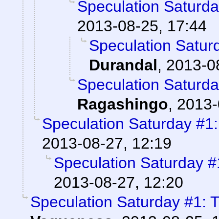
Speculation Saturd
2013-08-25, 17:44
Speculation Satur
Durandal
,
2013-0
Speculation Saturd
Ragashingo
,
2013-
Speculation Saturday #1
2013-08-27, 12:19
Speculation Saturday 
2013-08-27, 12:20
Speculation Saturday #1: 