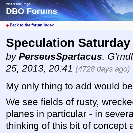
Visit “Front Page”
DBO Forums
Back to the forum index
Speculation Saturday
by
PerseusSpartacus
,
G'rnd
25, 2013, 20:41
(4728 days ago)
My only thing to add would be 
We see fields of rusty, wreck
planes in particular - in sever
thinking of this bit of concept a