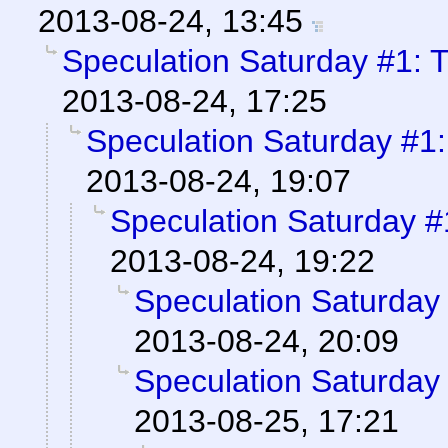
2013-08-24, 13:45
Speculation Saturday #1: 
2013-08-24, 17:25
Speculation Saturday #1
2013-08-24, 19:07
Speculation Saturday 
2013-08-24, 19:22
Speculation Saturday
2013-08-24, 20:09
Speculation Saturday
2013-08-25, 17:21