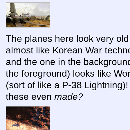
The planes here look very old
almost like Korean War techno
and the one in the backgroun
the foreground) looks like Wo
(sort of like a P-38 Lightning
these even
made?