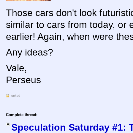
Those cars don't look futuristi
similar to cars from today, o
earlier! Again, when were th
Any ideas?
Vale,
Perseus
locked
Complete thread:
Speculation Saturday #1: