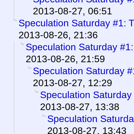
2013-08-27, 06:51
Speculation Saturday #1: 
2013-08-26, 21:36
Speculation Saturday #1
2013-08-26, 21:59
Speculation Saturday 
2013-08-27, 12:29
Speculation Saturday
2013-08-27, 13:38
Speculation Saturd
2013-08-27, 13:43