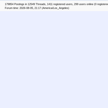
179854 Postings in 12549 Threads, 1411 registered users, 299 users online (0 registere
Forum time: 2026-08-05, 21:17 (America/Los_Angeles)