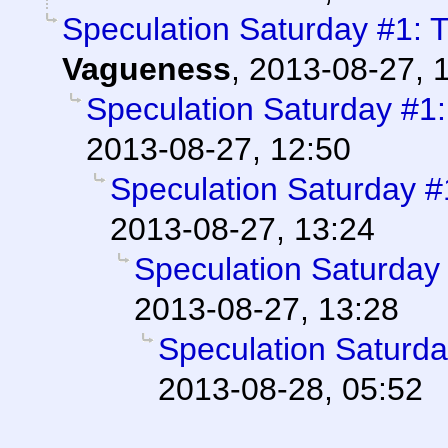
Speculation Saturday #1: 
Vagueness
,
2013-08-27, 
Speculation Saturday #1
2013-08-27, 12:50
Speculation Saturday 
2013-08-27, 13:24
Speculation Saturday
2013-08-27, 13:28
Speculation Saturd
2013-08-28, 05:52