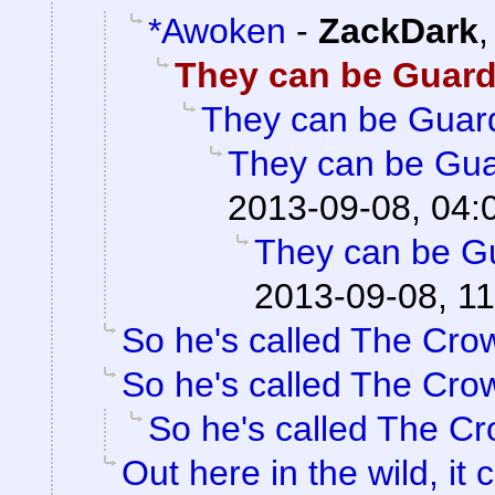
*Awoken
-
ZackDark
They can be Guar
They can be Guar
They can be Gua
2013-09-08, 04:
They can be G
2013-09-08, 11
So he's called The Cro
So he's called The Cro
So he's called The C
Out here in the wild, it c