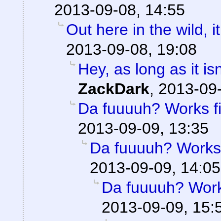
2013-09-08, 14:55
Out here in the wild, it
2013-09-08, 19:08
Hey, as long as it is
ZackDark
,
2013-09-
Da fuuuuh? Works fi
2013-09-09, 13:35
Da fuuuuh? Works 
2013-09-09, 14:05
Da fuuuuh? Works
2013-09-09, 15: