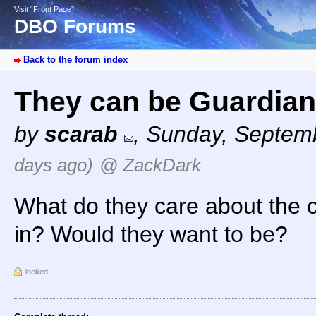
Visit “Front Page”
DBO Forums
Back to the forum index
They can be Guardia
by
scarab
,
Sunday, Septemb
days ago)
@ ZackDark
What do they care about the c
in? Would they want to be?
locked