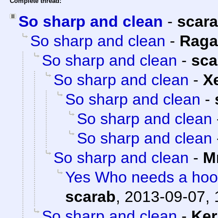
Complete thread:
So sharp and clean
-
scar
So sharp and clean
-
Raga
So sharp and clean
-
sca
So sharp and clean
-
X
So sharp and clean
-
So sharp and clean
So sharp and clean
So sharp and clean
-
M
Yes Who needs a hood
scarab
,
2013-09-07, 
So sharp and clean
-
Ker