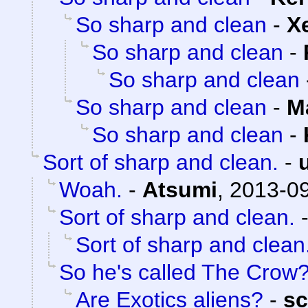
So sharp and clean
-
X
So sharp and clean
-
So sharp and clean
So sharp and clean
-
M
So sharp and clean
-
Sort of sharp and clean.
-
Woah.
-
Atsumi
,
2013-09
Sort of sharp and clean.
Sort of sharp and clean
So he's called The Crow
Are Exotics aliens?
-
sc