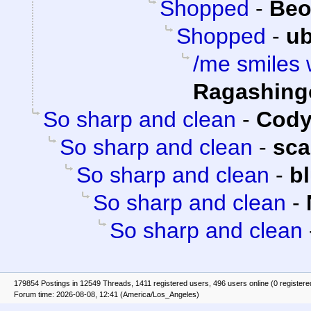
Shopped
-
Beo
Shopped
-
ub
/me smiles wi
Ragashing
So sharp and clean
-
Cody
So sharp and clean
-
sca
So sharp and clean
-
b
So sharp and clean
-
So sharp and clean
179854 Postings in 12549 Threads, 1411 registered users, 496 users online (0 registere
Forum time: 2026-08-08, 12:41 (America/Los_Angeles)