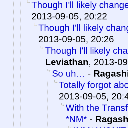
Though I'll likely chang
2013-09-05, 20:22
Though I'll likely cha
2013-09-05, 20:26
Though I'll likely ch
Leviathan
,
2013-09
So uh…
-
Ragash
Totally forgot abo
2013-09-05, 20:
With the Trans
*NM*
-
Ragash