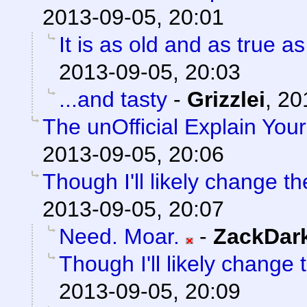
2013-09-05, 20:01
It is as old and as true a
2013-09-05, 20:03
...and tasty
-
Grizzlei
,
20
The unOfficial Explain You
2013-09-05, 20:06
Though I'll likely change th
2013-09-05, 20:07
Need. Moar.
-
ZackDar
Though I'll likely change 
2013-09-05, 20:09