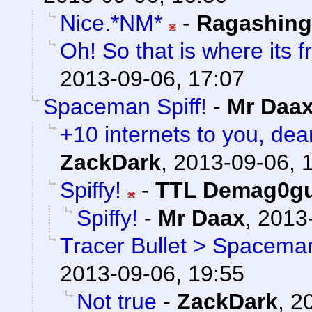
Nice.*NM*
-
Ragashin
Oh! So that is where its 
2013-09-06, 17:07
Spaceman Spiff!
-
Mr Daa
+10 internets to you, dear
ZackDark
,
2013-09-06, 
Spiffy!
-
TTL Demag0g
Spiffy!
-
Mr Daax
,
2013-
Tracer Bullet > Spaceman
2013-09-06, 19:55
Not true
-
ZackDark
,
2