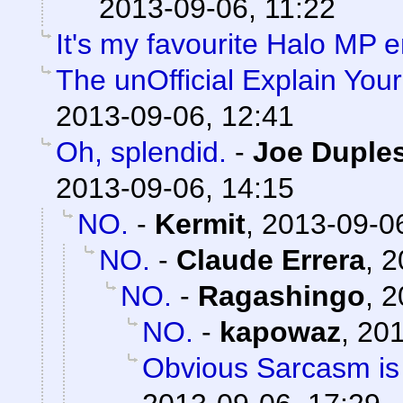
2013-09-06, 11:22
It's my favourite Halo MP
The unOfficial Explain You
2013-09-06, 12:41
Oh, splendid.
-
Joe Duples
2013-09-06, 14:15
NO.
-
Kermit
,
2013-09-06
NO.
-
Claude Errera
,
2
NO.
-
Ragashingo
,
2
NO.
-
kapowaz
,
201
Obvious Sarcasm is