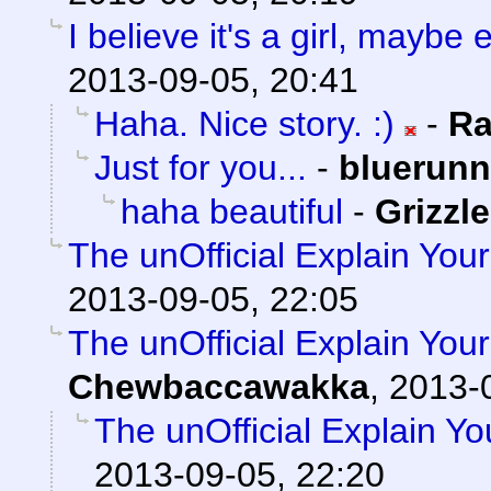
I believe it's a girl, mayb
2013-09-05, 20:41
Haha. Nice story. :)
-
Ra
Just for you...
-
bluerunn
haha beautiful
-
Grizzle
The unOfficial Explain You
2013-09-05, 22:05
The unOfficial Explain You
Chewbaccawakka
,
2013-
The unOfficial Explain Y
2013-09-05, 22:20