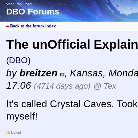
Visit “Front Page”
DBO Forums
Back to the forum index
The unOfficial Explai
(DBO)
by
breitzen
,
Kansas
,
Monda
17:06
(4714 days ago)
@ Tex
It's called Crystal Caves. Took
myself!
locked