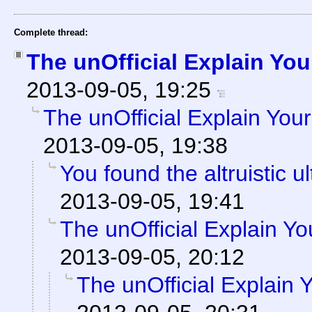
Complete thread:
The unOfficial Explain You
2013-09-05, 19:25
The unOfficial Explain You
2013-09-05, 19:38
You found the altruistic ul
2013-09-05, 19:41
The unOfficial Explain Y
2013-09-05, 20:12
The unOfficial Explain 