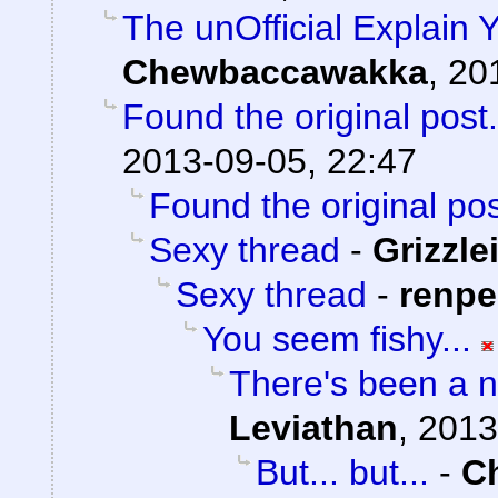
The unOfficial Explain 
Chewbaccawakka
,
20
Found the original post.
2013-09-05, 22:47
Found the original pos
Sexy thread
-
Grizzle
Sexy thread
-
renp
You seem fishy...
There's been a n
Leviathan
,
2013
But... but...
-
C