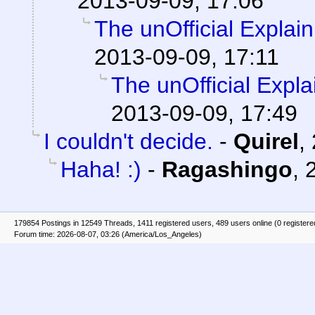
2013-09-09, 17:06
The unOfficial Explai
2013-09-09, 17:11
The unOfficial Expl
2013-09-09, 17:49
I couldn't decide.
-
Quirel
,
Haha! :)
-
Ragashingo
,
179854 Postings in 12549 Threads, 1411 registered users, 489 users online (0 registere
Forum time: 2026-08-07, 03:26 (America/Los_Angeles)