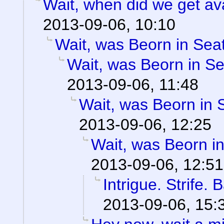
Wait, when did we get av
2013-09-06, 10:10
Wait, was Beorn in Seat
Wait, was Beorn in Se
2013-09-06, 11:48
Wait, was Beorn in S
2013-09-06, 12:25
Wait, was Beorn in
2013-09-06, 12:51
Intrigue. Strife.
2013-09-06, 15: