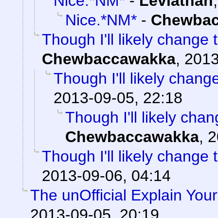
Nice.*NM*
-
Leviathan
Nice.*NM*
-
Chewbac
Though I'll likely change 
Chewbaccawakka
,
2013
Though I'll likely chang
2013-09-05, 22:18
Though I'll likely cha
Chewbaccawakka
,
2
Though I'll likely change 
2013-09-06, 04:14
The unOfficial Explain You
2013-09-05, 20:19