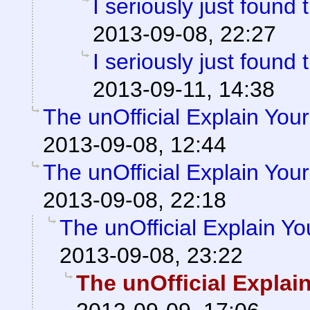
I seriously just found 
2013-09-08, 22:27
I seriously just found 
2013-09-11, 14:38
The unOfficial Explain You
2013-09-08, 12:44
The unOfficial Explain You
2013-09-08, 22:18
The unOfficial Explain Y
2013-09-08, 23:22
The unOfficial Explai