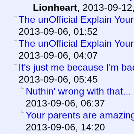
Lionheart
,
2013-09-12,
The unOfficial Explain You
2013-09-06, 01:52
The unOfficial Explain You
2013-09-06, 04:07
It's just me because I'm ba
2013-09-06, 05:45
Nuthin' wrong with that...
2013-09-06, 06:37
Your parents are amazing
2013-09-06, 14:20