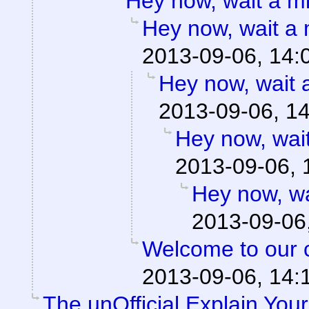
Hey now, wait a 
Hey now, wait a
2013-09-06, 14:
Hey now, wait
2013-09-06, 1
Hey now, wai
2013-09-06, 
Hey now, w
2013-09-06
Welcome to our ci
2013-09-06, 14:
The unOfficial Explain You