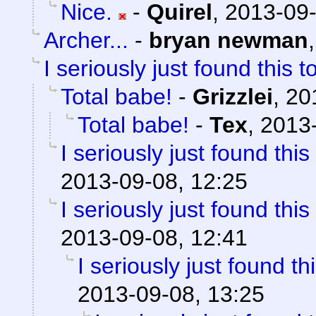
Nice.
-
Quirel
,
2013-09-
Archer...
-
bryan newman
I seriously just found this t
Total babe!
-
Grizzlei
,
20
Total babe!
-
Tex
,
2013-
I seriously just found this
2013-09-08, 12:25
I seriously just found this
2013-09-08, 12:41
I seriously just found th
2013-09-08, 13:25