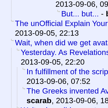
2013-09-06, 0
But... but...
-
The unOfficial Explain You
2013-09-05, 22:13
Wait, when did we get avat
Yesterday. As Revelations
2013-09-05, 22:20
In fulfillment of the scri
2013-09-06, 07:52
The Greeks invented Av
scarab
,
2013-09-06, 1