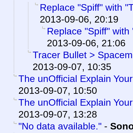
Replace "Spiff" with "T
2013-09-06, 20:19
Replace "Spiff" with "
2013-09-06, 21:06
Tracer Bullet > Spacema
2013-09-07, 10:35
The unOfficial Explain You
2013-09-07, 10:50
The unOfficial Explain You
2013-09-07, 13:28
"No data available."
-
Sono