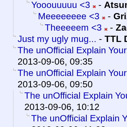
Yooouuuuu <3
-
Atsu
Meeeeeeee <3
-
Gri
Theeeeem <3
-
Za
Just my ugly mug...
-
TTL 
The unOfficial Explain You
2013-09-06, 09:35
The unOfficial Explain You
2013-09-06, 09:50
The unOfficial Explain Y
2013-09-06, 10:12
The unOfficial Explain 