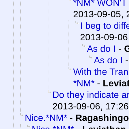
*NM* WON'
2013-09-05, 
I beg to dif
2013-09-06
As do I
-
G
As do I
With the Tra
*NM*
-
Levia
Do they indicate a
2013-09-06, 17:26
Nice.*NM*
-
Ragashingo