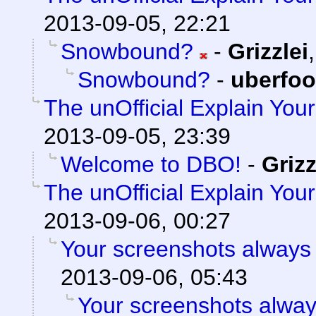
2013-09-05, 22:21
Snowbound?
-
Grizzlei
Snowbound?
-
uberfo
The unOfficial Explain You
2013-09-05, 23:39
Welcome to DBO!
-
Grizz
The unOfficial Explain You
2013-09-06, 00:27
Your screenshots always 
2013-09-06, 05:43
Your screenshots alway