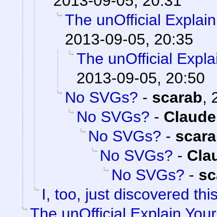
2013-09-05, 20:31
The unOfficial Explai
2013-09-05, 20:35
The unOfficial Expl
2013-09-05, 20:50
No SVGs?
-
scarab
,
No SVGs?
-
Claude
No SVGs?
-
scar
No SVGs?
-
Cla
No SVGs?
-
sc
I, too, just discovered this
The unOfficial Explain You