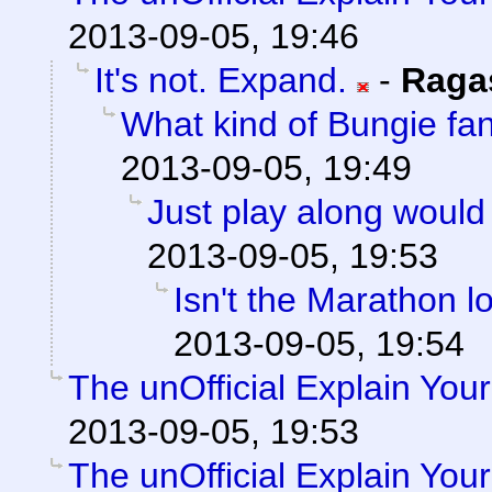
2013-09-05, 19:46
It's not. Expand.
-
Raga
What kind of Bungie f
2013-09-05, 19:49
Just play along would
2013-09-05, 19:53
Isn't the Marathon 
2013-09-05, 19:54
The unOfficial Explain You
2013-09-05, 19:53
The unOfficial Explain You