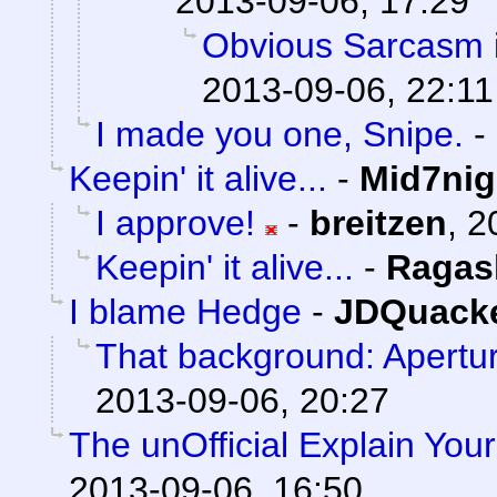
2013-09-06, 17:29
Obvious Sarcasm i
2013-09-06, 22:11
I made you one, Snipe.
-
Keepin' it alive...
-
Mid7nig
I approve!
-
breitzen
,
2
Keepin' it alive...
-
Ragas
I blame Hedge
-
JDQuack
That background: Apertu
2013-09-06, 20:27
The unOfficial Explain You
2013-09-06, 16:50