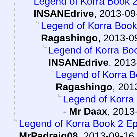
Legend of Korra Book 
INSANEdrive
,
2013-09
Legend of Korra Boo
Ragashingo
,
2013-09
Legend of Korra Bo
INSANEdrive
,
2013
Legend of Korra 
Ragashingo
,
201
Legend of Korra
-
Mr Daax
,
2013-
Legend of Korra Book 2 
MrPadraig08
,
2013-09-16,