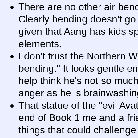
There are no other air bend
Clearly bending doesn't go 
given that Aang has kids 
elements.
I don't trust the Northern Wa
bending." It looks gentle e
help think he's not so much
anger as he is brainwashi
That statue of the "evil Av
end of Book 1 me and a frie
things that could challeng