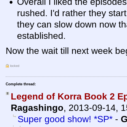
Overall I liked the episodes
rushed. I'd rather they star
they can slow down now tha
established.
Now the wait till next week beg
locked
Complete thread:
Legend of Korra Book 2 E
Ragashingo
,
2013-09-14, 
Super good show! *SP*
-
G