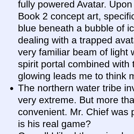
fully powered Avatar. Upon
Book 2 concept art, specifi
blue beneath a bubble of i
dealing with a trapped ava
very familiar beam of ligh
spirit portal combined with 
glowing leads me to think 
The northern water tribe i
very extreme. But more that
convenient. Mr. Chief was p
is his real game?