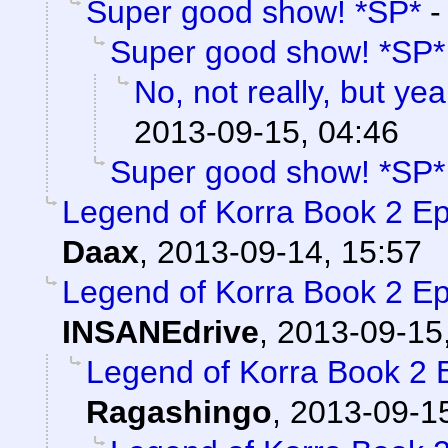
Super good show! *SP*
Super good show! *SP*
No, not really, but yea
2013-09-15, 04:46
Super good show! *SP*
Legend of Korra Book 2 
Daax
,
2013-09-14, 15:57
Legend of Korra Book 2 
INSANEdrive
,
2013-09-15
Legend of Korra Book 2
Ragashingo
,
2013-09-15