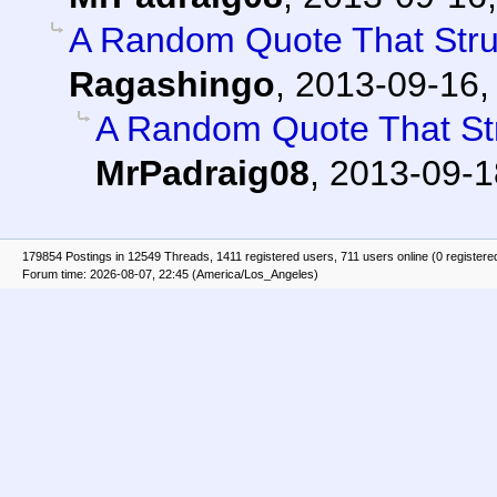
A Random Quote That Str
Ragashingo
,
2013-09-16,
A Random Quote That St
MrPadraig08
,
2013-09-1
179854 Postings in 12549 Threads, 1411 registered users, 711 users online (0 registere
Forum time: 2026-08-07, 22:45 (America/Los_Angeles)