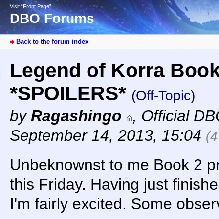
Visit “Front Page”
DBO Forums
Back to the forum index
Legend of Korra Book
*SPOILERS*
(Off-Topic)
by
Ragashingo
,
Official D
September 14, 2013, 15:04
(4
Unbeknownst to me Book 2 p
this Friday. Having just finish
I'm fairly excited. Some obser