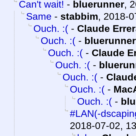
Can't wait!
-
bluerunner
,
2
Same
-
stabbim
,
2018-0
Ouch. :(
-
Claude Errer
Ouch. :(
-
bluerunner
Ouch. :(
-
Claude Er
Ouch. :(
-
bluerun
Ouch. :(
-
Claude
Ouch. :(
-
MacA
Ouch. :(
-
bl
#LAN(-dscapin
2018-07-02, 1