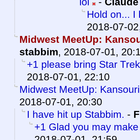
lol
-
Claude
Hold on... 
2018-07-02
Midwest MeetUp: Kansou
stabbim
,
2018-07-01, 20:
+1 please bring Star Trek
2018-07-01, 22:10
Midwest MeetUp: Kansouri
2018-07-01, 20:30
I have hit up Stabbim.
-
F
+1 Glad you may make it
2018-07-01, 21:59