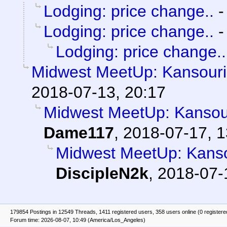
Lodging: price change..
Lodging: price change..
Lodging: price change..
Midwest MeetUp: Kansouri
2018-07-13, 20:17
Midwest MeetUp: Kansou
Dame117
,
2018-07-17, 1
Midwest MeetUp: Kanso
DiscipleN2k
,
2018-07-
179854 Postings in 12549 Threads, 1411 registered users, 358 users online (0 registere
Forum time: 2026-08-07, 10:49 (America/Los_Angeles)