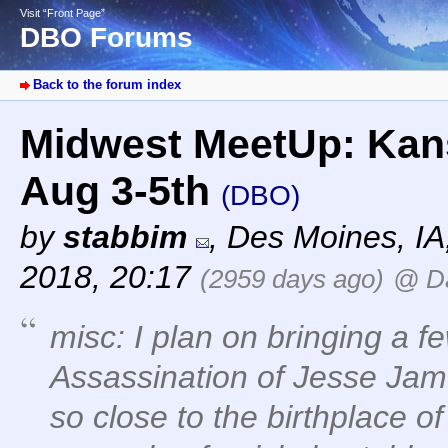
Visit “Front Page”
DBO Forums
Back to the forum index
Midwest MeetUp: Kan
Aug 3-5th
(DBO)
by
stabbim
,
Des Moines, I
2018, 20:17
(2959 days ago)
@ D
misc: I plan on bringing a 
Assassination of Jesse Jam
so close to the birthplace 