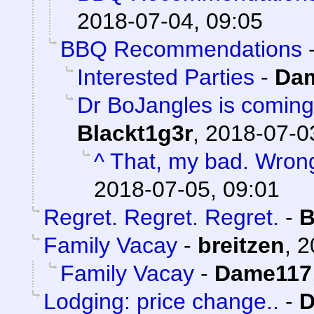
2018-07-04, 09:05
BBQ Recommendations
Interested Parties
-
Da
Dr BoJangles is coming
Blackt1g3r
,
2018-07-0
^ That, my bad. Wron
2018-07-05, 09:01
Regret. Regret. Regret.
-
B
Family Vacay
-
breitzen
,
2
Family Vacay
-
Dame117
Lodging: price change..
-
D