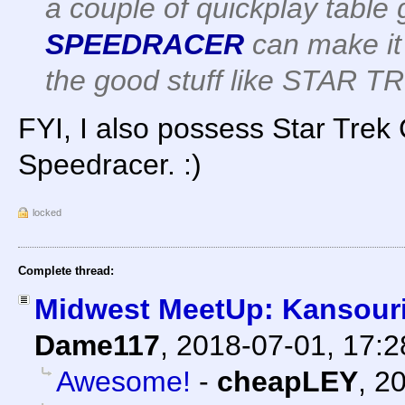
a couple of quickplay table 
SPEEDRACER
can make it 
the good stuff like STAR T
FYI, I also possess Star Trek C
Speedracer. :)
locked
Complete thread:
Midwest MeetUp: Kansour
Dame117
,
2018-07-01, 17:
Awesome!
-
cheapLEY
,
20