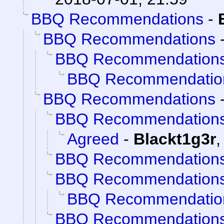
BBQ Recommendations
-
BBQ Recommendations
BBQ Recommendation
BBQ Recommendatio
BBQ Recommendations
BBQ Recommendation
Agreed
-
Blackt1g3r
BBQ Recommendation
BBQ Recommendation
BBQ Recommendatio
BBQ Recommendation