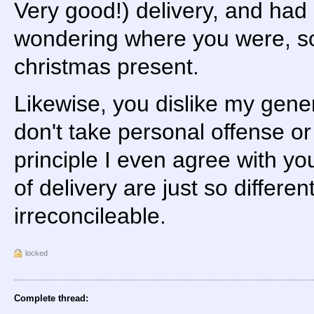
Very good!) delivery, and had
wondering where you were, so 
christmas present.
Likewise, you dislike my gener
don't take personal offense or 
principle I even agree with 
of delivery are just so differen
irreconcileable.
locked
Complete thread: