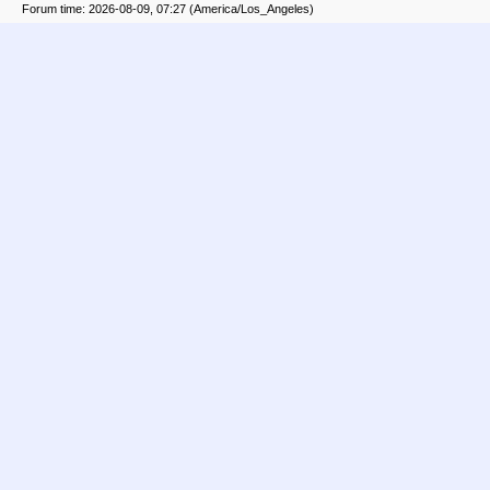
Forum time: 2026-08-09, 07:27 (America/Los_Angeles)