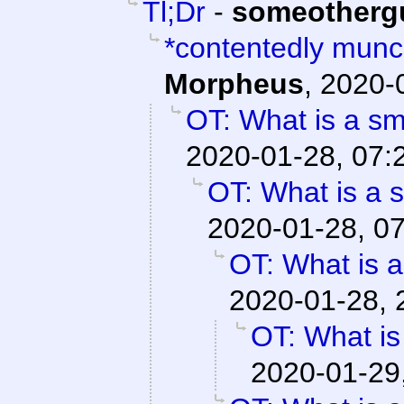
Tl;Dr
-
someotherg
*contentedly mun
Morpheus
,
2020-
OT: What is a s
2020-01-28, 07:
OT: What is a 
2020-01-28, 0
OT: What is 
2020-01-28, 
OT: What is
2020-01-29