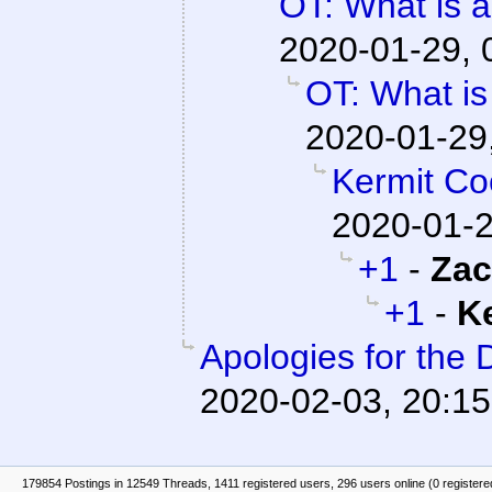
OT: What is 
2020-01-29, 
OT: What is
2020-01-29
Kermit C
2020-01-2
+1
-
Zac
+1
-
K
Apologies for the 
2020-02-03, 20:15
179854 Postings in 12549 Threads, 1411 registered users, 296 users online (0 registere