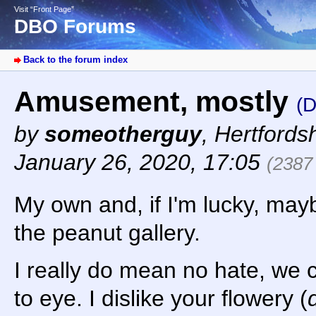
Visit “Front Page”
DBO Forums
Back to the forum index
Amusement, mostly
(
by
someotherguy
,
Hertfords
January 26, 2020, 17:05
(2387
My own and, if I'm lucky, may
the peanut gallery.
I really do mean no hate, we c
to eye. I dislike your flowery (