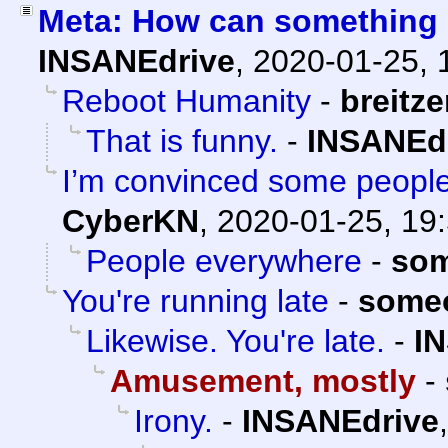
Meta: How can something 
INSANEdrive
,
2020-01-25, 
Reboot Humanity
-
breitz
That is funny.
-
INSANEd
I’m convinced some people 
CyberKN
,
2020-01-25, 19
People everywhere
-
som
You're running late
-
some
Likewise. You're late.
-
I
Amusement, mostly
-
Irony.
-
INSANEdrive