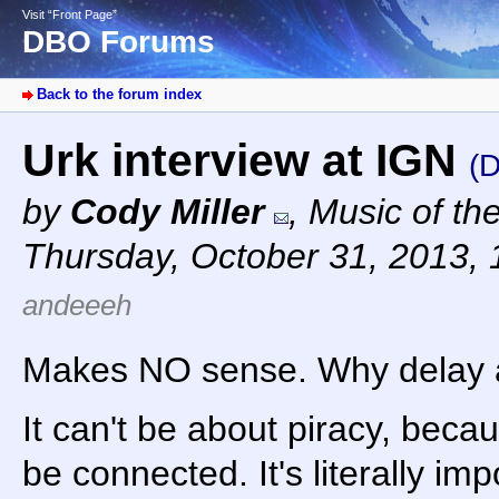
Visit “Front Page”
DBO Forums
Back to the forum index
Urk interview at IGN
(D
by
Cody Miller
,
Music of th
Thursday, October 31, 2013,
andeeeh
Makes NO sense. Why delay 
It can't be about piracy, beca
be connected. It's literally im