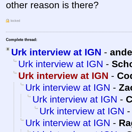
other reason is there?
locked
Complete thread:
Urk interview at IGN
-
and
Urk interview at IGN
-
Sch
Urk interview at IGN
-
Cod
Urk interview at IGN
-
Za
Urk interview at IGN
-
C
Urk interview at IGN
Urk interview at IGN
-
Ra