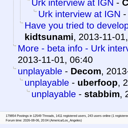
Urk interview at IGN
-
C
Urk interview at IGN
Have you tried to develo
kidtsunami
,
2013-11-01,
More - beta info - Urk inte
2013-11-01, 06:40
unplayable
-
Decom
,
2013
unplayable
-
uberfoop
,
2
unplayable
-
stabbim
,
179854 Postings in 12549 Threads, 1411 registered users, 243 users online (1 registere
Forum time: 2026-08-06, 20:04 (America/Los_Angeles)