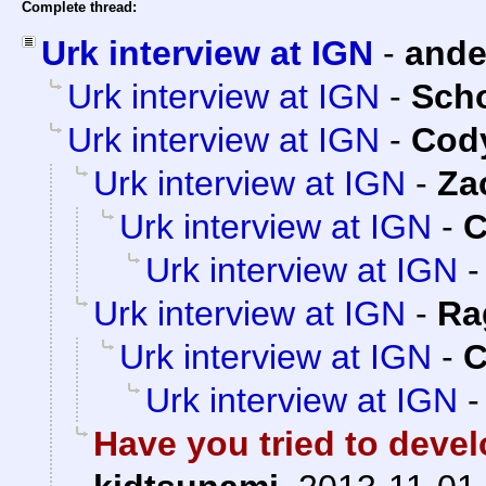
Complete thread:
Urk interview at IGN
-
and
Urk interview at IGN
-
Sch
Urk interview at IGN
-
Cody
Urk interview at IGN
-
Za
Urk interview at IGN
-
C
Urk interview at IGN
Urk interview at IGN
-
Ra
Urk interview at IGN
-
C
Urk interview at IGN
Have you tried to devel