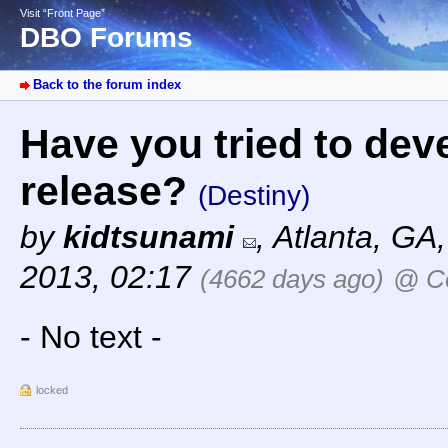
Visit “Front Page”
DBO Forums
Back to the forum index
Have you tried to dev
release?
(Destiny)
by
kidtsunami
,
Atlanta, GA
2013, 02:17
(4662 days ago)
@ Co
- No text -
locked