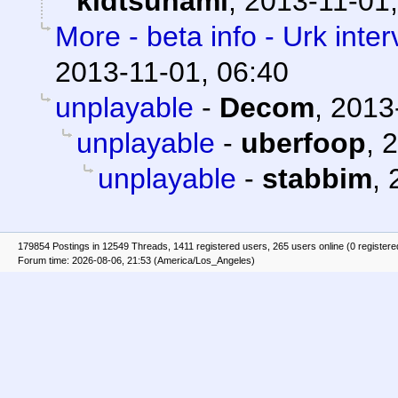
kidtsunami
,
2013-11-01,
More - beta info - Urk inte
2013-11-01, 06:40
unplayable
-
Decom
,
2013
unplayable
-
uberfoop
,
2
unplayable
-
stabbim
,
179854 Postings in 12549 Threads, 1411 registered users, 265 users online (0 registere
Forum time: 2026-08-06, 21:53 (America/Los_Angeles)