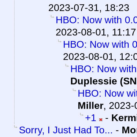
2023-07-31, 18:23
HBO: Now with 0.
2023-08-01, 11:17
HBO: Now with 
2023-08-01, 12:
HBO: Now with
Duplessie (SN
HBO: Now wi
Miller
,
2023-
+1
-
Kerm
Sorry, I Just Had To...
-
Mo