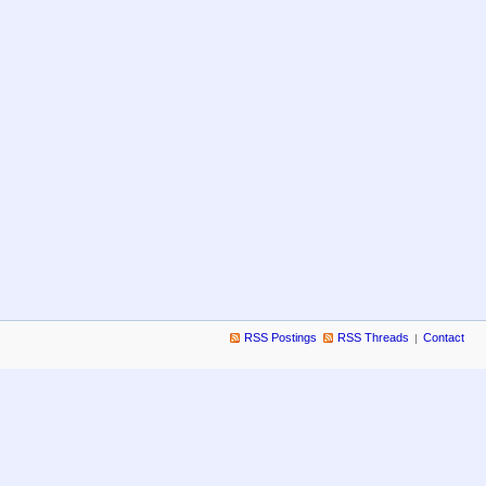
RSS Postings
RSS Threads
Contact