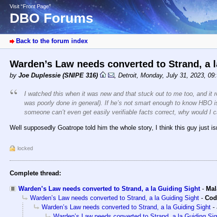
Visit “Front Page”
DBO Forums
Back to the forum index
Warden’s Law needs converted to Strand, a 
by
Joe Duplessie (SNIPE 316)
,
Detroit
,
Monday, July 31, 2023, 09
I watched this when it was new and that stuck out to me too, and it r
was poorly done in general). If he’s not smart enough to know HBO is 
someone can’t even get easily verifiable facts correct, why would I 
Well supposedly Goatrope told him the whole story, I think this guy just 
locked
Complete thread:
Warden’s Law needs converted to Strand, a la Guiding Sight
-
Mal
Warden’s Law needs converted to Strand, a la Guiding Sight
-
Cod
Warden’s Law needs converted to Strand, a la Guiding Sight
-
Warden’s Law needs converted to Strand, a la Guiding Sig