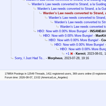
Warden’s Law needs converted to Strand, a la Guiding
Warden’s Law needs converted to Strand, a la Gui
Warden’s Law needs converted to Strand, a
Warden’s Law needs converted to Strand, 
Warden’s Law needs converted to Stra
Warden’s Law needs converted to 
HBO: Now with 0.00% More Bungie!
-
INSANEdri
HBO: Now with 0.00% More Bungie!
-
ManKit
HBO: Now with 0.00% More Bungie!
-
Cod
HBO: Now with 0.00% More Bungie!
HBO: Now with 0.00% More Bung
+1
-
Kermit
,
2023-08-01, 
Sorry, I Just Had To...
-
Morpheus
,
2023-07-28, 19:16
179854 Postings in 12549 Threads, 1411 registered users, 369 users online (0 registere
Forum time: 2026-08-07, 13:02 (America/Los_Angeles)