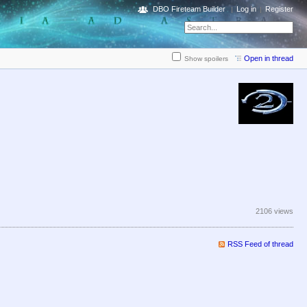
DBO Fireteam Builder
Log in
Register
Open in thread
Show spoilers
2106 views
RSS Feed of thread