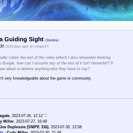
la Guiding Sight
(Destiny)
:30
(1103 days ago)
@ cheapLEY
eally colors the rest of the video (which I also remember thinking
Bungie, how can I assume any of the rest of it isn’t horseshit? If
care about or believe anything else they have to say?
isn't very knowledgeable about the game or community.
agate
,
2023-07-26, 12:12
y Miller
,
2023-07-27, 16:49
Joe Duplessie (SNIPE 316)
,
2023-07-30, 13:58
ht
-
Cody Miller
,
2023-07-30, 21:48