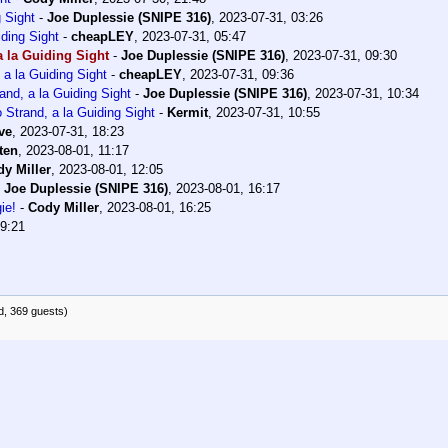
 Sight
-
Joe Duplessie (SNIPE 316)
,
2023-07-31, 03:26
ding Sight
-
cheapLEY
,
2023-07-31, 05:47
 la Guiding Sight
-
Joe Duplessie (SNIPE 316)
,
2023-07-31, 09:30
a la Guiding Sight
-
cheapLEY
,
2023-07-31, 09:36
nd, a la Guiding Sight
-
Joe Duplessie (SNIPE 316)
,
2023-07-31, 10:34
Strand, a la Guiding Sight
-
Kermit
,
2023-07-31, 10:55
ve
,
2023-07-31, 18:23
ten
,
2023-08-01, 11:17
y Miller
,
2023-08-01, 12:05
-
Joe Duplessie (SNIPE 316)
,
2023-08-01, 16:17
ie!
-
Cody Miller
,
2023-08-01, 16:25
19:21
d, 369 guests)