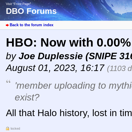
Visit “Front Page”
DBO Forums
Back to the forum index
HBO: Now with 0.00%
by
Joe Duplessie (SNIPE 31
August 01, 2023, 16:17
(1103 d
'member uploading to mythi
exist?
All that Halo history, lost in tim
locked