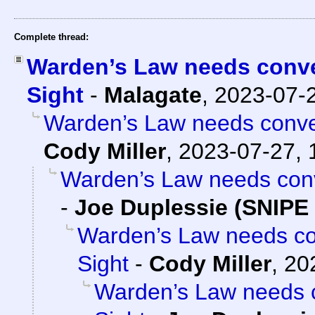
Complete thread:
Warden’s Law needs conver
Sight
-
Malagate
,
2023-07-
Warden’s Law needs conver
Cody Miller
,
2023-07-27, 
Warden’s Law needs conve
-
Joe Duplessie (SNIPE 
Warden’s Law needs con
Sight
-
Cody Miller
,
20
Warden’s Law needs c