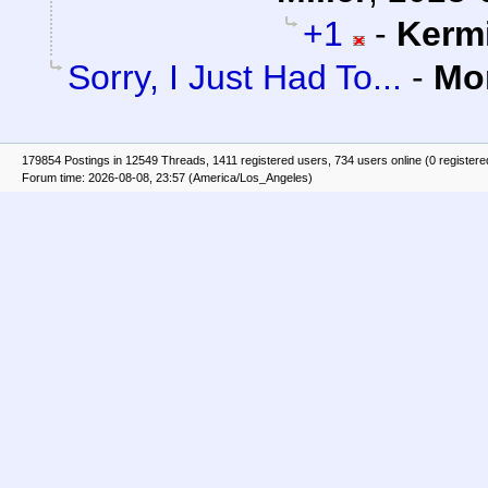
+1
-
Kerm
Sorry, I Just Had To...
-
Mo
179854 Postings in 12549 Threads, 1411 registered users, 734 users online (0 registere
Forum time: 2026-08-08, 23:57 (America/Los_Angeles)