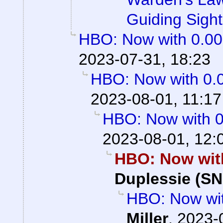
Guiding Sight
HBO: Now with 0.0
2023-07-31, 18:23
HBO: Now with 0.
2023-08-01, 11:17
HBO: Now with 
2023-08-01, 12:
HBO: Now wit
Duplessie (SN
HBO: Now wi
Miller
,
2023-