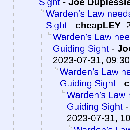
Sight
-
Joe Duplessie
Warden’s Law needs 
Sight
-
cheapLEY
,
Warden’s Law need
Guiding Sight
-
Jo
2023-07-31, 09:30
Warden’s Law nee
Guiding Sight
-
c
Warden’s Law n
Guiding Sight
2023-07-31, 1
Warden’s Law