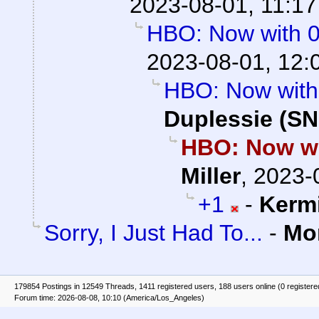
2023-08-01, 11:17
HBO: Now with 
2023-08-01, 12:
HBO: Now with
Duplessie (SN
HBO: Now wi
Miller
,
2023-
+1
-
Kerm
Sorry, I Just Had To...
-
Mo
179854 Postings in 12549 Threads, 1411 registered users, 188 users online (0 registere
Forum time: 2026-08-08, 10:10 (America/Los_Angeles)