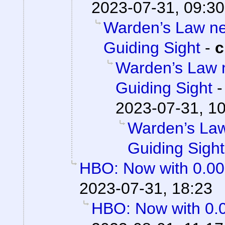
2023-07-31, 09:30
Warden’s Law nee
Guiding Sight
-
c
Warden’s Law n
Guiding Sight
2023-07-31, 1
Warden’s Law
Guiding Sight
HBO: Now with 0.0
2023-07-31, 18:23
HBO: Now with 0.