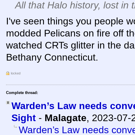
All that Halo history, lost in t
I've seen things you people wo
modded Pelicans on fire off th
watched CRTs glitter in the d
Bethany Connecticut.
locked
Complete thread:
Warden’s Law needs conver
Sight
-
Malagate
,
2023-07-
Warden’s Law needs conver