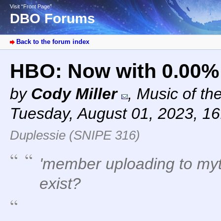
Visit “Front Page”
DBO Forums
Back to the forum index
HBO: Now with 0.00%
by
Cody Miller
,
Music of th
Tuesday, August 01, 2023, 1
Duplessie (SNIPE 316)
'member uploading to myt
exist?