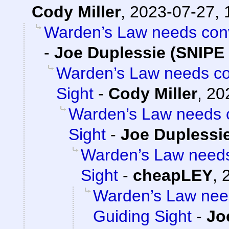
Cody Miller
,
2023-07-27, 
Warden’s Law needs conve
-
Joe Duplessie (SNIPE 
Warden’s Law needs con
Sight
-
Cody Miller
,
20
Warden’s Law needs c
Sight
-
Joe Duplessie
Warden’s Law needs 
Sight
-
cheapLEY
,
Warden’s Law need
Guiding Sight
-
Jo