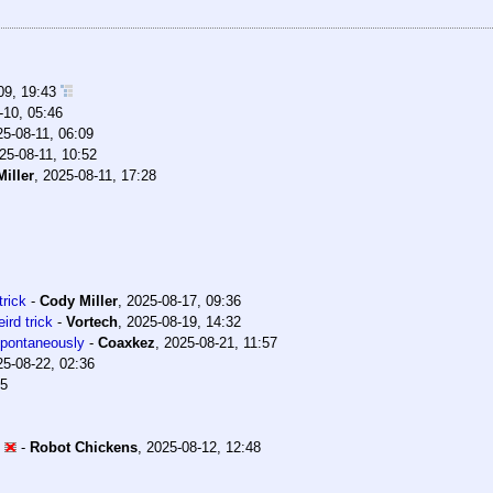
09, 19:43
-10, 05:46
25-08-11, 06:09
25-08-11, 10:52
iller
,
2025-08-11, 17:28
trick
-
Cody Miller
,
2025-08-17, 09:36
ird trick
-
Vortech
,
2025-08-19, 14:32
 spontaneously
-
Coaxkez
,
2025-08-21, 11:57
25-08-22, 02:36
35
-
Robot Chickens
,
2025-08-12, 12:48