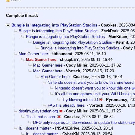
Complete thread:
Bungie is integrating into PlayStation Studios
-
Coaxkez
,
2025-08-
Bungie is integrating into PlayStation Studios
-
ZackDark
,
2025-08
Bungie is integrating into PlayStation Studios
-
ManKitten
,
20
Bungie is integrating into PlayStation Studios
-
Kermit
,
20
Bungie is integrating into PlayStation Studios
-
Cody M
Mac Gamer here
-
kidtsunami
,
2025-08-11, 16:10
Mac Gamer here
-
cheapLEY
,
2025-08-11, 16:44
Mac Gamer here
-
Cody Miller
,
2025-08-11, 17:32
Mac Gamer here
-
Vortech
,
2025-08-15, 17:20
Mac Gamer here
-
Coaxkez
,
2025-08-16, 16:01
Nintendo doesn't want you to know this one weird 
Nintendo doesn't want you to know this one we
It's all fun and games until your Wii U bricks
Try blowing into it :D
-
Pyromancy
,
20
FAST is already here.
-
Vortech
,
2025-08-19, 14:
destiny.playstation.org
-
Cody Miller
,
2025-08-11, 17:25
That's not canon.
-
Coaxkez
,
2025-08-12, 06:52
DPO only requires a little whiteout to update the stationary
It... doesn't matter.
-
INSANEdrive
,
2025-08-13, 20:14
It... doesn't matter.
-
CyberKN
,
2025-08-13, 20:54