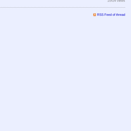
15434 views
RSS Feed of thread