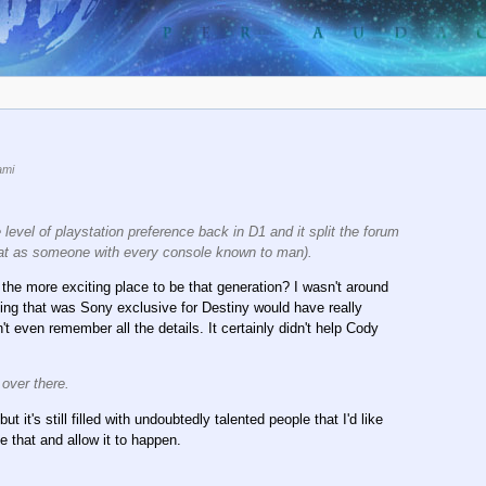
ami
el of playstation preference back in D1 and it split the forum
hat as someone with every console known to man).
the more exciting place to be that generation? I wasn't around
ything that was Sony exclusive for Destiny would have really
t even remember all the details. It certainly didn't help Cody
 over there.
it's still filled with undoubtedly talented people that I'd like
that and allow it to happen.