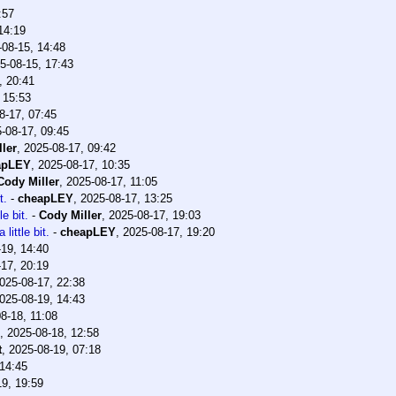
:57
14:19
-08-15, 14:48
5-08-15, 17:43
, 20:41
 15:53
8-17, 07:45
-08-17, 09:45
ler
,
2025-08-17, 09:42
apLEY
,
2025-08-17, 10:35
Cody Miller
,
2025-08-17, 11:05
t.
-
cheapLEY
,
2025-08-17, 13:25
le bit.
-
Cody Miller
,
2025-08-17, 19:03
little bit.
-
cheapLEY
,
2025-08-17, 19:20
19, 14:40
17, 20:19
025-08-17, 22:38
025-08-19, 14:43
8-18, 11:08
,
2025-08-18, 12:58
t
,
2025-08-19, 07:18
 14:45
19, 19:59