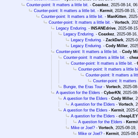
Counter-point: It matters a little bit.
-
Coaxkez
,
2025-08-14, 06
Counter-point: It matters a little bit.
-
Kermit
,
2025-08-15, 
Counter-point: It matters a little bit.
-
ManKitten
,
2025
Counter-point: It matters a little bit.
-
Vortech
,
202
Legacy Enduring.
-
INSANEdrive
,
2025-08-15
Legacy Enduring.
-
Coaxkez
,
2025-08-16,
Legacy Enduring.
-
ZackDark
,
2025-0
Legacy Enduring.
-
Cody Miller
,
2025
Counter-point: It matters a little bit.
-
Cody Mil
Counter-point: It matters a little bit.
-
che
Counter-point: It matters a little bit.
-
Counter-point: It matters a little bi
Counter-point: It matters a litt
Counter-point: It matters a 
Bungie, the Eras Tour
-
Vortech
,
2025-08-
A question for the Elders
-
CyberKN
,
2025-08-
A question for the Elders
-
Cody Miller
,
2
A question for the Elders
-
Vortech
,
2
A question for the Elders
-
Kermit
,
2025-0
A question for the Elders
-
cheapLEY
A question for the Elders
-
Kermi
Mike or Joel?
-
Vortech
,
2025-08-19,
Mike or Joel?
-
Kermit
,
2025-08-