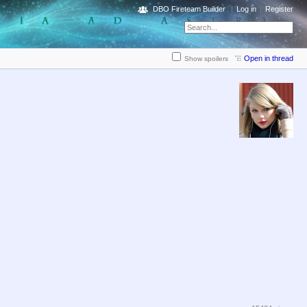
DBO Fireteam Builder
Log in
Register
Open in thread
Show spoilers