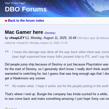
Visit “Front Page”
DBO Forums
Back to the forum index
Mac Gamer here
(Destiny)
by
cheapLEY
,
Monday, August 11, 2025, 16:44
(359 days ago)
@ kidtsun
edited by cheapLEY, Monday, August 11, 2025, 17:18
I mean the damage was done all the way back when there was some lev
(was legit surprised how many folks jumped ship to PS, and I say t
Did people jump ship because of Destiny or just because Playstation was 
for the start of Destiny, so I genuinely don't know. I really don't think an
warranted to switching for, but I guess that was long enough ago that I don'
get a Hawkmoon any sooner.
No matter what, I hope it works out for the people putting in the work
That's where I end up. Bungie the company has kinda sucked for a while, but 
to see come back and make something amazing--I just hope Sony can see 
locked