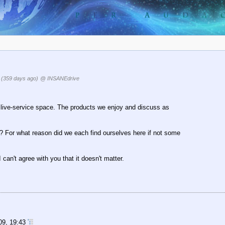
7
(359 days ago)
@ INSANEdrive
the live-service space. The products we enjoy and discuss as
hy? For what reason did we each find ourselves here if not some
 I can't agree with you that it doesn't matter.
09, 19:43