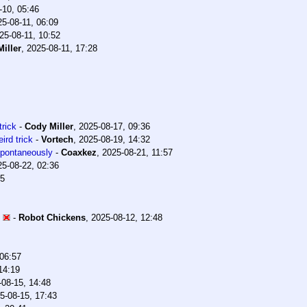
-10, 05:46
25-08-11, 06:09
25-08-11, 10:52
iller
,
2025-08-11, 17:28
trick
-
Cody Miller
,
2025-08-17, 09:36
ird trick
-
Vortech
,
2025-08-19, 14:32
 spontaneously
-
Coaxkez
,
2025-08-21, 11:57
25-08-22, 02:36
35
-
Robot Chickens
,
2025-08-12, 12:48
 06:57
14:19
-08-15, 14:48
5-08-15, 17:43