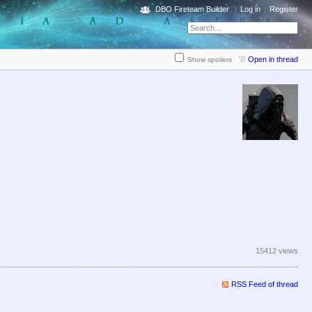
DBO Fireteam Builder
Log in
Register
Open in thread
Show spoilers
15412 views
RSS Feed of thread