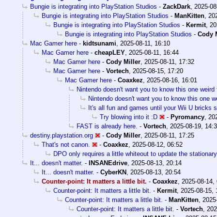
Bungie is integrating into PlayStation Studios
-
ZackDark
,
2025-08
Bungie is integrating into PlayStation Studios
-
ManKitten
,
20
Bungie is integrating into PlayStation Studios
-
Kermit
,
20
Bungie is integrating into PlayStation Studios
-
Cody M
Mac Gamer here
-
kidtsunami
,
2025-08-11, 16:10
Mac Gamer here
-
cheapLEY
,
2025-08-11, 16:44
Mac Gamer here
-
Cody Miller
,
2025-08-11, 17:32
Mac Gamer here
-
Vortech
,
2025-08-15, 17:20
Mac Gamer here
-
Coaxkez
,
2025-08-16, 16:01
Nintendo doesn't want you to know this one weird 
Nintendo doesn't want you to know this one we
It's all fun and games until your Wii U bricks
Try blowing into it :D
-
Pyromancy
,
20
FAST is already here.
-
Vortech
,
2025-08-19, 14:
destiny.playstation.org
-
Cody Miller
,
2025-08-11, 17:25
That's not canon.
-
Coaxkez
,
2025-08-12, 06:52
DPO only requires a little whiteout to update the stationary
It... doesn't matter.
-
INSANEdrive
,
2025-08-13, 20:14
It... doesn't matter.
-
CyberKN
,
2025-08-13, 20:54
Counter-point: It matters a little bit.
-
Coaxkez
,
2025-08-14,
Counter-point: It matters a little bit.
-
Kermit
,
2025-08-15, 
Counter-point: It matters a little bit.
-
ManKitten
,
2025
Counter-point: It matters a little bit.
-
Vortech
,
202