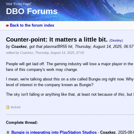
Visit “Front Page”
DBO Forums
Back to the forum index
Counter-point: It matters a little bit.
(Destiny)
by
Coaxkez
,
got that plasma/BR55 hit
,
Thursday, August 14, 2025, 06:5
edited by Coaxkez, Thursday, August 14, 2025, 07:05
People will get laid off. The gaming industry will lose a major player in 
fans of this company's work may change.
I mean, we're talking about this on a site called Bungie.org right now. W
level of interest in the company known as Bungie?
The sky isn't falling or anything like that, at least not because of
this
, but
locked
Complete thread:
Bungie is integrating into PlayStation Studios
-
Coaxkez
,
2025-08-