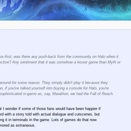
ox-first, was there any push-back from the community on Halo when it
pective? Any sentiment that it was somehow a lesser game than Myth or
 around for some reason. They simply didn't play it because they
 if you've talked yourself into buying a console for Halo, you're
 sophisticated in-game as, say, Marathon, we had the Fall of Reach.
t I wonder if some of those fans would have been happier if
rd with a story told with actual dialogue and cutscenes, but
ing it in terminals in the game. Lots of games do that now
ignored as extraneous.