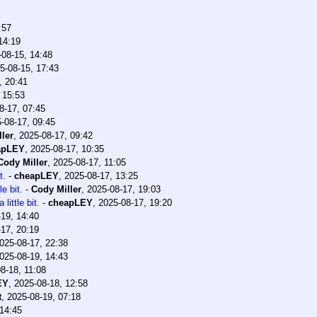
:57
14:19
-08-15, 14:48
5-08-15, 17:43
, 20:41
 15:53
8-17, 07:45
-08-17, 09:45
ler
,
2025-08-17, 09:42
apLEY
,
2025-08-17, 10:35
Cody Miller
,
2025-08-17, 11:05
t.
-
cheapLEY
,
2025-08-17, 13:25
le bit.
-
Cody Miller
,
2025-08-17, 19:03
little bit.
-
cheapLEY
,
2025-08-17, 19:20
19, 14:40
17, 20:19
025-08-17, 22:38
025-08-19, 14:43
8-18, 11:08
EY
,
2025-08-18, 12:58
t
,
2025-08-19, 07:18
 14:45