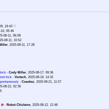
09, 19:43
-10, 05:46
25-08-11, 06:09
25-08-11, 10:52
iller
,
2025-08-11, 17:28
trick
-
Cody Miller
,
2025-08-17, 09:36
ird trick
-
Vortech
,
2025-08-19, 14:32
 spontaneously
-
Coaxkez
,
2025-08-21, 11:57
25-08-22, 02:36
35
-
Robot Chickens
,
2025-08-12, 12:48