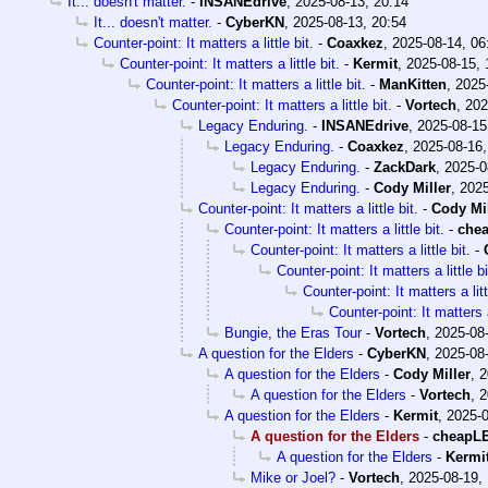
It... doesn't matter.
-
INSANEdrive
,
2025-08-13, 20:14
It... doesn't matter.
-
CyberKN
,
2025-08-13, 20:54
Counter-point: It matters a little bit.
-
Coaxkez
,
2025-08-14, 06
Counter-point: It matters a little bit.
-
Kermit
,
2025-08-15, 
Counter-point: It matters a little bit.
-
ManKitten
,
2025
Counter-point: It matters a little bit.
-
Vortech
,
202
Legacy Enduring.
-
INSANEdrive
,
2025-08-15
Legacy Enduring.
-
Coaxkez
,
2025-08-16,
Legacy Enduring.
-
ZackDark
,
2025-0
Legacy Enduring.
-
Cody Miller
,
2025
Counter-point: It matters a little bit.
-
Cody Mil
Counter-point: It matters a little bit.
-
che
Counter-point: It matters a little bit.
-
Counter-point: It matters a little bi
Counter-point: It matters a litt
Counter-point: It matters a 
Bungie, the Eras Tour
-
Vortech
,
2025-08-
A question for the Elders
-
CyberKN
,
2025-08-
A question for the Elders
-
Cody Miller
,
2
A question for the Elders
-
Vortech
,
2
A question for the Elders
-
Kermit
,
2025-0
A question for the Elders
-
cheapL
A question for the Elders
-
Kermi
Mike or Joel?
-
Vortech
,
2025-08-19,