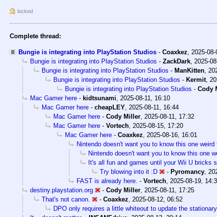
locked
Complete thread:
Bungie is integrating into PlayStation Studios
-
Coaxkez
,
2025-08-
Bungie is integrating into PlayStation Studios
-
ZackDark
,
2025-08
Bungie is integrating into PlayStation Studios
-
ManKitten
,
20
Bungie is integrating into PlayStation Studios
-
Kermit
,
20
Bungie is integrating into PlayStation Studios
-
Cody M
Mac Gamer here
-
kidtsunami
,
2025-08-11, 16:10
Mac Gamer here
-
cheapLEY
,
2025-08-11, 16:44
Mac Gamer here
-
Cody Miller
,
2025-08-11, 17:32
Mac Gamer here
-
Vortech
,
2025-08-15, 17:20
Mac Gamer here
-
Coaxkez
,
2025-08-16, 16:01
Nintendo doesn't want you to know this one weird 
Nintendo doesn't want you to know this one we
It's all fun and games until your Wii U bricks
Try blowing into it :D
-
Pyromancy
,
20
FAST is already here.
-
Vortech
,
2025-08-19, 14:
destiny.playstation.org
-
Cody Miller
,
2025-08-11, 17:25
That's not canon.
-
Coaxkez
,
2025-08-12, 06:52
DPO only requires a little whiteout to update the stationary