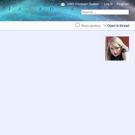
DBO Fireteam Builder
Log in
Register
Open in thread
Show spoilers