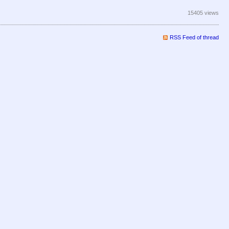
15405 views
RSS Feed of thread