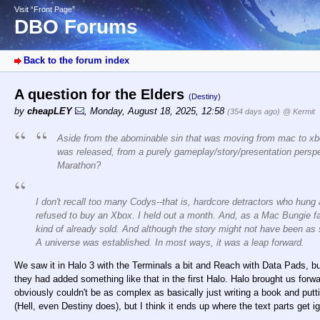
Visit “Front Page”
DBO Forums
Back to the forum index
A question for the Elders
(Destiny)
by
cheapLEY
,
Monday, August 18, 2025, 12:58
(354 days ago)
@ Kermit
Aside from the abominable sin that was moving from mac to xb
was released, from a purely gameplay/story/presentation pers
Marathon?
I don't recall too many Codys--that is, hardcore detractors who hung
refused to buy an Xbox. I held out a month. And, as a Mac Bungie fan,
kind of already sold. And although the story might not have been as
A universe was established. In most ways, it was a leap forward.
We saw it in Halo 3 with the Terminals a bit and Reach with Data Pads, bu
they had added something like that in the first Halo. Halo brought us forwa
obviously couldn't be as complex as basically just writing a book and putt
(Hell, even Destiny does), but I think it ends up where the text parts get 