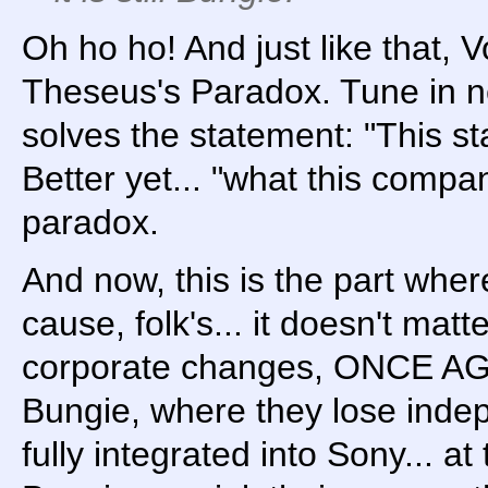
Oh ho ho! And just like that, 
Theseus's Paradox. Tune in n
solves the statement: "This st
Better yet... "what this compa
paradox.
And now, this is the part where 
cause, folk's... it doesn't matt
corporate changes, ONCE AG
Bungie, where they lose ind
fully integrated into Sony... a