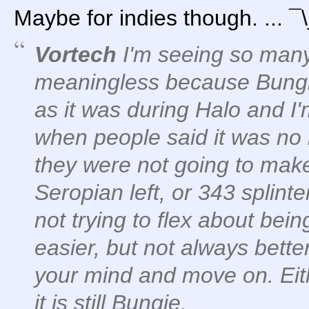
Maybe for indies though. ... 
Vortech
I'm seeing so many 
meaningless because Bungi
as it was during Halo and 
when people said it was no
they were not going to ma
Seropian left, or 343 splint
not trying to flex about being
easier, but not always bette
your mind and move on. Eithe
it is still Bungie.