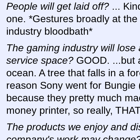
People will get laid off?
... Ki
one. *Gestures broadly at the 
industry bloodbath*
The gaming industry will lose a
service space?
GOOD. ...but a
ocean. A tree that falls in a fo
reason Sony went for Bungie 
because they pretty much mad
money printer, so really, THA
The products we enjoy and dis
company's work may change