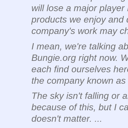
will lose a major player
products we enjoy and d
company's work may c
I mean, we're talking ab
Bungie.org right now. 
each find ourselves here
the company known as
The sky isn't falling or a
because of
this
, but I c
doesn't matter. ...