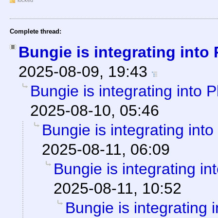
locked
Complete thread:
Bungie is integrating into
2025-08-09, 19:43
Bungie is integrating into 
2025-08-10, 05:46
Bungie is integrating into
2025-08-11, 06:09
Bungie is integrating in
2025-08-11, 10:52
Bungie is integrating 