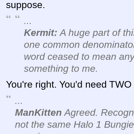
suppose.
...
Kermit:
A huge part of th
one common denominator: 
word ceased to mean anyt
something to me.
You're right. You'd need TWO 
...
ManKitten
Agreed. Recogniz
not the same Halo 1 Bungie