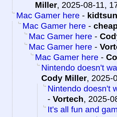
Miller
,
2025-08-11, 1
Mac Gamer here
-
kidtsu
Mac Gamer here
-
chea
Mac Gamer here
-
Cody
Mac Gamer here
-
Vor
Mac Gamer here
-
Co
Nintendo doesn't wan
Cody Miller
,
2025-0
Nintendo doesn't w
-
Vortech
,
2025-08
It's all fun and ga