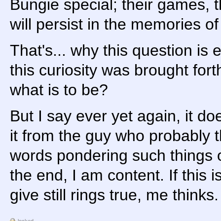
Bungie special; their games, th
will persist in the memories of
That's... why this question is
this curiosity was brought fo
what is to be?
But I say ever yet again, it do
it from the guy who probably t
words pondering such things ov
the end, I am content. If this 
give still rings true, me thinks.