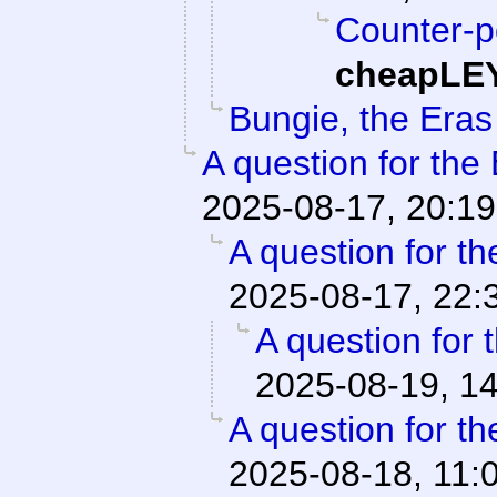
Counter-poi
cheapLE
Bungie, the Eras
A question for the
2025-08-17, 20:19
A question for th
2025-08-17, 22:
A question for 
2025-08-19, 1
A question for th
2025-08-18, 11: