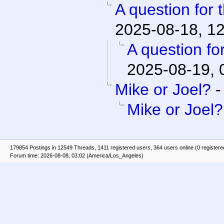
A question for 
2025-08-18, 1
A question fo
2025-08-19, 
Mike or Joel?
Mike or Joel?
179854 Postings in 12549 Threads, 1411 registered users, 364 users online (0 registere
Forum time: 2026-08-08, 03:02 (America/Los_Angeles)