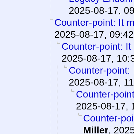
2025-08-17, 0
Counter-point: It mat
2025-08-17, 09:42
Counter-point: It m
2025-08-17, 10:
Counter-point: It
2025-08-17, 11
Counter-point: 
2025-08-17, 
Counter-point
Miller
,
2025