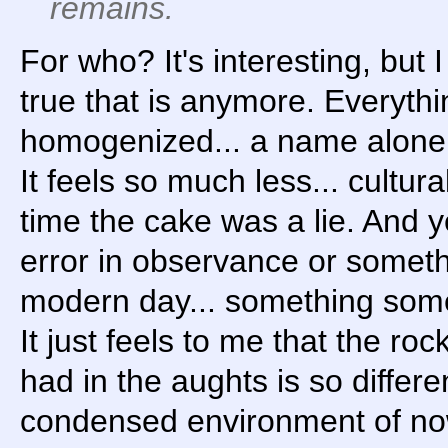
remains.
For who? It's interesting, but 
true that is anymore. Everyth
homogenized... a name alone i
It feels so much less... cultural
time the cake was a lie. And ye
error in observance or someth
modern day... something some
It just feels to me that the ro
had in the aughts is so differe
condensed environment of now,