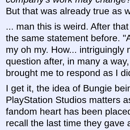
But that was already true as w
... man this is weird. After tha
the same statement before. "A
my oh my. How... intriguingly 
question after, in many a way, 
brought me to respond as I did
I get it, the idea of Bungie bei
PlayStation Studios matters as
fandom heart has been placed.
recall the last time they gave a