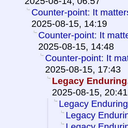
2025-08-14, 06:57
Counter-point: It matters 
2025-08-15, 14:19
Counter-point: It matter
2025-08-15, 14:48
Counter-point: It matt
2025-08-15, 17:43
Legacy Enduring
2025-08-15, 20:41
Legacy Enduring
Legacy Enduri
Legacy Enduri