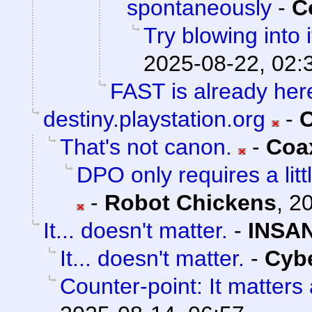
spontaneously
-
C
Try blowing into i
2025-08-22, 02:
FAST is already her
destiny.playstation.org
-
C
That's not canon.
-
Coa
DPO only requires a litt
-
Robot Chickens
,
20
It... doesn't matter.
-
INSAN
It... doesn't matter.
-
Cyb
Counter-point: It matters a 