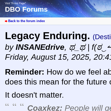
Visit “Front Page”
DBO Forums
Back to the forum index
Legacy Enduring.
(Dest
by
INSANEdrive
,
ಥ_ಥ | f(ಠ‿↼
Friday, August 15, 2025, 20:
Reminder:
How do we feel ab
does this mean for the future
It doesn't matter.
Coaxkez:
People will g