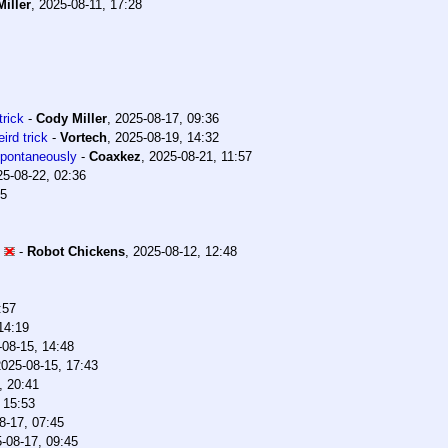
iller
,
2025-08-11, 17:28
trick
-
Cody Miller
,
2025-08-17, 09:36
ird trick
-
Vortech
,
2025-08-19, 14:32
 spontaneously
-
Coaxkez
,
2025-08-21, 11:57
25-08-22, 02:36
35
-
Robot Chickens
,
2025-08-12, 12:48
:57
14:19
-08-15, 14:48
2025-08-15, 17:43
, 20:41
 15:53
8-17, 07:45
-08-17, 09:45