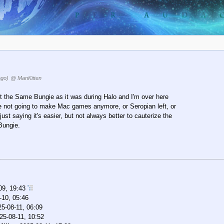
ago)
@ ManKitten
t the Same Bungie as it was during Halo and I'm over here
 not going to make Mac games anymore, or Seropian left, or
just saying it's easier, but not always better to cauterize the
 Bungie.
09, 19:43
-10, 05:46
25-08-11, 06:09
25-08-11, 10:52