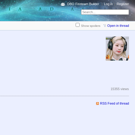
DBO Fireteam Builder
Log in
Register
Open in thread
Show spoilers
15355 views
RSS Feed of thread