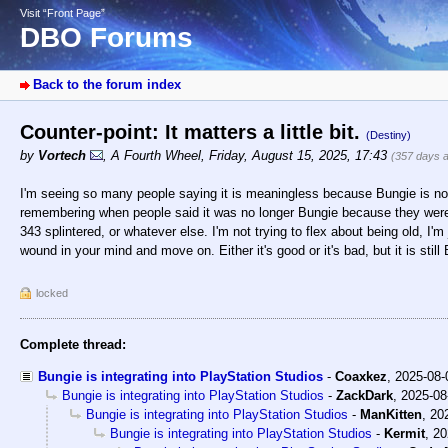
Visit “Front Page”
DBO Forums
Back to the forum index
Counter-point: It matters a little bit.
(Destiny)
by
Vortech
,
A Fourth Wheel
,
Friday, August 15, 2025, 17:43
(357 days 
I'm seeing so many people saying it is meaningless because Bungie is no
remembering when people said it was no longer Bungie because they were
343 splintered, or whatever else. I'm not trying to flex about being old, I'm 
wound in your mind and move on. Either it's good or it's bad, but it is still
locked
Complete thread:
Bungie is integrating into PlayStation Studios
-
Coaxkez
,
2025-08-
Bungie is integrating into PlayStation Studios
-
ZackDark
,
2025-08
Bungie is integrating into PlayStation Studios
-
ManKitten
,
20
Bungie is integrating into PlayStation Studios
-
Kermit
,
20