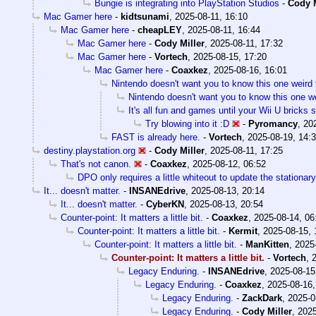
Bungie is integrating into PlayStation Studios
-
Cody M
Mac Gamer here
-
kidtsunami
,
2025-08-11, 16:10
Mac Gamer here
-
cheapLEY
,
2025-08-11, 16:44
Mac Gamer here
-
Cody Miller
,
2025-08-11, 17:32
Mac Gamer here
-
Vortech
,
2025-08-15, 17:20
Mac Gamer here
-
Coaxkez
,
2025-08-16, 16:01
Nintendo doesn't want you to know this one weird 
Nintendo doesn't want you to know this one we
It's all fun and games until your Wii U bricks
Try blowing into it :D
-
Pyromancy
,
20
FAST is already here.
-
Vortech
,
2025-08-19, 14:
destiny.playstation.org
-
Cody Miller
,
2025-08-11, 17:25
That's not canon.
-
Coaxkez
,
2025-08-12, 06:52
DPO only requires a little whiteout to update the stationary
It... doesn't matter.
-
INSANEdrive
,
2025-08-13, 20:14
It... doesn't matter.
-
CyberKN
,
2025-08-13, 20:54
Counter-point: It matters a little bit.
-
Coaxkez
,
2025-08-14, 06
Counter-point: It matters a little bit.
-
Kermit
,
2025-08-15, 
Counter-point: It matters a little bit.
-
ManKitten
,
2025
Counter-point: It matters a little bit.
-
Vortech
,
Legacy Enduring.
-
INSANEdrive
,
2025-08-15
Legacy Enduring.
-
Coaxkez
,
2025-08-16,
Legacy Enduring.
-
ZackDark
,
2025-0
Legacy Enduring.
-
Cody Miller
,
2025