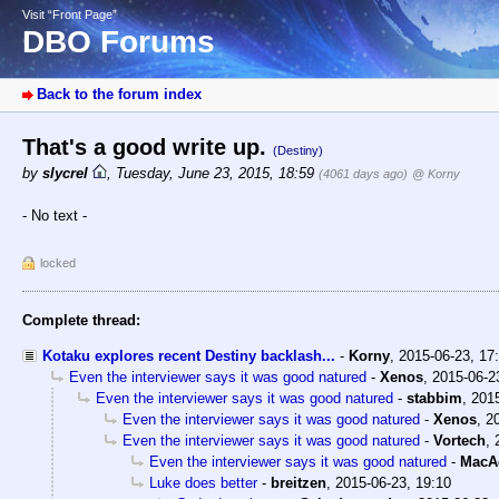
Visit “Front Page”
DBO Forums
Back to the forum index
That's a good write up.
(Destiny)
by
slycrel
,
Tuesday, June 23, 2015, 18:59
(4061 days ago)
@ Korny
- No text -
locked
Complete thread:
Kotaku explores recent Destiny backlash...
-
Korny
,
2015-06-23, 17
Even the interviewer says it was good natured
-
Xenos
,
2015-06-2
Even the interviewer says it was good natured
-
stabbim
,
2015
Even the interviewer says it was good natured
-
Xenos
,
2
Even the interviewer says it was good natured
-
Vortech
,
Even the interviewer says it was good natured
-
MacA
Luke does better
-
breitzen
,
2015-06-23, 19:10