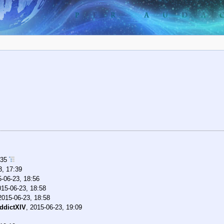
:35
3, 17:39
-06-23, 18:56
015-06-23, 18:58
2015-06-23, 18:58
ddictXIV
,
2015-06-23, 19:09