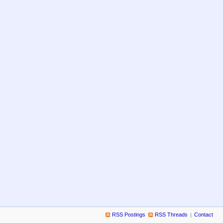
RSS Postings
RSS Threads
Contact