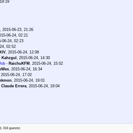
 19:19
,
2015-06-23, 21:26
015-06-24, 02:21
-06-24, 02:23
24, 02:52
XIV
,
2015-06-24, 12:08
-
Kahzgul
,
2015-06-24, 14:30
Job
-
RaichuKFM
,
2015-06-24, 15:02
teWes
,
2015-06-24, 16:34
,
2015-06-24, 17:02
nkmon
,
2015-06-24, 19:01
-
Claude Errera
,
2015-06-24, 19:04
d, 316 guests)