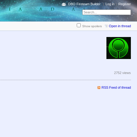
DBO Fireteam Builder
Log in
Register
Open in thread
Show spoilers
2752 views
RSS Feed of thread