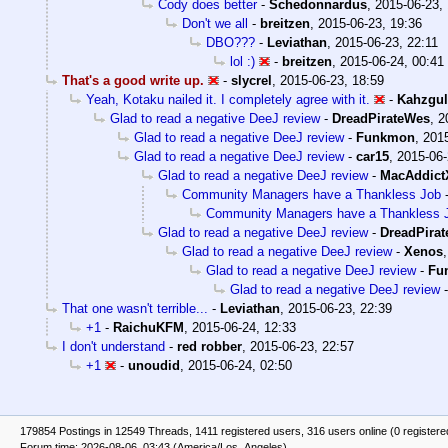
Cody does better
-
Schedonnardus
,
2015-06-23,
Don't we all
-
breitzen
,
2015-06-23, 19:36
DBO???
-
Leviathan
,
2015-06-23, 22:11
lol :)
-
breitzen
,
2015-06-24, 00:41
That's a good write up.
-
slycrel
,
2015-06-23, 18:59
Yeah, Kotaku nailed it. I completely agree with it.
-
Kahzgul
Glad to read a negative DeeJ review
-
DreadPirateWes
,
2
Glad to read a negative DeeJ review
-
Funkmon
,
2015
Glad to read a negative DeeJ review
-
car15
,
2015-06-
Glad to read a negative DeeJ review
-
MacAddict
Community Managers have a Thankless Job
Community Managers have a Thankless 
Glad to read a negative DeeJ review
-
DreadPira
Glad to read a negative DeeJ review
-
Xenos
Glad to read a negative DeeJ review
-
Fu
Glad to read a negative DeeJ review
That one wasn't terrible...
-
Leviathan
,
2015-06-23, 22:39
+1
-
RaichuKFM
,
2015-06-24, 12:33
I don't understand
-
red robber
,
2015-06-23, 22:57
+1
-
unoudid
,
2015-06-24, 02:50
179854 Postings in 12549 Threads, 1411 registered users, 316 users online (0 registere
Forum time: 2026-08-06, 03:43 (America/Los_Angeles)