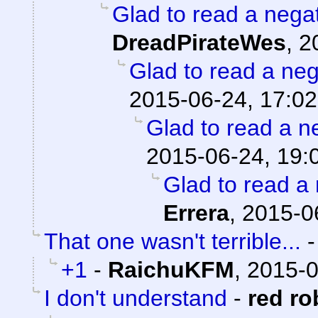
Glad to read a nega
DreadPirateWes
,
2
Glad to read a ne
2015-06-24, 17:02
Glad to read a n
2015-06-24, 19:
Glad to read a
Errera
,
2015-0
That one wasn't terrible...
+1
-
RaichuKFM
,
2015-0
I don't understand
-
red ro