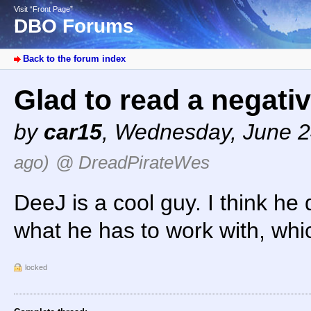
Visit “Front Page”
DBO Forums
Back to the forum index
Glad to read a negati
by
car15
,
Wednesday, June 2
ago)
@ DreadPirateWes
DeeJ is a cool guy. I think he
what he has to work with, whi
locked