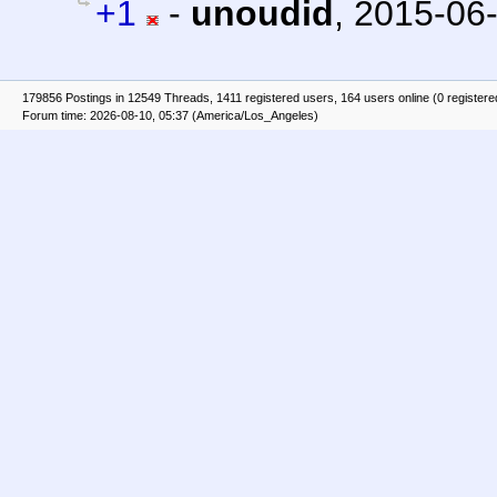
+1
-
unoudid
,
2015-06-
179856 Postings in 12549 Threads, 1411 registered users, 164 users online (0 registere
Forum time: 2026-08-10, 05:37 (America/Los_Angeles)