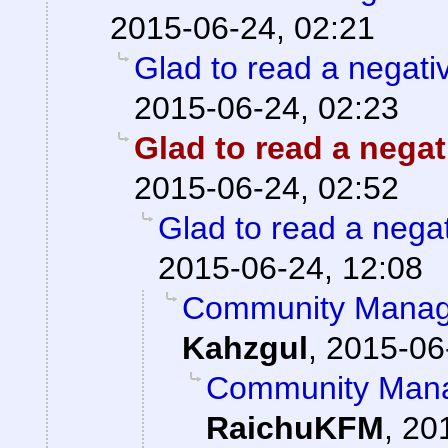
2015-06-24, 02:21
Glad to read a negati
2015-06-24, 02:23
Glad to read a nega
2015-06-24, 02:52
Glad to read a nega
2015-06-24, 12:08
Community Manage
Kahzgul
,
2015-06
Community Mana
RaichuKFM
,
20