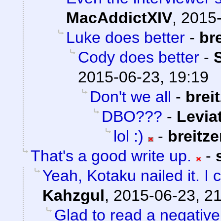
MacAddictXIV
,
2015-
Luke does better
-
br
Cody does better
-
2015-06-23, 19:19
Don't we all
-
brei
DBO???
-
Levia
lol :)
-
breitz
That's a good write up.
-
Yeah, Kotaku nailed it. I 
Kahzgul
,
2015-06-23, 2
Glad to read a negativ