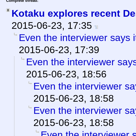
Complete thread:
Kotaku explores recent Des
2015-06-23, 17:35
Even the interviewer says 
2015-06-23, 17:39
Even the interviewer say
2015-06-23, 18:56
Even the interviewer sa
2015-06-23, 18:58
Even the interviewer sa
2015-06-23, 18:58
Even the interviewer 