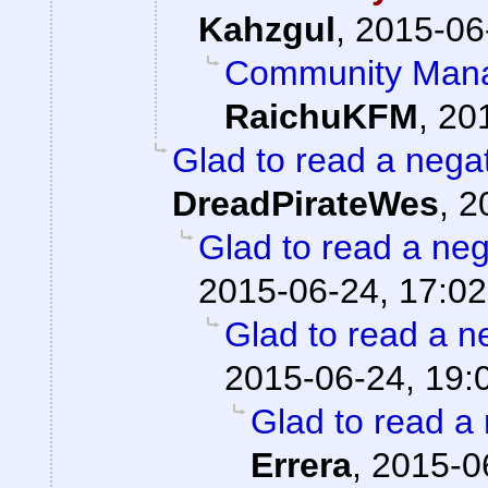
Kahzgul
,
2015-06
Community Mana
RaichuKFM
,
20
Glad to read a nega
DreadPirateWes
,
2
Glad to read a ne
2015-06-24, 17:02
Glad to read a n
2015-06-24, 19:
Glad to read a
Errera
,
2015-0