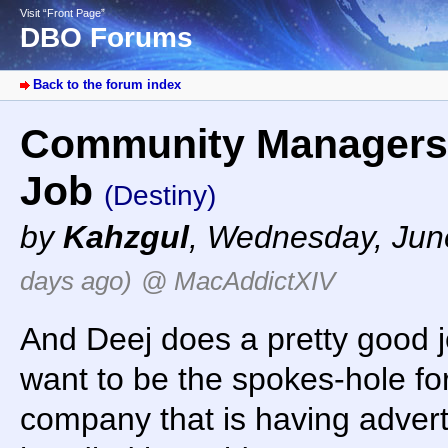
Visit “Front Page”
DBO Forums
Back to the forum index
Community Managers 
Job
(Destiny)
by
Kahzgul
,
Wednesday, June
days ago)
@ MacAddictXIV
And Deej does a pretty good jo
want to be the spokes-hole f
company that is having adver