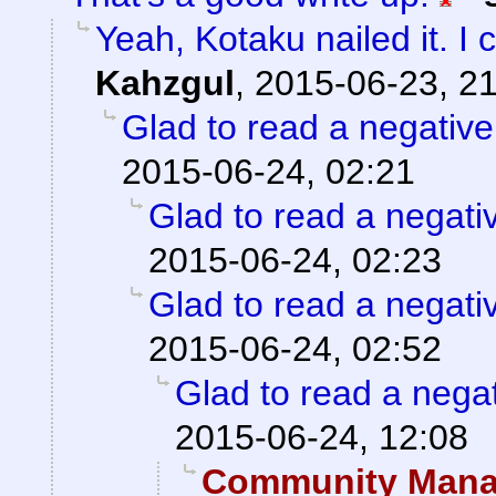
Yeah, Kotaku nailed it. I 
Kahzgul
,
2015-06-23, 2
Glad to read a negativ
2015-06-24, 02:21
Glad to read a negati
2015-06-24, 02:23
Glad to read a negati
2015-06-24, 02:52
Glad to read a nega
2015-06-24, 12:08
Community Manag