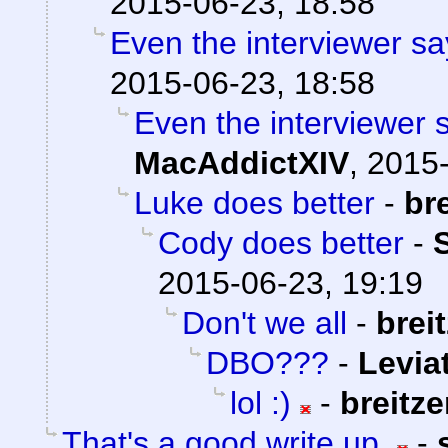
2015-06-23, 18:58
Even the interviewer sa
2015-06-23, 18:58
Even the interviewer 
MacAddictXIV
,
2015-
Luke does better
-
br
Cody does better
-
2015-06-23, 19:19
Don't we all
-
brei
DBO???
-
Levia
lol :)
-
breitz
That's a good write up.
-