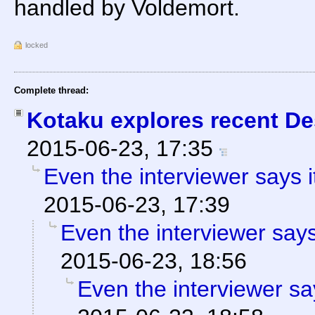
handled by Voldemort.
locked
Complete thread:
Kotaku explores recent Des
2015-06-23, 17:35
Even the interviewer says 
2015-06-23, 17:39
Even the interviewer say
2015-06-23, 18:56
Even the interviewer sa