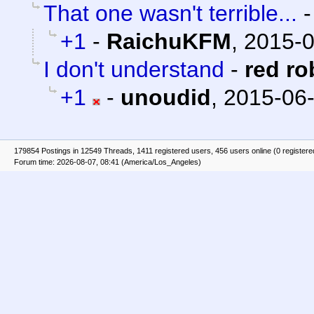
That one wasn't terrible...
+1
-
RaichuKFM
,
2015-0
I don't understand
-
red ro
+1
-
unoudid
,
2015-06-
179854 Postings in 12549 Threads, 1411 registered users, 456 users online (0 registere
Forum time: 2026-08-07, 08:41 (America/Los_Angeles)