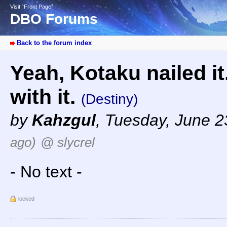
Visit “Front Page”
DBO Forums
Back to the forum index
Yeah, Kotaku nailed it
with it.
(Destiny)
by
Kahzgul
,
Tuesday, June 2
ago)
@ slycrel
- No text -
locked