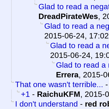
Glad to read a nega
DreadPirateWes
,
2
Glad to read a ne
2015-06-24, 17:02
Glad to read a n
2015-06-24, 19:
Glad to read a
Errera
,
2015-0
That one wasn't terrible...
+1
-
RaichuKFM
,
2015-0
I don't understand
-
red ro