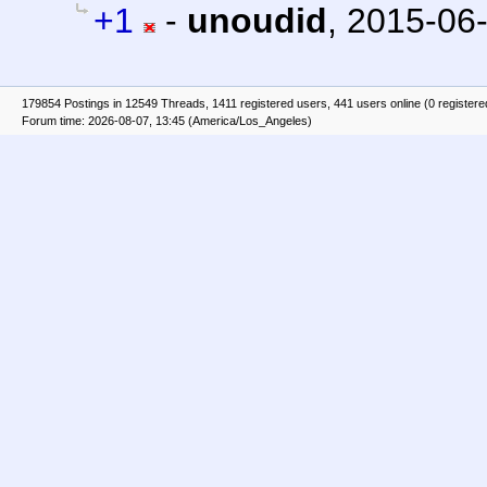
+1
-
unoudid
,
2015-06-
179854 Postings in 12549 Threads, 1411 registered users, 441 users online (0 registere
Forum time: 2026-08-07, 13:45 (America/Los_Angeles)