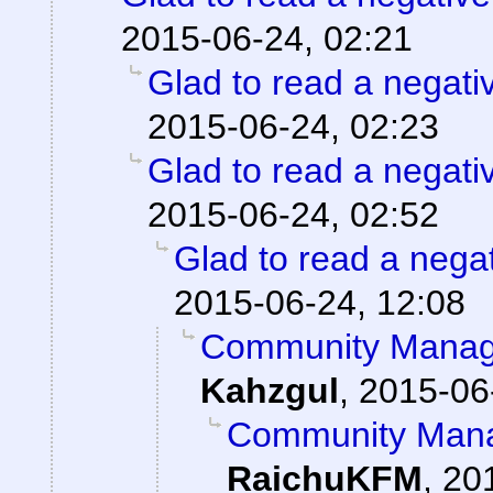
2015-06-24, 02:21
Glad to read a negati
2015-06-24, 02:23
Glad to read a negati
2015-06-24, 02:52
Glad to read a nega
2015-06-24, 12:08
Community Manage
Kahzgul
,
2015-06
Community Mana
RaichuKFM
,
20