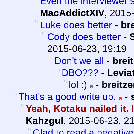
Even the interviewer 
MacAddictXIV
,
2015-
Luke does better
-
br
Cody does better
-
2015-06-23, 19:19
Don't we all
-
brei
DBO???
-
Levia
lol :)
-
breitz
That's a good write up.
-
Yeah, Kotaku nailed it. 
Kahzgul
,
2015-06-23, 2
Glad to read a negativ