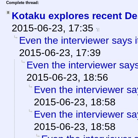
Complete thread:
Kotaku explores recent Des
2015-06-23, 17:35
Even the interviewer says 
2015-06-23, 17:39
Even the interviewer say
2015-06-23, 18:56
Even the interviewer sa
2015-06-23, 18:58
Even the interviewer sa
2015-06-23, 18:58