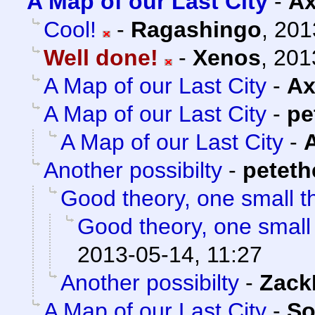
A Map of our Last City
-
Ax
Cool!
-
Ragashingo
,
201
Well done!
-
Xenos
,
201
A Map of our Last City
-
Ax
A Map of our Last City
-
pe
A Map of our Last City
-
Another possibilty
-
petet
Good theory, one small t
Good theory, one small
2013-05-14, 11:27
Another possibilty
-
Zack
A Map of our Last City
-
So