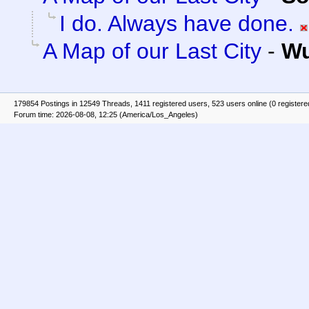
I do. Always have done.
A Map of our Last City
-
Wu
179854 Postings in 12549 Threads, 1411 registered users, 523 users online (0 registere
Forum time: 2026-08-08, 12:25 (America/Los_Angeles)