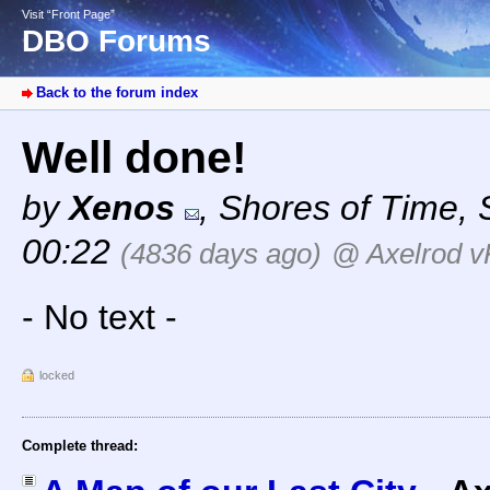
Visit “Front Page”
DBO Forums
Back to the forum index
Well done!
by
Xenos
,
Shores of Time
,
00:22
(4836 days ago)
@ Axelrod v
- No text -
locked
Complete thread: