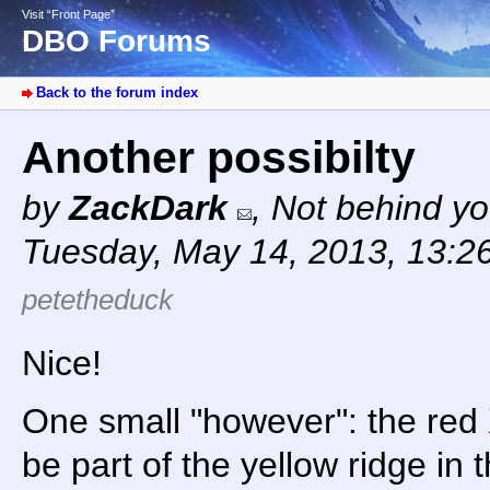
Visit “Front Page”
DBO Forums
Back to the forum index
Another possibilty
by
ZackDark
,
Not behind yo
Tuesday, May 14, 2013, 13:2
petetheduck
Nice!
One small "however": the red
be part of the yellow ridge in 