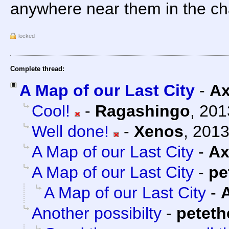
anywhere near them in the ch
locked
Complete thread:
A Map of our Last City
-
Ax
Cool!
-
Ragashingo
,
201
Well done!
-
Xenos
,
2013
A Map of our Last City
-
Ax
A Map of our Last City
-
pe
A Map of our Last City
-
Another possibilty
-
petet