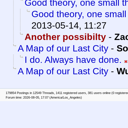
Good theory, one small t
Good theory, one small
2013-05-14, 11:27
Another possibilty
-
Za
A Map of our Last City
-
So
I do. Always have done.
A Map of our Last City
-
Wu
179854 Postings in 12549 Threads, 1411 registered users, 381 users online (0 registere
Forum time: 2026-08-05, 17:07 (America/Los_Angeles)