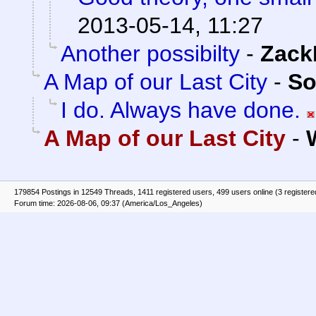
2013-05-14, 11:27
Another possibilty
-
Zack
A Map of our Last City
-
So
I do. Always have done.
A Map of our Last City
-
179854 Postings in 12549 Threads, 1411 registered users, 499 users online (3 registere
Forum time: 2026-08-06, 09:37 (America/Los_Angeles)