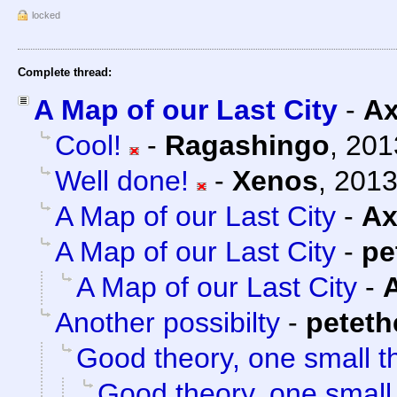
locked
Complete thread:
A Map of our Last City
-
Ax
Cool!
-
Ragashingo
,
201
Well done!
-
Xenos
,
2013
A Map of our Last City
-
Ax
A Map of our Last City
-
pe
A Map of our Last City
-
Another possibilty
-
petet
Good theory, one small t
Good theory, one small