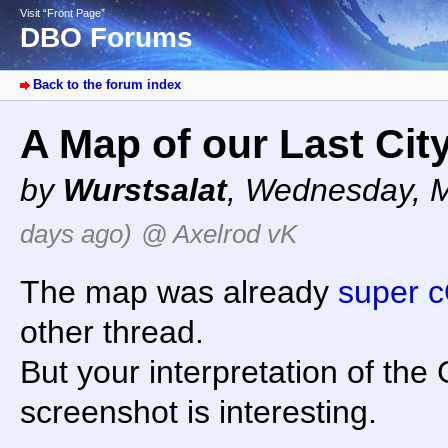
Visit “Front Page”
DBO Forums
Back to the forum index
A Map of our Last Cit
by
Wurstsalat
,
Wednesday, M
days ago)
@ Axelrod vK
The map was already
super 
other thread.
But your interpretation of th
screenshot is interesting.