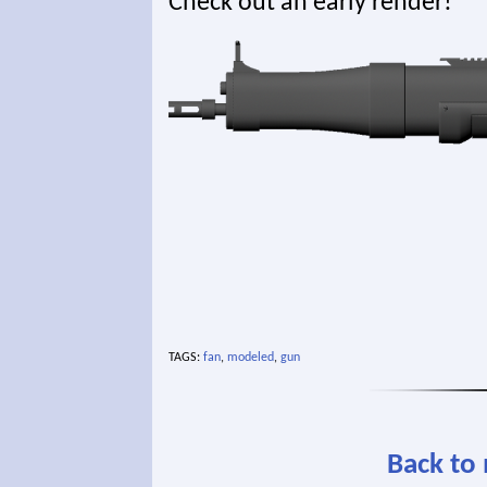
Check out an early render!
TAGS:
fan
,
modeled
,
gun
Back to