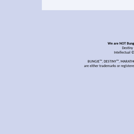
We are NOT Bungie
Destiny
Intellectual 
BUNGIE™, DESTINY™, MARATHON
are either trademarks or register