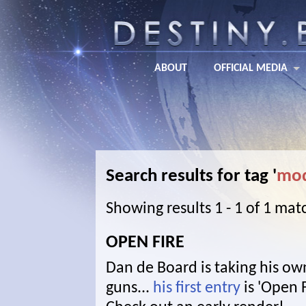
ABOUT
OFFICIAL MEDIA
Search results for tag '
mod
Showing results 1 - 1 of 1 mat
OPEN FIRE
Dan de Board is taking his own
guns...
his first entry
is 'Open F