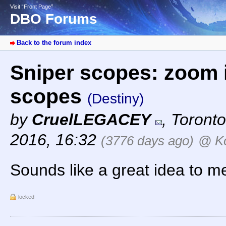
Visit “Front Page”
DBO Forums
Back to the forum index
Sniper scopes: zoom i
scopes
(Destiny)
by
CruelLEGACEY
,
Toronto
2016, 16:32
(3776 days ago)
@ K
Sounds like a great idea to me
locked