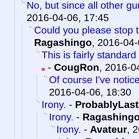
No, but since all other g
2016-04-06, 17:45
Could you please stop t
Ragashingo
,
2016-04-
This is fairly standar
-
CougRon
,
2016-04
Of course I've notic
2016-04-06, 18:30
Irony.
-
ProbablyLast
Irony.
-
Ragashing
Irony.
-
Avateur
,
2