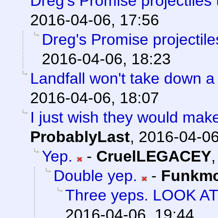
Dreg's Promise projectiles
2016-04-06, 17:56
Dreg's Promise projectil
2016-04-06, 18:23
Landfall won't take down a
2016-04-06, 18:07
I just wish they would mak
ProbablyLast
,
2016-04-06
Yep.
-
CruelLEGACEY
Double yep.
-
Funkm
Three yeps. LOOK A
2016-04-06, 19:44