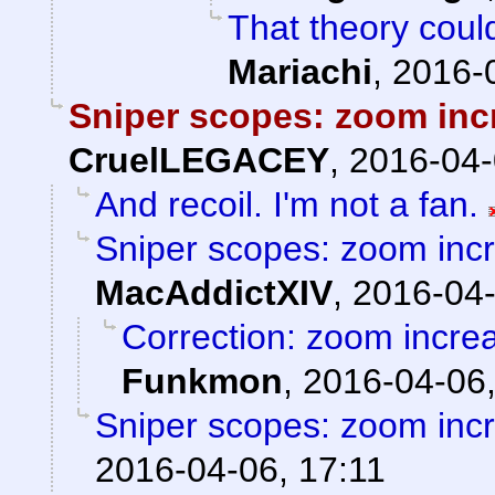
That theory could
Mariachi
,
2016-
Sniper scopes: zoom inc
CruelLEGACEY
,
2016-04-
And recoil. I'm not a fan.
Sniper scopes: zoom incr
MacAddictXIV
,
2016-04-
Correction: zoom incre
Funkmon
,
2016-04-06,
Sniper scopes: zoom incr
2016-04-06, 17:11