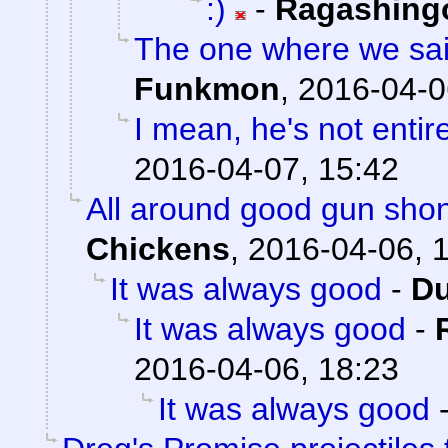
:)
-
Ragashing
The one where we sai
Funkmon
,
2016-04-0
I mean, he's not entir
2016-04-07, 15:42
All around good gun sho
Chickens
,
2016-04-06, 
It was always good
-
Du
It was always good
-
2016-04-06, 18:23
It was always good