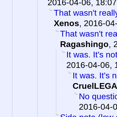
2016-04-06, 18:07
That wasn't reall
Xenos
,
2016-04-
That wasn't real
Ragashingo
,
It was. It's n
2016-04-06, 
It was. It's 
CruelLEG
No question
2016-04-0