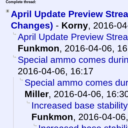
Complete thread:
April Update Preview Stre
Changes)
-
Korny
,
2016-04
April Update Preview Str
Funkmon
,
2016-04-06, 16
Special ammo comes duri
2016-04-06, 16:17
Special ammo comes dur
Miller
,
2016-04-06, 16:3
Increased base stabilit
Funkmon
,
2016-04-06,