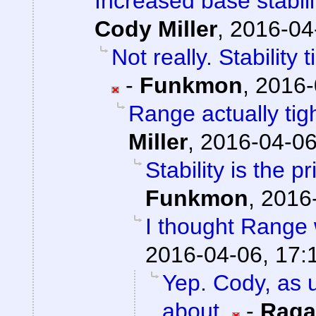
Increased base stabil
Cody Miller
,
2016-04
Not really. Stability
-
Funkmon
,
2016-
Range actually ti
Miller
,
2016-04-06
Stability is the 
Funkmon
,
2016-
I thought Range w
2016-04-06, 17:
Yep. Cody, as u
about.
-
Raga