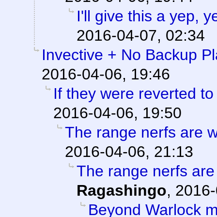
I'll give this a yep,
2016-04-07, 02:34
Invective + No Backup P
2016-04-06, 19:46
If they were reverted to
2016-04-06, 19:50
The range nerfs are w
2016-04-06, 21:13
The range nerfs are
Ragashingo
,
2016-
Beyond Warlock m