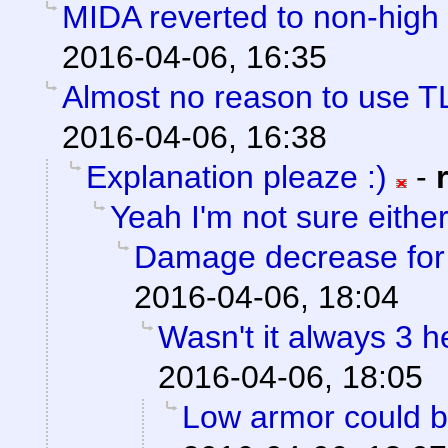
MIDA reverted to non-high 
2016-04-06, 16:35
Almost no reason to use T
2016-04-06, 16:38
Explanation pleaze :)
-
Yeah I'm not sure eithe
Damage decrease for h
2016-04-06, 18:04
Wasn't it always 3 
2016-04-06, 18:05
Low armor could be