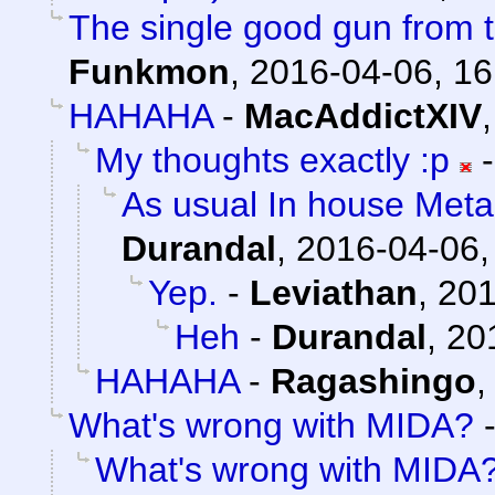
The single good gun from t
Funkmon
,
2016-04-06, 16
HAHAHA
-
MacAddictXIV
My thoughts exactly :p
As usual In house Meta
Durandal
,
2016-04-06,
Yep.
-
Leviathan
,
201
Heh
-
Durandal
,
20
HAHAHA
-
Ragashingo
What's wrong with MIDA?
What's wrong with MIDA