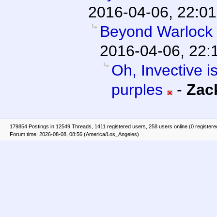
2016-04-06, 22:01
Beyond Warlock
2016-04-06, 22:
Oh, Invective is
purples
-
Zac
179854 Postings in 12549 Threads, 1411 registered users, 258 users online (0 registere
Forum time: 2026-08-08, 08:56 (America/Los_Angeles)