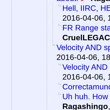
Hell, IIRC, H
2016-04-06, 
FR Range sta
CruelLEGA
Velocity AND sp
2016-04-06, 1
Velocity AND 
2016-04-06, 
Correctamun
Uh huh. How 
Ragashingo