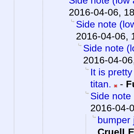
Side note (low 
2016-04-06, 1
Side note (lo
2016-04-06, 
Side note (
2016-04-06
It is prett
titan.
-
F
Side note 
2016-04-0
bumper j
CruelL