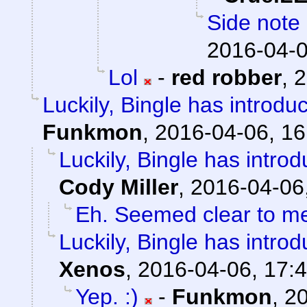
Side note 
2016-04-0
Lol
-
red robber
,
2
Luckily, Bingle has introdu
Funkmon
,
2016-04-06, 16
Luckily, Bingle has intro
Cody Miller
,
2016-04-06
Eh. Seemed clear to m
Luckily, Bingle has intro
Xenos
,
2016-04-06, 17:
Yep. :)
-
Funkmon
,
20