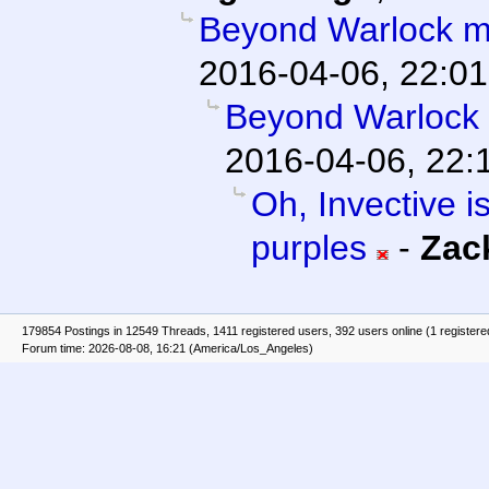
Beyond Warlock m
2016-04-06, 22:01
Beyond Warlock
2016-04-06, 22:
Oh, Invective is
purples
-
Zac
179854 Postings in 12549 Threads, 1411 registered users, 392 users online (1 registere
Forum time: 2026-08-08, 16:21 (America/Los_Angeles)