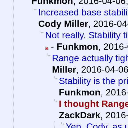
Funkmon
,
2016-04-06,
Increased base stabil
Cody Miller
,
2016-04
Not really. Stability
-
Funkmon
,
2016-
Range actually ti
Miller
,
2016-04-06
Stability is the 
Funkmon
,
2016-
I thought Range
ZackDark
,
2016-
Yep. Cody, as u