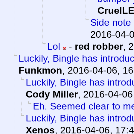
CruelL
Side note 
2016-04-0
Lol
-
red robber
,
2
Luckily, Bingle has introdu
Funkmon
,
2016-04-06, 16
Luckily, Bingle has intro
Cody Miller
,
2016-04-06
Eh. Seemed clear to m
Luckily, Bingle has intro
Xenos
,
2016-04-06, 17: