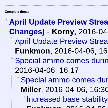
Complete thread:
April Update Preview Stre
Changes)
-
Korny
,
2016-04
April Update Preview Str
Funkmon
,
2016-04-06, 16
Special ammo comes duri
2016-04-06, 16:17
Special ammo comes dur
Miller
,
2016-04-06, 16:3
Increased base stabilit