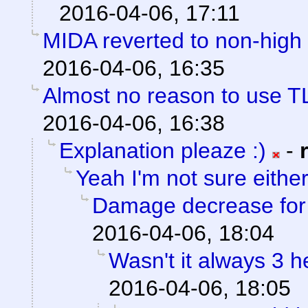
2016-04-06, 17:11
MIDA reverted to non-high 
2016-04-06, 16:35
Almost no reason to use T
2016-04-06, 16:38
Explanation pleaze :)
-
Yeah I'm not sure eithe
Damage decrease for h
2016-04-06, 18:04
Wasn't it always 3 
2016-04-06, 18:05