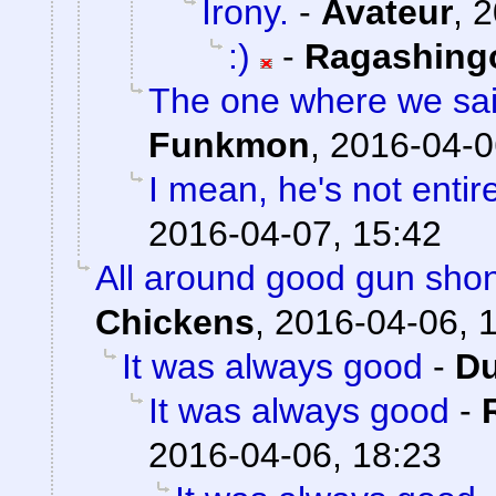
Irony.
-
Avateur
,
2
:)
-
Ragashing
The one where we sai
Funkmon
,
2016-04-0
I mean, he's not entir
2016-04-07, 15:42
All around good gun sho
Chickens
,
2016-04-06, 
It was always good
-
Du
It was always good
-
2016-04-06, 18:23