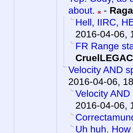
about.
-
Raga
Hell, IIRC, H
2016-04-06, 
FR Range sta
CruelLEGA
Velocity AND sp
2016-04-06, 1
Velocity AND 
2016-04-06, 
Correctamun
Uh huh. How 