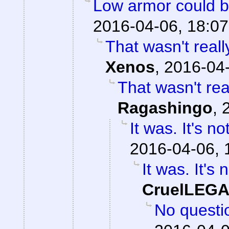
Low armor could be
2016-04-06, 18:07
That wasn't reall
Xenos
,
2016-04-
That wasn't real
Ragashingo
,
It was. It's n
2016-04-06, 
It was. It's 
CruelLEG
No question