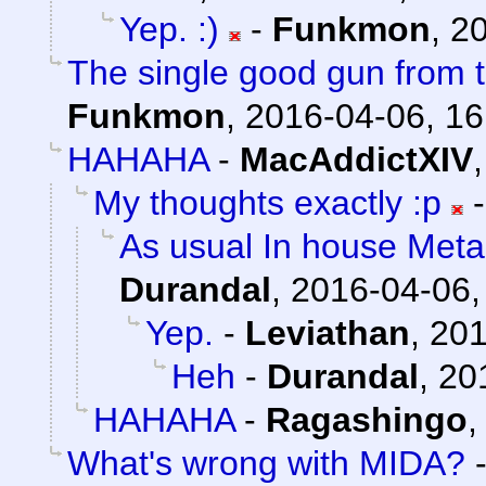
Yep. :)
-
Funkmon
,
20
The single good gun from t
Funkmon
,
2016-04-06, 16
HAHAHA
-
MacAddictXIV
My thoughts exactly :p
As usual In house Meta
Durandal
,
2016-04-06,
Yep.
-
Leviathan
,
201
Heh
-
Durandal
,
20
HAHAHA
-
Ragashingo
What's wrong with MIDA?