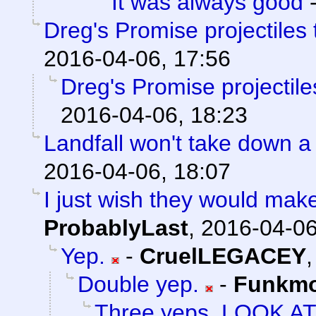
It was always good
Dreg's Promise projectiles
2016-04-06, 17:56
Dreg's Promise projectil
2016-04-06, 18:23
Landfall won't take down a
2016-04-06, 18:07
I just wish they would mak
ProbablyLast
,
2016-04-06
Yep.
-
CruelLEGACEY
Double yep.
-
Funkm
Three yeps. LOOK A