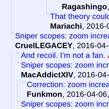
Ragashingo
That theory could
Mariachi
,
2016-
Sniper scopes: zoom incre
CruelLEGACEY
,
2016-04-
And recoil. I'm not a fan.
Sniper scopes: zoom incr
MacAddictXIV
,
2016-04-
Correction: zoom incre
Funkmon
,
2016-04-06,
Sniper scopes: zoom incr