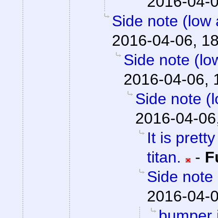
2016-04-0
Side note (low 
2016-04-06, 1
Side note (lo
2016-04-06, 
Side note (
2016-04-06
It is prett
titan.
-
F
Side note 
2016-04-0
bumper j