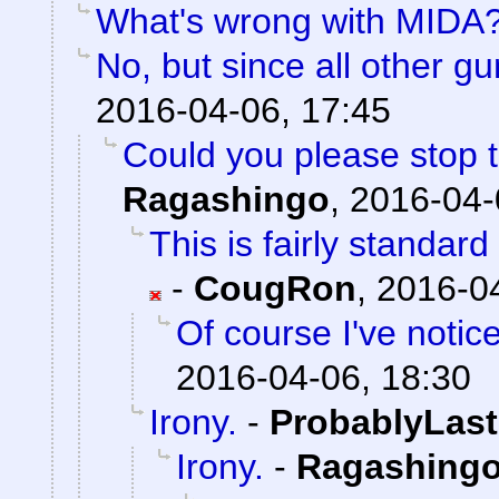
What's wrong with MIDA
No, but since all other g
2016-04-06, 17:45
Could you please stop t
Ragashingo
,
2016-04-
This is fairly standar
-
CougRon
,
2016-04
Of course I've notic
2016-04-06, 18:30
Irony.
-
ProbablyLast
Irony.
-
Ragashing