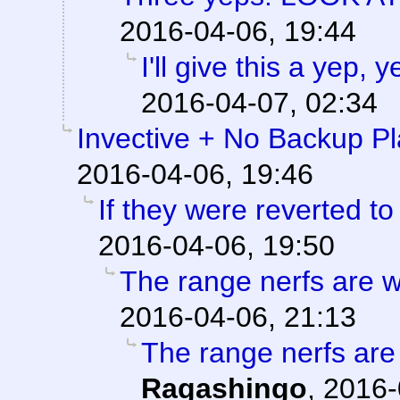
2016-04-06, 19:44
I'll give this a yep,
2016-04-07, 02:34
Invective + No Backup P
2016-04-06, 19:46
If they were reverted to
2016-04-06, 19:50
The range nerfs are w
2016-04-06, 21:13
The range nerfs are
Ragashingo
,
2016-