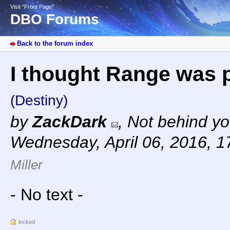
Visit “Front Page”
DBO Forums
Back to the forum index
I thought Range was pr
(Destiny)
by
ZackDark
,
Not behind yo
Wednesday, April 06, 2016, 
Miller
- No text -
locked