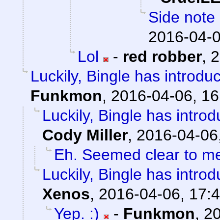
Side note 
2016-04-0
Lol
-
red robber
,
2
Luckily, Bingle has introdu
Funkmon
,
2016-04-06, 16
Luckily, Bingle has intro
Cody Miller
,
2016-04-06
Eh. Seemed clear to m
Luckily, Bingle has intro
Xenos
,
2016-04-06, 17:
Yep. :)
-
Funkmon
,
20