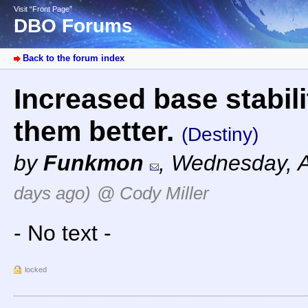
Visit “Front Page”
DBO Forums
Back to the forum index
Increased base stabil
them better.
(Destiny)
by
Funkmon
,
Wednesday, A
days ago)
@ Cody Miller
- No text -
locked