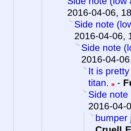
Side note (low 
2016-04-06, 1
Side note (lo
2016-04-06, 
Side note (
2016-04-06
It is prett
titan.
-
F
Side note 
2016-04-0
bumper j
CruelL