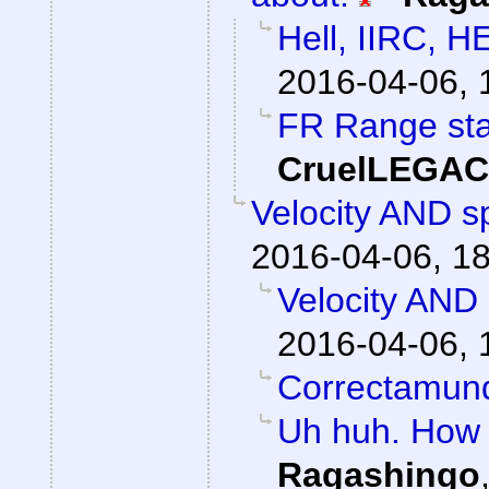
Hell, IIRC, H
2016-04-06, 
FR Range sta
CruelLEGA
Velocity AND sp
2016-04-06, 1
Velocity AND 
2016-04-06, 
Correctamun
Uh huh. How 
Ragashingo