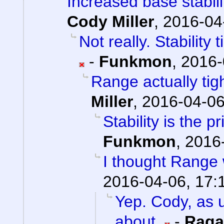
Increased base stabil
Cody Miller
,
2016-04
Not really. Stability
-
Funkmon
,
2016-
Range actually ti
Miller
,
2016-04-06
Stability is the 
Funkmon
,
2016-
I thought Range w
2016-04-06, 17:
Yep. Cody, as u
about.
-
Raga