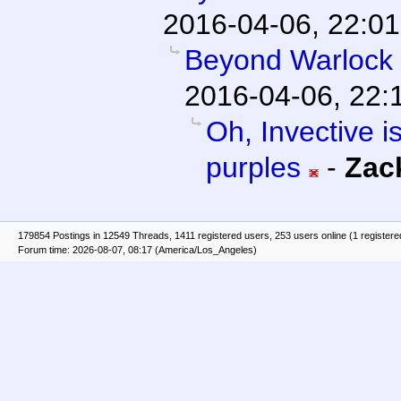
2016-04-06, 22:01
Beyond Warlock
2016-04-06, 22:
Oh, Invective is
purples
-
Zac
179854 Postings in 12549 Threads, 1411 registered users, 253 users online (1 registere
Forum time: 2026-08-07, 08:17 (America/Los_Angeles)