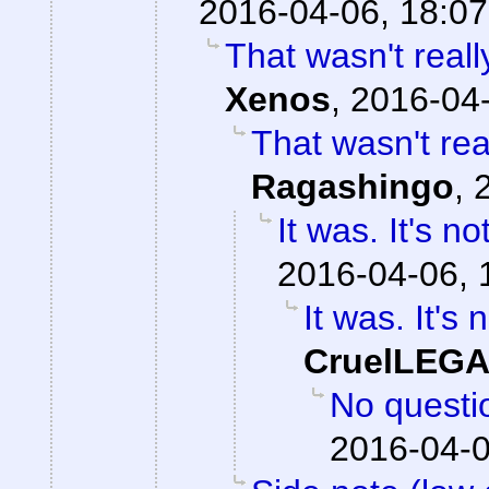
2016-04-06, 18:07
That wasn't reall
Xenos
,
2016-04-
That wasn't real
Ragashingo
,
It was. It's n
2016-04-06, 
It was. It's 
CruelLEG
No question
2016-04-0