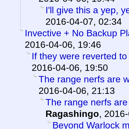
I'll give this a yep,
2016-04-07, 02:34
Invective + No Backup P
2016-04-06, 19:46
If they were reverted to
2016-04-06, 19:50
The range nerfs are w
2016-04-06, 21:13
The range nerfs are
Ragashingo
,
2016-
Beyond Warlock m