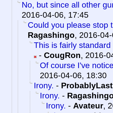
No, but since all other g
2016-04-06, 17:45
Could you please stop t
Ragashingo
,
2016-04-
This is fairly standar
-
CougRon
,
2016-04
Of course I've notic
2016-04-06, 18:30
Irony.
-
ProbablyLast
Irony.
-
Ragashing
Irony.
-
Avateur
,
2