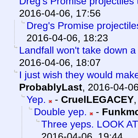
Dreg's Promise projectiles
2016-04-06, 17:56
Dreg's Promise projectil
2016-04-06, 18:23
Landfall won't take down a
2016-04-06, 18:07
I just wish they would mak
ProbablyLast
,
2016-04-06
Yep.
-
CruelLEGACEY
Double yep.
-
Funkm
Three yeps. LOOK A
2016-04-06, 19:44