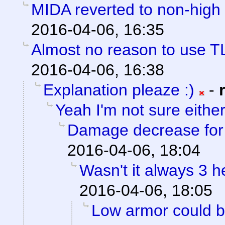
MIDA reverted to non-high 
2016-04-06, 16:35
Almost no reason to use T
2016-04-06, 16:38
Explanation pleaze :)
-
Yeah I'm not sure eithe
Damage decrease for h
2016-04-06, 18:04
Wasn't it always 3 
2016-04-06, 18:05
Low armor could be