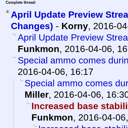
Complete thread:
April Update Preview Stre
Changes)
-
Korny
,
2016-04
April Update Preview Str
Funkmon
,
2016-04-06, 16
Special ammo comes duri
2016-04-06, 16:17
Special ammo comes dur
Miller
,
2016-04-06, 16:3
Increased base stabil
Funkmon
,
2016-04-06,