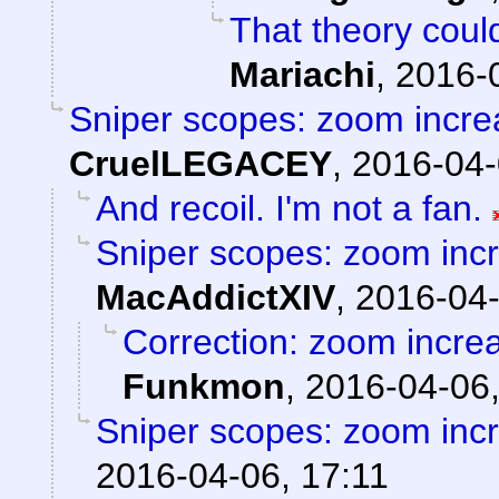
That theory could
Mariachi
,
2016-
Sniper scopes: zoom incre
CruelLEGACEY
,
2016-04-
And recoil. I'm not a fan.
Sniper scopes: zoom incr
MacAddictXIV
,
2016-04-
Correction: zoom incre
Funkmon
,
2016-04-06,
Sniper scopes: zoom incr
2016-04-06, 17:11