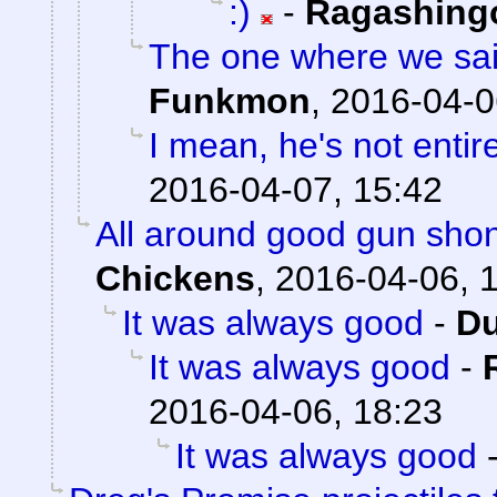
:)
-
Ragashing
The one where we sai
Funkmon
,
2016-04-0
I mean, he's not entir
2016-04-07, 15:42
All around good gun sho
Chickens
,
2016-04-06, 
It was always good
-
Du
It was always good
-
2016-04-06, 18:23
It was always good