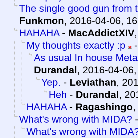
The single good gun from t
Funkmon
,
2016-04-06, 16
HAHAHA
-
MacAddictXIV
My thoughts exactly :p
As usual In house Meta
Durandal
,
2016-04-06,
Yep.
-
Leviathan
,
201
Heh
-
Durandal
,
20
HAHAHA
-
Ragashingo
What's wrong with MIDA?
What's wrong with MIDA