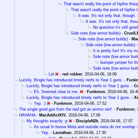
That wasn't really the point of hipfire thou
That wasn't really the point of hipfire
It was. It's not only that, though.
It was. It's not only that, tho
No question it's still good
Side note (low armor builds)
-
Cruel
Side note (low armor builds)
-
Ma
Side note (low armor builds)
It is pretty fun! It's my m
Side note (low armor buil
bumper jumper for the
Side note (low armor buil
Lol
-
red robber
,
2016-04-06, 18:06
Luckily, Bingle has introduced timely nerfs to Year 1 guns.
-
Funk
Luckily, Bingle has introduced timely nerfs to Year 1 guns.
-
Co
Eh. Seemed clear to me.
-
Funkmon
,
2016-04-06, 16:4
Luckily, Bingle has introduced timely nerfs to Year 1 guns.
-
X
Yep. :)
-
Funkmon
,
2016-04-06, 17:52
The single good gun from the raid got an ammo nerf.
-
Funkmon
,
HAHAHA
-
MacAddictXIV
,
2016-04-06, 17:06
My thoughts exactly :p
-
DiscipleN2k
,
2016-04-06, 17:07
As usual In house Meta and outside meta do not overlap
Yep.
-
Leviathan
,
2016-04-06, 17:30