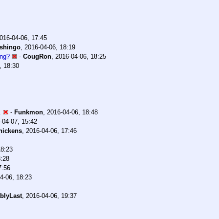
016-04-06, 17:45
shingo
,
2016-04-06, 18:19
ing?
-
CougRon
,
2016-04-06, 18:25
, 18:30
.
-
Funkmon
,
2016-04-06, 18:48
-04-07, 15:42
hickens
,
2016-04-06, 17:46
18:23
8:28
7:56
4-06, 18:23
blyLast
,
2016-04-06, 19:37