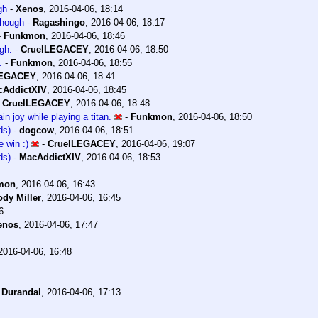
gh
-
Xenos
,
2016-04-06, 18:14
 though
-
Ragashingo
,
2016-04-06, 18:17
-
Funkmon
,
2016-04-06, 18:46
ugh.
-
CruelLEGACEY
,
2016-04-06, 18:50
.
-
Funkmon
,
2016-04-06, 18:55
LEGACEY
,
2016-04-06, 18:41
cAddictXIV
,
2016-04-06, 18:45
-
CruelLEGACEY
,
2016-04-06, 18:48
ain joy while playing a titan.
-
Funkmon
,
2016-04-06, 18:50
ds)
-
dogcow
,
2016-04-06, 18:51
 win :)
-
CruelLEGACEY
,
2016-04-06, 19:07
ds)
-
MacAddictXIV
,
2016-04-06, 18:53
mon
,
2016-04-06, 16:43
dy Miller
,
2016-04-06, 16:45
6
enos
,
2016-04-06, 17:47
2016-04-06, 16:48
-
Durandal
,
2016-04-06, 17:13