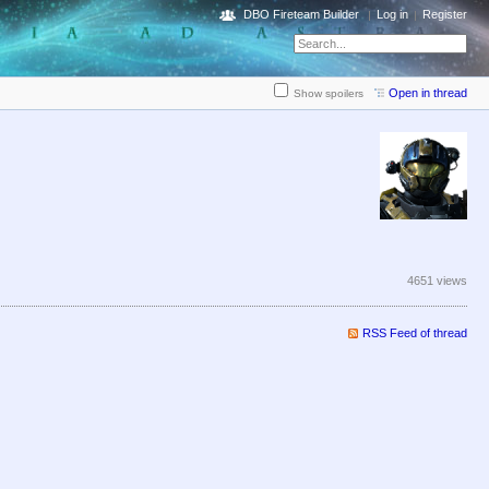
DBO Fireteam Builder
Log in
Register
Open in thread
Show spoilers
4651 views
RSS Feed of thread