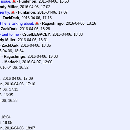
y issue.
-
Funkmon
,
2016-04-06, 16:50
ody Miller
,
2016-04-06, 17:02
rently.
-
Funkmon
,
2016-04-06, 17:07
-
ZackDark
,
2016-04-06, 17:15
 he is talking about.
-
Ragashingo
,
2016-04-06, 18:16
-
ZackDark
,
2016-04-06, 18:28
rtant to me
-
CruelLEGACEY
,
2016-04-06, 18:33
dy Miller
,
2016-04-06, 18:31
-
ZackDark
,
2016-04-06, 18:35
6-04-06, 18:54
?
-
Ragashingo
,
2016-04-06, 19:03
.
-
Mariachi
,
2016-04-07, 12:00
2016-04-06, 16:32
V
,
2016-04-06, 17:09
on
,
2016-04-06, 17:10
4-06, 17:11
6, 16:35
-06, 16:38
 18:04
, 18:05
on
,
2016-04-06, 18:07