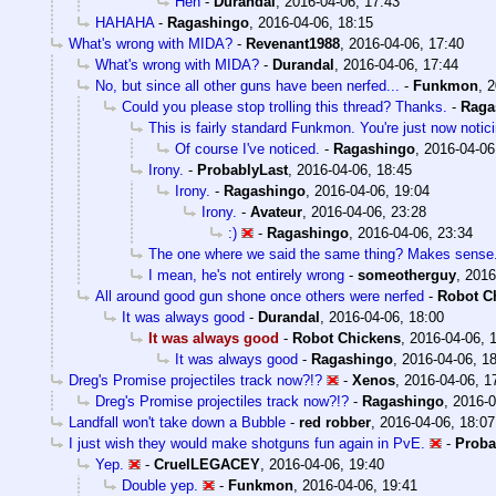
Heh
-
Durandal
,
2016-04-06, 17:43
HAHAHA
-
Ragashingo
,
2016-04-06, 18:15
What's wrong with MIDA?
-
Revenant1988
,
2016-04-06, 17:40
What's wrong with MIDA?
-
Durandal
,
2016-04-06, 17:44
No, but since all other guns have been nerfed...
-
Funkmon
,
2
Could you please stop trolling this thread? Thanks.
-
Raga
This is fairly standard Funkmon. You're just now notic
Of course I've noticed.
-
Ragashingo
,
2016-04-06
Irony.
-
ProbablyLast
,
2016-04-06, 18:45
Irony.
-
Ragashingo
,
2016-04-06, 19:04
Irony.
-
Avateur
,
2016-04-06, 23:28
:)
-
Ragashingo
,
2016-04-06, 23:34
The one where we said the same thing? Makes sense
I mean, he's not entirely wrong
-
someotherguy
,
2016
All around good gun shone once others were nerfed
-
Robot C
It was always good
-
Durandal
,
2016-04-06, 18:00
It was always good
-
Robot Chickens
,
2016-04-06, 
It was always good
-
Ragashingo
,
2016-04-06, 1
Dreg's Promise projectiles track now?!?
-
Xenos
,
2016-04-06, 1
Dreg's Promise projectiles track now?!?
-
Ragashingo
,
2016-0
Landfall won't take down a Bubble
-
red robber
,
2016-04-06, 18:07
I just wish they would make shotguns fun again in PvE.
-
Proba
Yep.
-
CruelLEGACEY
,
2016-04-06, 19:40
Double yep.
-
Funkmon
,
2016-04-06, 19:41