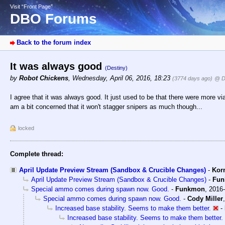
Visit “Front Page”
DBO Forums
Back to the forum index
It was always good
(Destiny)
by
Robot Chickens
,
Wednesday, April 06, 2016, 18:23
(3774 days ago)
@ D
I agree that it was always good. It just used to be that there were more viabl
am a bit concerned that it won't stagger snipers as much though...
locked
Complete thread:
April Update Preview Stream (Sandbox & Crucible Changes)
-
Kor
April Update Preview Stream (Sandbox & Crucible Changes)
-
Fu
Special ammo comes during spawn now. Good.
-
Funkmon
,
2016-
Special ammo comes during spawn now. Good.
-
Cody Miller
Increased base stability. Seems to make them better.
-
Increased base stability. Seems to make them better.