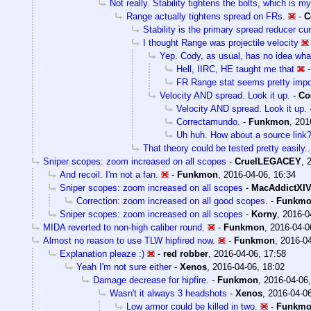
Not really. Stability tightens the bolts, which is m
Range actually tightens spread on FRs.
-
C
Stability is the primary spread reducer cur
I thought Range was projectile velocity
Yep. Cody, as usual, has no idea what
Hell, IIRC, HE taught me that
FR Range stat seems pretty impo
Velocity AND spread. Look it up.
-
Co
Velocity AND spread. Look it up.
Correctamundo.
-
Funkmon
,
201
Uh huh. How about a source link
That theory could be tested pretty easily..
Sniper scopes: zoom increased on all scopes
-
CruelLEGACEY
,
And recoil. I'm not a fan.
-
Funkmon
,
2016-04-06, 16:34
Sniper scopes: zoom increased on all scopes
-
MacAddictXI
Correction: zoom increased on all good scopes.
-
Funkm
Sniper scopes: zoom increased on all scopes
-
Korny
,
2016-0
MIDA reverted to non-high caliber round.
-
Funkmon
,
2016-04-0
Almost no reason to use TLW hipfired now.
-
Funkmon
,
2016-04
Explanation pleaze :)
-
red robber
,
2016-04-06, 17:58
Yeah I'm not sure either
-
Xenos
,
2016-04-06, 18:02
Damage decrease for hipfire.
-
Funkmon
,
2016-04-06,
Wasn't it always 3 headshots
-
Xenos
,
2016-04-06
Low armor could be killed in two.
-
Funkm