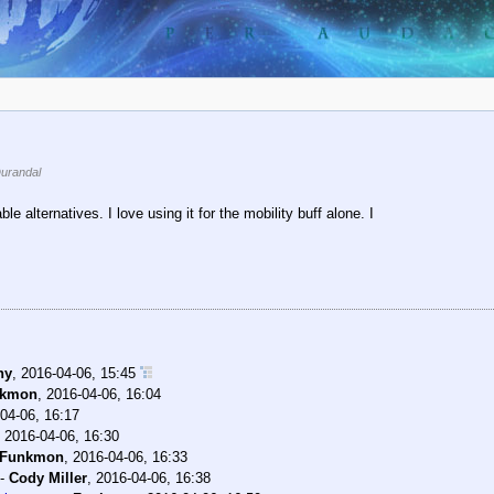
urandal
e alternatives. I love using it for the mobility buff alone. I
ny
,
2016-04-06, 15:45
nkmon
,
2016-04-06, 16:04
04-06, 16:17
,
2016-04-06, 16:30
Funkmon
,
2016-04-06, 16:33
-
Cody Miller
,
2016-04-06, 16:38