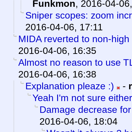
Funkmon
,
2016-04-06,
Sniper scopes: zoom incr
2016-04-06, 17:11
MIDA reverted to non-high 
2016-04-06, 16:35
Almost no reason to use T
2016-04-06, 16:38
Explanation pleaze :)
-
Yeah I'm not sure eithe
Damage decrease for h
2016-04-06, 18:04