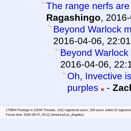
The range nerfs are
Ragashingo
,
2016-
Beyond Warlock m
2016-04-06, 22:01
Beyond Warlock
2016-04-06, 22:
Oh, Invective is
purples
-
Zac
179854 Postings in 12549 Threads, 1411 registered users, 326 users online (0 registere
Forum time: 2026-08-07, 03:12 (America/Los_Angeles)