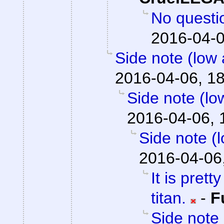
No question
2016-04-0
Side note (low 
2016-04-06, 1
Side note (lo
2016-04-06, 
Side note (
2016-04-06
It is prett
titan.
-
F
Side note 