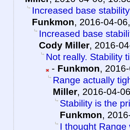
Increased base stabilit
Funkmon
,
2016-04-06,
Increased base stabil
Cody Miller
,
2016-04
Not really. Stability
-
Funkmon
,
2016-
Range actually ti
Miller
,
2016-04-06
Stability is the 
Funkmon
,
2016-
I thought Range w