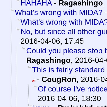
HAHAHA
-
Ragashingo
What's wrong with MIDA?
What's wrong with MIDA
No, but since all other g
2016-04-06, 17:45
Could you please stop t
Ragashingo
,
2016-04-
This is fairly standar
-
CougRon
,
2016-04
Of course I've notic
2016-04-06, 18:30