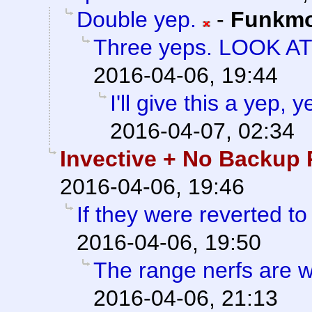
Double yep.
-
Funkm
Three yeps. LOOK A
2016-04-06, 19:44
I'll give this a yep,
2016-04-07, 02:34
Invective + No Backup 
2016-04-06, 19:46
If they were reverted to
2016-04-06, 19:50
The range nerfs are w
2016-04-06, 21:13