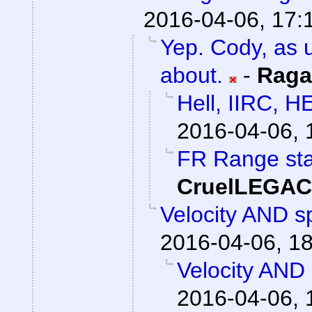
2016-04-06, 17:
Yep. Cody, as u
about.
-
Raga
Hell, IIRC, H
2016-04-06, 
FR Range sta
CruelLEGA
Velocity AND sp
2016-04-06, 1
Velocity AND 
2016-04-06, 