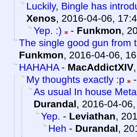
Luckily, Bingle has intro
Xenos
,
2016-04-06, 17:
Yep. :)
-
Funkmon
,
20
The single good gun from t
Funkmon
,
2016-04-06, 16
HAHAHA
-
MacAddictXIV
My thoughts exactly :p
As usual In house Meta
Durandal
,
2016-04-06,
Yep.
-
Leviathan
,
201
Heh
-
Durandal
,
20