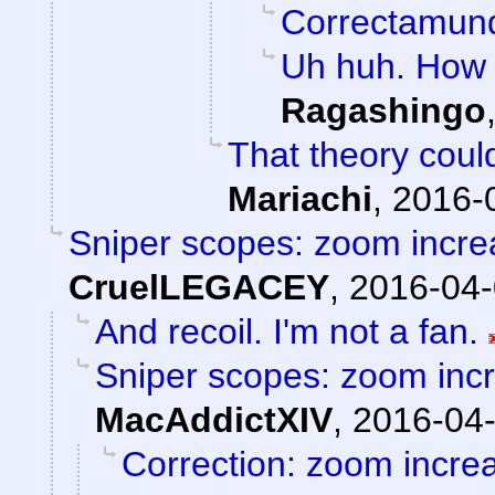
Correctamun
Uh huh. How 
Ragashingo
That theory could
Mariachi
,
2016-
Sniper scopes: zoom incre
CruelLEGACEY
,
2016-04-
And recoil. I'm not a fan.
Sniper scopes: zoom incr
MacAddictXIV
,
2016-04-
Correction: zoom incre