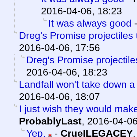
2016-04-06, 18:23
It was always good
Dreg's Promise projectiles
2016-04-06, 17:56
Dreg's Promise projectil
2016-04-06, 18:23
Landfall won't take down a
2016-04-06, 18:07
I just wish they would mak
ProbablyLast
,
2016-04-06
Yep.
-
CruelLEGACEY