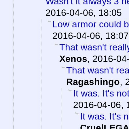
Wasn't it always 3 
2016-04-06, 18:05
Low armor could be
2016-04-06, 18:07
That wasn't reall
Xenos
,
2016-04-
That wasn't real
Ragashingo
,
It was. It's n
2016-04-06, 
It was. It's 
CruelLEG