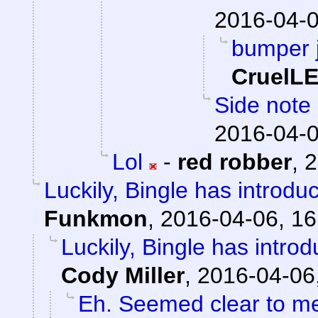
2016-04-0
bumper j
CruelL
Side note 
2016-04-0
Lol
-
red robber
,
2
Luckily, Bingle has introdu
Funkmon
,
2016-04-06, 16
Luckily, Bingle has intro
Cody Miller
,
2016-04-06
Eh. Seemed clear to m