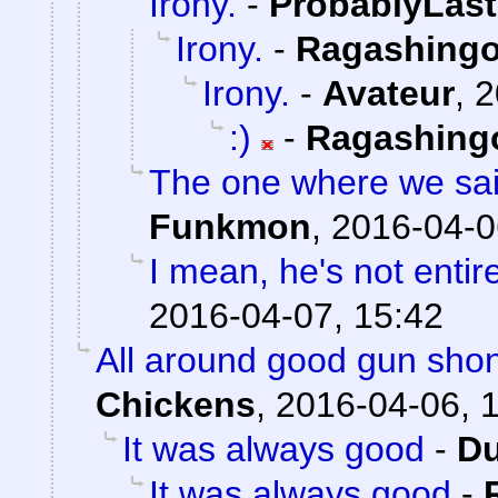
Irony.
-
ProbablyLast
Irony.
-
Ragashing
Irony.
-
Avateur
,
2
:)
-
Ragashing
The one where we sai
Funkmon
,
2016-04-0
I mean, he's not entir
2016-04-07, 15:42
All around good gun sho
Chickens
,
2016-04-06, 
It was always good
-
Du
It was always good
-