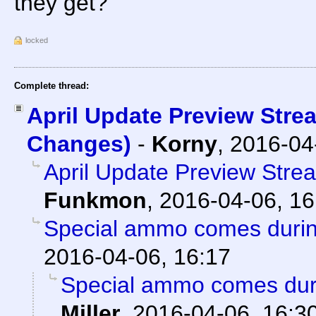
they get?
locked
Complete thread:
April Update Preview Stre
Changes)
-
Korny
,
2016-04
April Update Preview Str
Funkmon
,
2016-04-06, 16
Special ammo comes duri
2016-04-06, 16:17
Special ammo comes dur
Miller
,
2016-04-06, 16:3