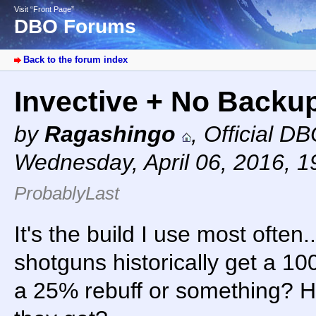
Visit “Front Page”
DBO Forums
Back to the forum index
Invective + No Backu
by
Ragashingo
,
Official D
Wednesday, April 06, 2016, 
ProbablyLast
It's the build I use most often.
shotguns historically get a 10
a 25% rebuff or something? 