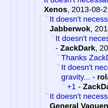
Xenos
,
2013-08-2
It doesn't necess
Jabberwok
,
201
It doesn't neces
-
ZackDark
,
20
Thanks Zack
It doesn't ne
gravity...
-
ro
+1
-
ZackD
It doesn't necess
General Vague