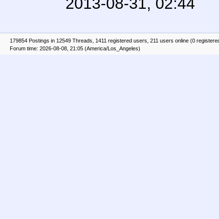
2013-08-31, 02:44
179854 Postings in 12549 Threads, 1411 registered users, 211 users online (0 registere
Forum time: 2026-08-08, 21:05 (America/Los_Angeles)