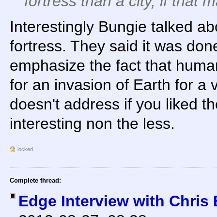
fortress than a city, if that
Interestingly Bungie talked abou
fortress. They said it was done
emphasize the fact that huma
for an invasion of Earth for a 
doesn't address if you liked th
interesting non the less.
locked
Complete thread:
Edge Interview with Chris 