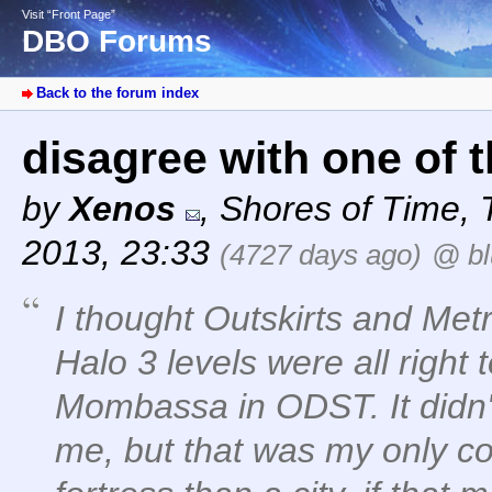
Visit “Front Page”
DBO Forums
Back to the forum index
disagree with one of 
by
Xenos
,
Shores of Time
,
2013, 23:33
(4727 days ago)
@ bl
I thought Outskirts and Met
Halo 3 levels were all right 
Mombassa in ODST. It didn't f
me, but that was my only com