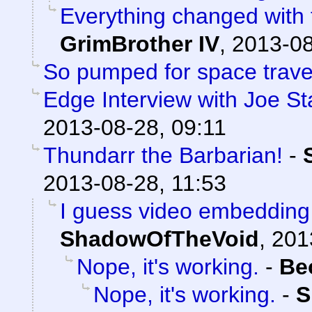
Everything changed with t
GrimBrother IV
,
2013-08
So pumped for space trave
Edge Interview with Joe St
2013-08-28, 09:11
Thundarr the Barbarian!
-
2013-08-28, 11:53
I guess video embedding 
ShadowOfTheVoid
,
201
Nope, it's working.
-
Be
Nope, it's working.
-
S