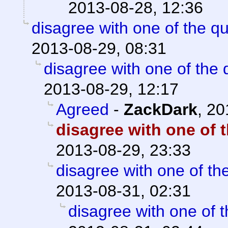
2013-08-28, 12:36
disagree with one of the q
2013-08-29, 08:31
disagree with one of the 
2013-08-29, 12:17
Agreed
-
ZackDark
,
20
disagree with one of 
2013-08-29, 23:33
disagree with one of th
2013-08-31, 02:31
disagree with one of 