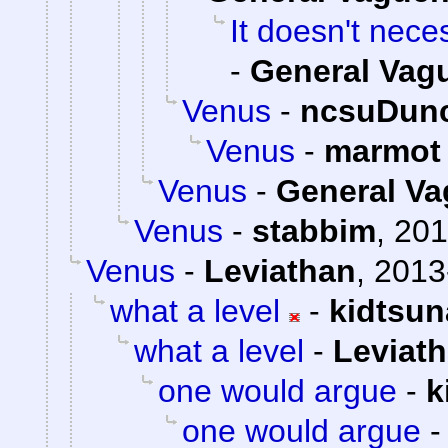
It doesn't neces
-
General Vag
Venus
-
ncsuDun
Venus
-
marmot
Venus
-
General V
Venus
-
stabbim
,
201
Venus
-
Leviathan
,
2013
what a level
-
kidtsu
what a level
-
Leviat
one would argue
-
k
one would argue