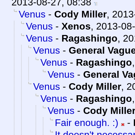
2013-08-27, 08:38
Venus
-
Cody Miller
,
2013
Venus
-
Xenos
,
2013-08-
Venus
-
Ragashingo
,
20
Venus
-
General Vagu
Venus
-
Ragashingo
Venus
-
General V
Venus
-
Cody Miller
,
2
Venus
-
Ragashingo
Venus
-
Cody Mille
Fair enough. :)
-
It doesn't necessar