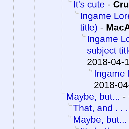
It's cute
-
Cr
Ingame Lore 
title)
-
MacA
Ingame Lor
subject tit
2018-04-1
Ingame 
2018-04
Maybe, but...
-
That, and . . .
Maybe, but...