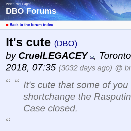
Visit “Front Page”
DBO Forums
Back to the forum index
It's cute
(DBO)
by
CruelLEGACEY
,
Toronto
2018, 07:35
(3032 days ago)
@ br
It's cute that some of yo
shortchange the Rasputin s
Case closed.