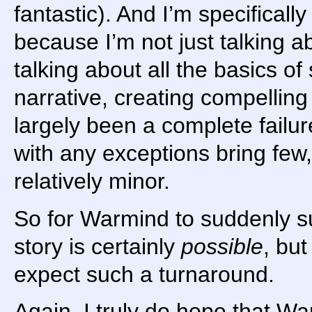
fantastic). And I’m specificall
because I’m not just talking a
talking about all the basics of 
narrative, creating compelling
largely been a complete failure
with any exceptions bring few
relatively minor.
So for Warmind to suddenly su
story is certainly
possible
, but
expect such a turnaround.
Again, I truly do hope that Wa