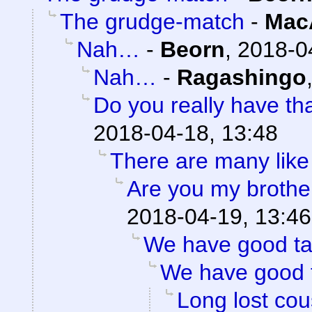
The grudge-match
-
Mac
Nah…
-
Beorn
,
2018-0
Nah…
-
Ragashingo
Do you really have th
2018-04-18, 13:48
There are many like
Are you my brothe
2018-04-19, 13:46
We have good ta
We have good 
Long lost cou