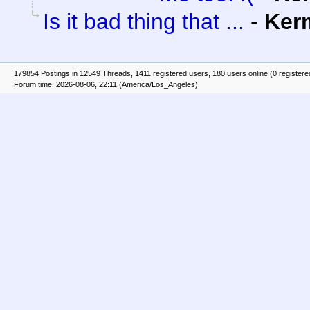
Is it bad thing that ...
-
Ker
179854 Postings in 12549 Threads, 1411 registered users, 180 users online (0 registere
Forum time: 2026-08-06, 22:11 (America/Los_Angeles)