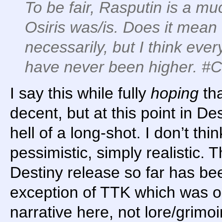
To be fair, Rasputin is a mu
Osiris was/is. Does it mean 
necessarily, but I think ev
have never been higher. #
I say this while fully
hoping
tha
decent, but at this point in Des
hell of a long-shot. I don’t thi
pessimistic, simply realistic. T
Destiny release so far has bee
exception of TTK which was ok
narrative here, not lore/grimoi