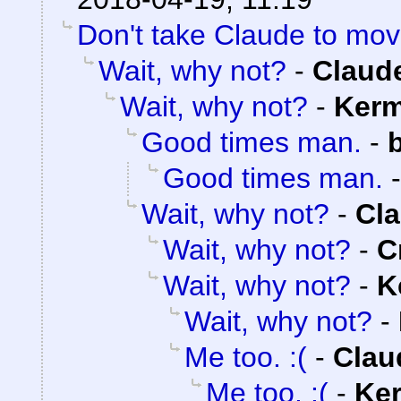
Don't take Claude to mov
Wait, why not?
-
Claude
Wait, why not?
-
Kerm
Good times man.
-
Good times man.
Wait, why not?
-
Cla
Wait, why not?
-
C
Wait, why not?
-
K
Wait, why not?
-
Me too. :(
-
Clau
Me too. :(
-
Ker