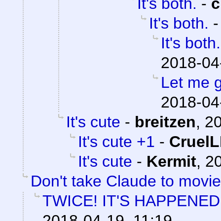
It's both.
-
c
It's both.
It's both.
2018-04
Let me ge
2018-04
It's cute
-
breitzen
,
20
It's cute +1
-
Cruel
It's cute
-
Kermit
,
20
Don't take Claude to movi
TWICE! IT'S HAPPENED
2018-04-19, 11:19