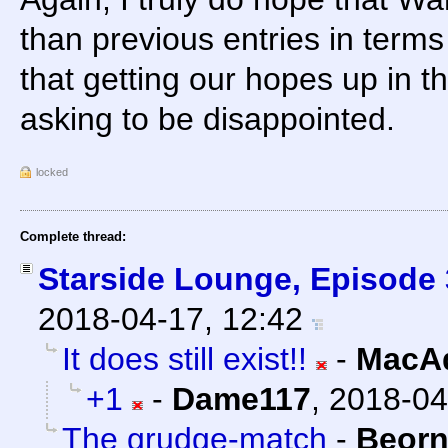
than previous entries in terms o
that getting our hopes up in thi
asking to be disappointed.
locked
Complete thread:
Starside Lounge, Episode 
2018-04-17, 12:42
It does still exist!!
-
MacAd
+1
-
Dame117
,
2018-04
The grudge-match
-
Beor