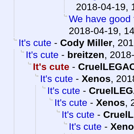
2018-04-19, 
We have good 
2018-04-19, 1
It's cute
-
Cody Miller
,
201
It's cute
-
breitzen
,
2018-
It's cute
-
CruelLEGA
It's cute
-
Xenos
,
201
It's cute
-
CruelLE
It's cute
-
Xenos
,
It's cute
-
Cruel
It's cute
-
Xeno