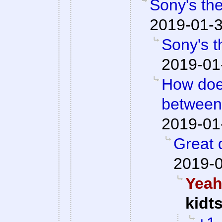
Sony's the
2019-01-3
Sony's t
2019-01
How doe
between
2019-01
Great q
2019-0
Yeah,
kidt