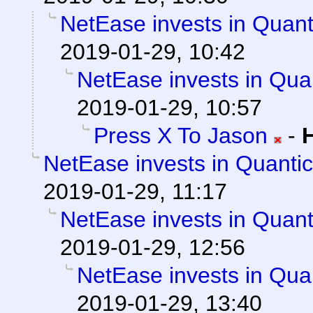
NetEase invests in Quan
2019-01-29, 10:42
NetEase invests in Qua
2019-01-29, 10:57
Press X To Jason
-
NetEase invests in Quanti
2019-01-29, 11:17
NetEase invests in Quan
2019-01-29, 12:56
NetEase invests in Qua
2019-01-29, 13:40