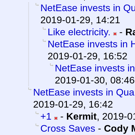
NetEase invests in Q
2019-01-29, 14:21
Like electricity.
-
R
NetEase invests in 
2019-01-29, 16:52
NetEase invests i
2019-01-30, 08:46
NetEase invests in Qua
2019-01-29, 16:42
+1
-
Kermit
,
2019-0
Cross Saves
-
Cody M