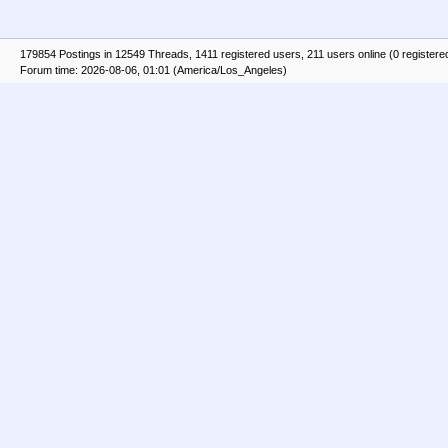
179854 Postings in 12549 Threads, 1411 registered users, 211 users online (0 registere
Forum time: 2026-08-06, 01:01 (America/Los_Angeles)