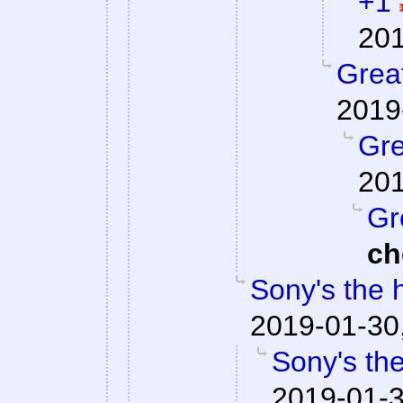
+1
201
Great
2019
Gre
201
Gr
ch
Sony's the 
2019-01-30
Sony's the
2019-01-3