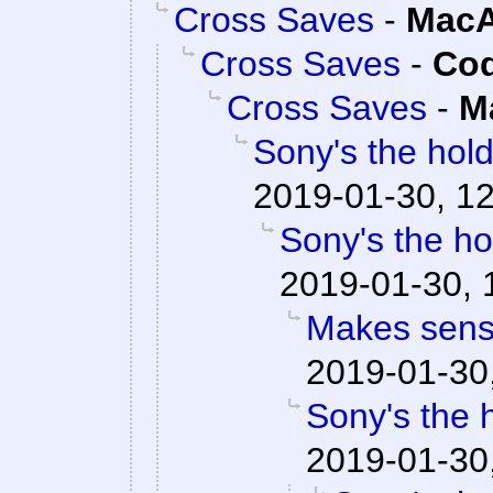
Cross Saves
-
MacA
Cross Saves
-
Cod
Cross Saves
-
M
Sony's the hold
2019-01-30, 12
Sony's the ho
2019-01-30, 
Makes sens
2019-01-30
Sony's the 
2019-01-30