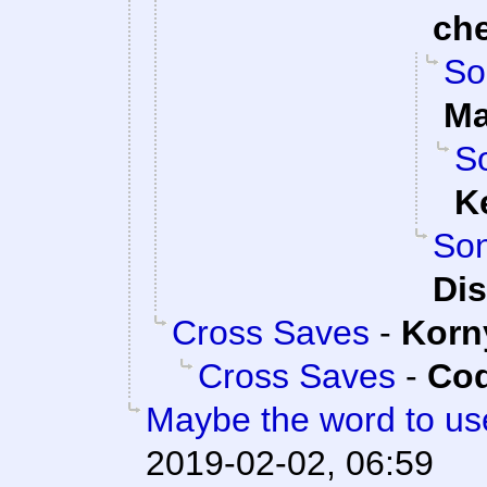
ch
So
Ma
So
K
Son
Dis
Cross Saves
-
Korn
Cross Saves
-
Cod
Maybe the word to use
2019-02-02, 06:59