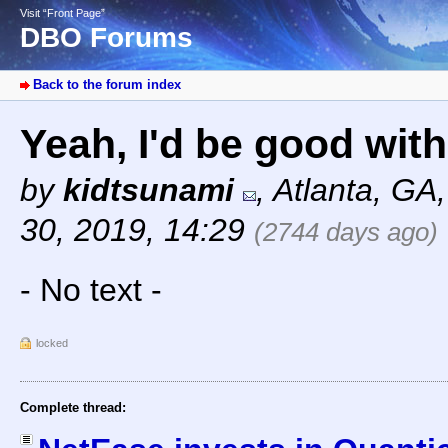
Visit “Front Page”
DBO Forums
Back to the forum index
Yeah, I'd be good with 
by
kidtsunami
,
Atlanta, GA
30, 2019, 14:29
(2744 days ago)
- No text -
locked
Complete thread: