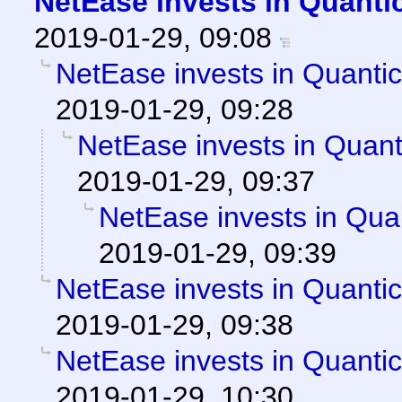
NetEase invests in Quanti
2019-01-29, 09:08
NetEase invests in Quanti
2019-01-29, 09:28
NetEase invests in Quan
2019-01-29, 09:37
NetEase invests in Qua
2019-01-29, 09:39
NetEase invests in Quanti
2019-01-29, 09:38
NetEase invests in Quanti
2019-01-29, 10:30