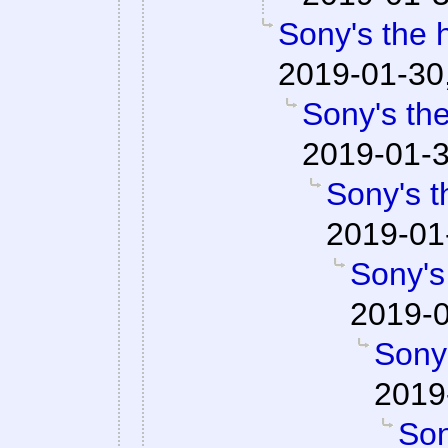
Sony's the 
2019-01-30
Sony's the
2019-01-3
Sony's t
2019-01
Sony's
2019-0
Sony'
2019
Son