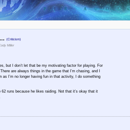
...
(Criticism)
ody Miller
s, but I don’t let that be my motivating factor for playing. For
t. There are always things in the game that I’m chasing, and I
n as I’m no longer having fun in that activity, I do something
 runs because he likes raiding. Not that it’s okay that it
.