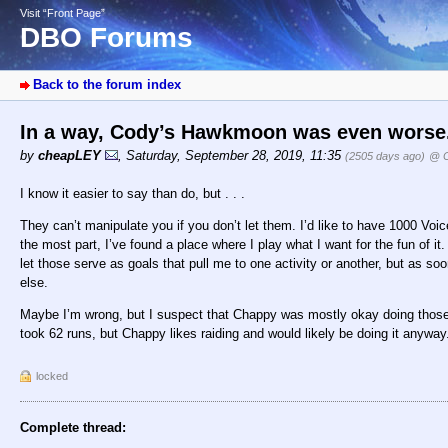
Visit “Front Page”
DBO Forums
Back to the forum index
In a way, Cody’s Hawkmoon was even worse
by
cheapLEY
,
Saturday, September 28, 2019, 11:35
(2505 days ago)
@ C
I know it easier to say than do, but . . .
They can’t manipulate you if you don’t let them. I’d like to have 1000 Voice
the most part, I’ve found a place where I play what I want for the fun of i
let those serve as goals that pull me to one activity or another, but as soo
else.
Maybe I’m wrong, but I suspect that Chappy was mostly okay doing those 62
took 62 runs, but Chappy likes raiding and would likely be doing it anyway
locked
Complete thread: