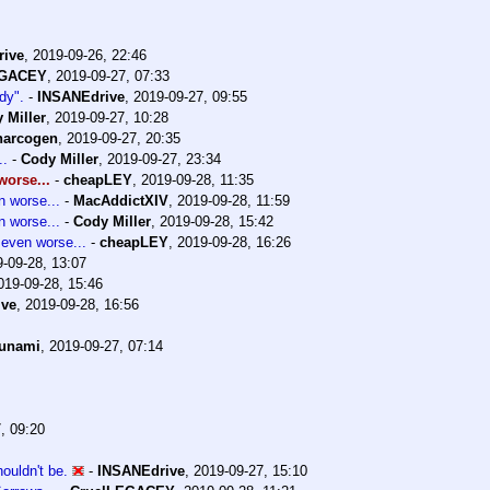
rive
,
2019-09-26, 22:46
EGACEY
,
2019-09-27, 07:33
dy".
-
INSANEdrive
,
2019-09-27, 09:55
 Miller
,
2019-09-27, 10:28
narcogen
,
2019-09-27, 20:35
..
-
Cody Miller
,
2019-09-27, 23:34
orse...
-
cheapLEY
,
2019-09-28, 11:35
 worse...
-
MacAddictXIV
,
2019-09-28, 11:59
 worse...
-
Cody Miller
,
2019-09-28, 15:42
even worse...
-
cheapLEY
,
2019-09-28, 16:26
-09-28, 13:07
019-09-28, 15:46
ive
,
2019-09-28, 16:56
sunami
,
2019-09-27, 07:14
, 09:20
ouldn't be.
-
INSANEdrive
,
2019-09-27, 15:10