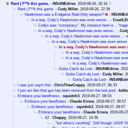
Rant | F**k this game.
-
INSANEdrive
,
2019-09-26, 20:16
Rant | F**k this game.
-
Cody Miller
,
2019-09-26, 22:38
Hawkmoon was a Endgame Raid Only weapon?
-
INSANEd
In a way, Cody’s Hawkmoon was even worse...
-
CruelL
Codys was "conspiracy". My instance here is... "trage
In a way, Cody’s Hawkmoon was even worse...
-
Cody
In a way, Cody’s Hawkmoon was even worse...
-
In a way, Cody’s Hawkmoon was even worse.
In a way, Cody’s Hawkmoon was even w
In a way, Cody’s Hawkmoon was even
In a way, Cody’s Hawkmoon was even
In a way, Cody’s Hawkmoon was 
Gotta Catch da Loot
-
INSANEdrive
,
2019
Gotta Catch da Loot
-
Cody Miller
,
2
Gotta Catch da Loot
-
INSANEdr
I was just sayin this
-
ChrisTheeCrappy
,
2019-09-27, 06:33
I just act like that gun has been removed from the loot pool
-
kidt
Embrace your bereftness
-
squidnh3
,
2019-09-27, 08:03
Embrace your bereftness
-
Claude Errera
,
2019-09-27, 08:57
Embrace your bereftness
-
squidnh3
,
2019-09-27, 09:07
Embrace your bereftness
-
Claude Errera
,
2019-09-27
62
-
Chappy
,
2019-09-27, 14:36
..."but whos's counting". Still though -UGH! Sh