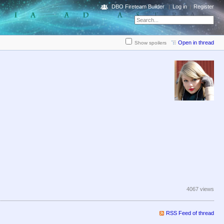
DBO Fireteam Builder
Log in
Register
Open in thread
Show spoilers
4067 views
RSS Feed of thread