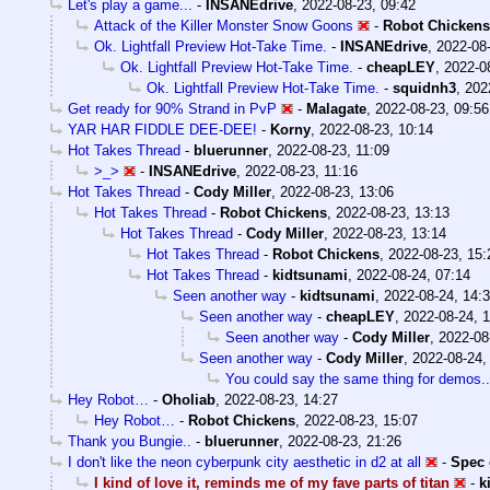
Let's play a game...
-
INSANEdrive
,
2022-08-23, 09:42
Attack of the Killer Monster Snow Goons
-
Robot Chickens
Ok. Lightfall Preview Hot-Take Time.
-
INSANEdrive
,
2022-08-
Ok. Lightfall Preview Hot-Take Time.
-
cheapLEY
,
2022-0
Ok. Lightfall Preview Hot-Take Time.
-
squidnh3
,
202
Get ready for 90% Strand in PvP
-
Malagate
,
2022-08-23, 09:56
YAR HAR FIDDLE DEE-DEE!
-
Korny
,
2022-08-23, 10:14
Hot Takes Thread
-
bluerunner
,
2022-08-23, 11:09
>_>
-
INSANEdrive
,
2022-08-23, 11:16
Hot Takes Thread
-
Cody Miller
,
2022-08-23, 13:06
Hot Takes Thread
-
Robot Chickens
,
2022-08-23, 13:13
Hot Takes Thread
-
Cody Miller
,
2022-08-23, 13:14
Hot Takes Thread
-
Robot Chickens
,
2022-08-23, 15:
Hot Takes Thread
-
kidtsunami
,
2022-08-24, 07:14
Seen another way
-
kidtsunami
,
2022-08-24, 14:
Seen another way
-
cheapLEY
,
2022-08-24, 
Seen another way
-
Cody Miller
,
2022-08
Seen another way
-
Cody Miller
,
2022-08-24,
You could say the same thing for demos..
Hey Robot…
-
Oholiab
,
2022-08-23, 14:27
Hey Robot…
-
Robot Chickens
,
2022-08-23, 15:07
Thank you Bungie..
-
bluerunner
,
2022-08-23, 21:26
I don't like the neon cyberpunk city aesthetic in d2 at all
-
Spec 
I kind of love it, reminds me of my fave parts of titan
-
k