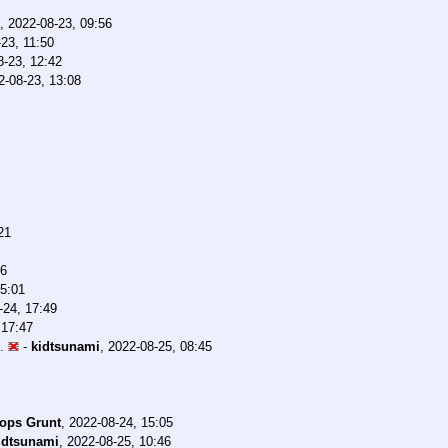
,
2022-08-23, 09:56
23, 11:50
8-23, 12:42
2-08-23, 13:08
21
36
15:01
-24, 17:49
 17:47
.
-
kidtsunami
,
2022-08-25, 08:45
ops Grunt
,
2022-08-24, 15:05
idtsunami
,
2022-08-25, 10:46