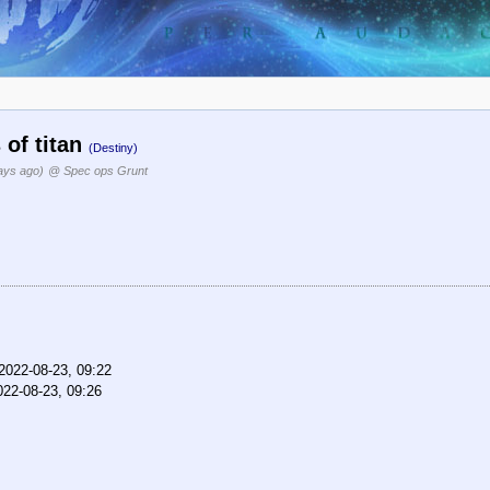
 of titan
(Destiny)
ays ago)
@ Spec ops Grunt
2022-08-23, 09:22
022-08-23, 09:26