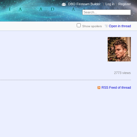
DBO Fireteam Builder
Log in
Register
Open in thread
Show spoilers
2773 views
RSS Feed of thread