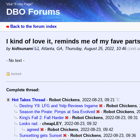
Visit “Front Page”
DBO Forums
Back to the forum index
I kind of love it, reminds me of my fave parts
by
kidtsunami
,
Atlanta, GA
,
Thursday, August 25, 2022, 10:46
(1445 d
- No text -
locked
Complete thread:
Hot Takes Thread
-
Robot Chickens
,
2022-08-23, 09:21
Destiny Y9: LFG and Yelp Reviews Ingame
-
Robot Chickens
,
Season the Pirate: Pimps at Sea Evolved
-
Robot Chickens
,
2
King's Fall 2: Fall Harder
-
Robot Chickens
,
2022-08-23, 09:31
Looks rad.
-
cheapLEY
,
2022-08-23, 09:32
agreed
-
Robot Chickens
,
2022-08-23, 09:42
Sunsetting gets Sunset
-
Robot Chickens
,
2022-08-23, 09:36