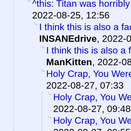
^this: Titan was horribly
2022-08-25, 12:56
I think this is also a 
INSANEdrive
,
2022-0
I think this is also 
ManKitten
,
2022-08
Holy Crap, You Were
2022-08-27, 07:33
Holy Crap, You Wer
2022-08-27, 09:48
Holy Crap, You Wer