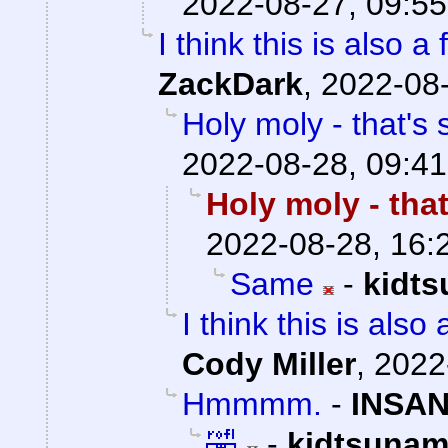
2022-08-27, 09:55
I think this is also 
ZackDark
,
2022-08-
Holy moly - that's s
2022-08-28, 09:41
Holy moly - that
2022-08-28, 16:
Same
-
kidt
I think this is als
Cody Miller
,
2022
Hmmmm.
-
INSAN
🤣
-
kidtsunam