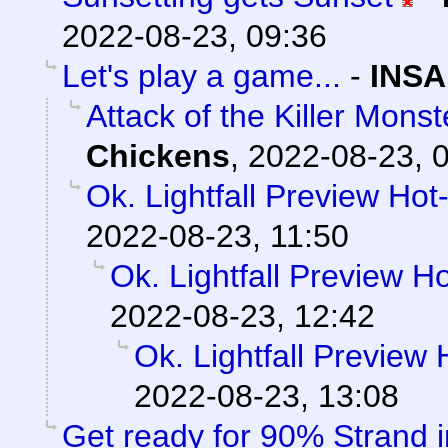
2022-08-23, 09:36
Let's play a game...
-
INSA
Attack of the Killer Mon
Chickens
,
2022-08-23, 
Ok. Lightfall Preview Hot
2022-08-23, 11:50
Ok. Lightfall Preview H
2022-08-23, 12:42
Ok. Lightfall Preview
2022-08-23, 13:08
Get ready for 90% Strand 