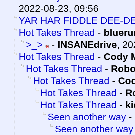
2022-08-23, 09:56
YAR HAR FIDDLE DEE-DE
Hot Takes Thread
-
blueru
>_>
-
INSANEdrive
,
20
Hot Takes Thread
-
Cody M
Hot Takes Thread
-
Robo
Hot Takes Thread
-
Cod
Hot Takes Thread
-
R
Hot Takes Thread
-
k
Seen another way
-
Seen another way