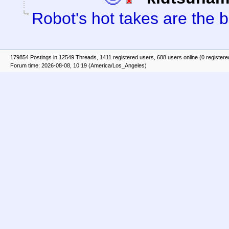
Robot's hot takes are the b
179854 Postings in 12549 Threads, 1411 registered users, 688 users online (0 registere
Forum time: 2026-08-08, 10:19 (America/Los_Angeles)