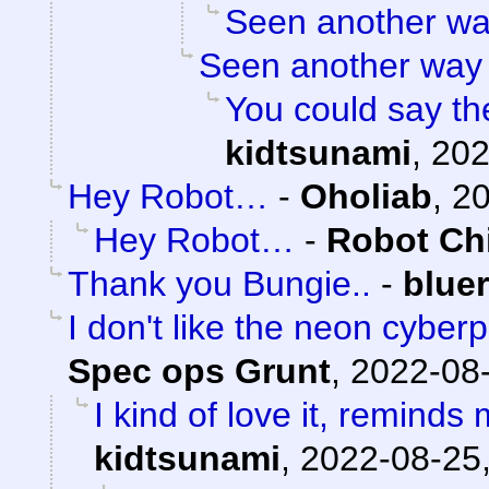
Seen another w
Seen another way
You could say th
kidtsunami
,
202
Hey Robot…
-
Oholiab
,
20
Hey Robot…
-
Robot Ch
Thank you Bungie..
-
blue
I don't like the neon cyberp
Spec ops Grunt
,
2022-08-
I kind of love it, reminds
kidtsunami
,
2022-08-25,