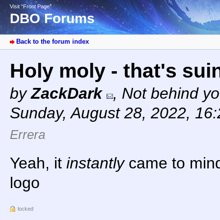
Visit “Front Page”
DBO Forums
Back to the forum index
Holy moly - that's sui
by
ZackDark
,
Not behind yo
Sunday, August 28, 2022, 16
Errera
Yeah, it
instantly
came to mind
logo
locked