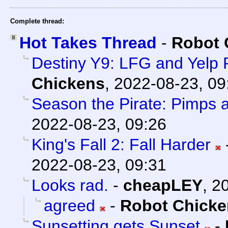
Complete thread:
Hot Takes Thread
-
Robot 
Destiny Y9: LFG and Yelp
Chickens
,
2022-08-23, 09
Season the Pirate: Pimps 
2022-08-23, 09:26
King's Fall 2: Fall Harder
2022-08-23, 09:31
Looks rad.
-
cheapLEY
,
20
agreed
-
Robot Chicke
Sunsetting gets Sunset
-