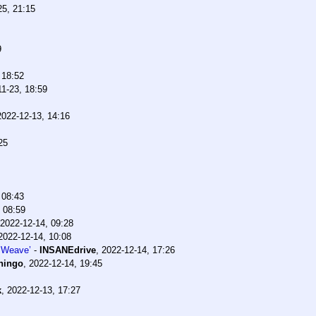
25, 21:15
9
 18:52
11-23, 18:59
2022-12-13, 14:16
25
 08:43
 08:59
2022-12-14, 09:28
2022-12-14, 10:08
 Weave’
-
INSANEdrive
,
2022-12-14, 17:26
hingo
,
2022-12-14, 19:45
k
,
2022-12-13, 17:27