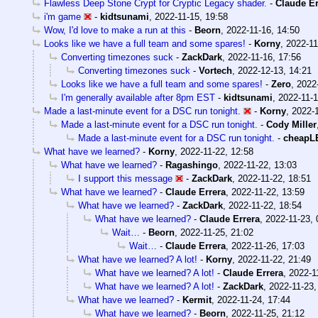
Flawless Deep Stone Crypt for Cryptic Legacy shader.
-
Claude Er
i'm game
-
kidtsunami
,
2022-11-15, 19:58
Wow, I'd love to make a run at this
-
Beorn
,
2022-11-16, 14:50
Looks like we have a full team and some spares!
-
Korny
,
2022-11
Converting timezones suck
-
ZackDark
,
2022-11-16, 17:56
Converting timezones suck
-
Vortech
,
2022-12-13, 14:21
Looks like we have a full team and some spares!
-
Zero
,
2022
I'm generally available after 8pm EST
-
kidtsunami
,
2022-11-1
Made a last-minute event for a DSC run tonight.
-
Korny
,
2022-1
Made a last-minute event for a DSC run tonight.
-
Cody Miller
Made a last-minute event for a DSC run tonight.
-
cheapL
What have we learned?
-
Korny
,
2022-11-22, 12:58
What have we learned?
-
Ragashingo
,
2022-11-22, 13:03
I support this message
-
ZackDark
,
2022-11-22, 18:51
What have we learned?
-
Claude Errera
,
2022-11-22, 13:59
What have we learned?
-
ZackDark
,
2022-11-22, 18:54
What have we learned?
-
Claude Errera
,
2022-11-23, 
Wait…
-
Beorn
,
2022-11-25, 21:02
Wait…
-
Claude Errera
,
2022-11-26, 17:03
What have we learned? A lot!
-
Korny
,
2022-11-22, 21:49
What have we learned? A lot!
-
Claude Errera
,
2022-1
What have we learned? A lot!
-
ZackDark
,
2022-11-23,
What have we learned?
-
Kermit
,
2022-11-24, 17:44
What have we learned?
-
Beorn
,
2022-11-25, 21:12