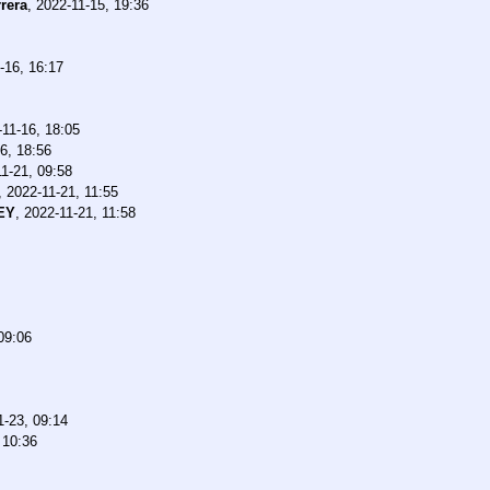
rera
,
2022-11-15, 19:36
-16, 16:17
-11-16, 18:05
6, 18:56
1-21, 09:58
,
2022-11-21, 11:55
EY
,
2022-11-21, 11:58
09:06
1-23, 09:14
 10:36