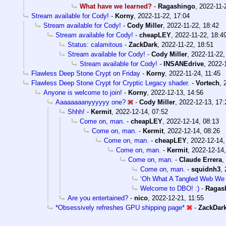
What have we learned?
-
Ragashingo
,
2022-11-
Stream available for Cody!
-
Korny
,
2022-11-22, 17:04
Stream available for Cody!
-
Cody Miller
,
2022-11-22, 18:42
Stream available for Cody!
-
cheapLEY
,
2022-11-22, 18:4
Status: calamitous
-
ZackDark
,
2022-11-22, 18:51
Stream available for Cody!
-
Cody Miller
,
2022-11-22,
Stream available for Cody!
-
INSANEdrive
,
2022-
Flawless Deep Stone Crypt on Friday
-
Korny
,
2022-11-24, 11:45
Flawless Deep Stone Crypt for Cryptic Legacy shader.
-
Vortech
,
Anyone is welcome to join!
-
Korny
,
2022-12-13, 14:56
Aaaaaaaanyyyyyy one?
-
Cody Miller
,
2022-12-13, 17:
Shhh!
-
Kermit
,
2022-12-14, 07:52
Come on, man.
-
cheapLEY
,
2022-12-14, 08:13
Come on, man.
-
Kermit
,
2022-12-14, 08:26
Come on, man.
-
cheapLEY
,
2022-12-14,
Come on, man.
-
Kermit
,
2022-12-14,
Come on, man.
-
Claude Errera
,
Come on, man.
-
squidnh3
,
‘Oh What A Tangled Web We
Welcome to DBO! :)
-
Ragas
Are you entertained?
-
nico
,
2022-12-21, 11:55
*Obsessively refreshes GPU shipping page*
-
ZackDar