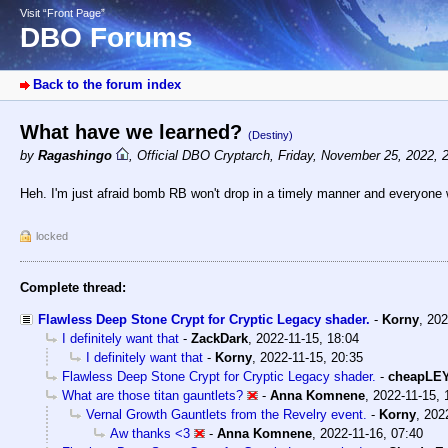
Visit “Front Page”
DBO Forums
Back to the forum index
What have we learned?
(Destiny)
by
Ragashingo
,
Official DBO Cryptarch
,
Friday, November 25, 2022, 
Heh. I'm just afraid bomb RB won't drop in a timely manner and everyone wi
locked
Complete thread:
Flawless Deep Stone Crypt for Cryptic Legacy shader.
-
Korny
,
202
I definitely want that
-
ZackDark
,
2022-11-15, 18:04
I definitely want that
-
Korny
,
2022-11-15, 20:35
Flawless Deep Stone Crypt for Cryptic Legacy shader.
-
cheapLE
What are those titan gauntlets?
-
Anna Komnene
,
2022-11-15, 
Vernal Growth Gauntlets from the Revelry event.
-
Korny
,
202
Aw thanks <3
-
Anna Komnene
,
2022-11-16, 07:40