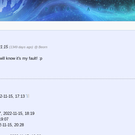
21:15
(1349 days ago)
@ Beorn
ll know it's my fault! :p
2-11-15, 17:13
Y
,
2022-11-15, 18:19
19:07
2-11-15, 20:28