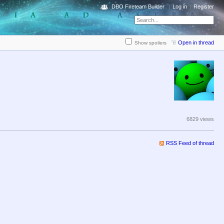
DBO Fireteam Builder
Log in
Register
Open in thread
Show spoilers
6829 views
RSS Feed of thread