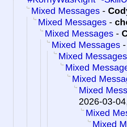
Mixed Messages
-
Cody
Mixed Messages
-
ch
Mixed Messages
-
C
Mixed Messages
Mixed Messages
Mixed Messag
Mixed Messa
Mixed Mes
2026-03-04
Mixed Me
Mixed M