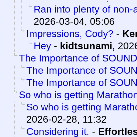
Ran into plenty of non-
2026-03-04, 05:06
Impressions, Cody?
-
Ke
Hey
-
kidtsunami
,
2026
The Importance of SOUN
The Importance of SOU
The Importance of SOU
So who is getting Maratho
So who is getting Marat
2026-02-28, 11:32
Considering it.
-
Effortle