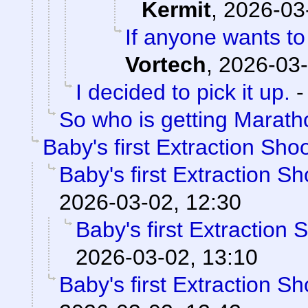
Kermit
,
2026-03
If anyone wants to
Vortech
,
2026-03-
I decided to pick it up.
So who is getting Marat
Baby's first Extraction Sho
Baby's first Extraction S
2026-03-02, 12:30
Baby's first Extraction 
2026-03-02, 13:10
Baby's first Extraction S