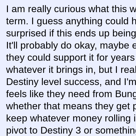
I am really curious what this 
term. I guess anything could h
surprised if this ends up being
It'll probably do okay, maybe
they could support it for year
whatever it brings in, but I rea
Destiny level success, and I'm
feels like they need from Bun
whether that means they get pu
keep whatever money rolling in 
pivot to Destiny 3 or somethin