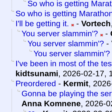
So who is getting Mara
So who is getting Maratho
I'll be getting it.
-
Vortech
You server slammin'?
-
You server slammin'?
-
You server slammin'?
I've been in most of the t
kidtsunami
,
2026-02-17, 
Preordered
-
Kermit
,
2026
Gonna be playing the serv
Anna Komnene
,
2026-0