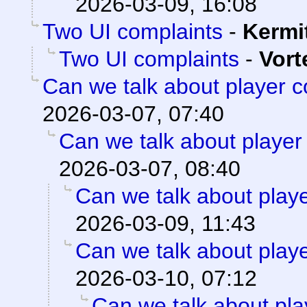
2026-03-09, 16:08
Two UI complaints
-
Kermi
Two UI complaints
-
Vort
Can we talk about player 
2026-03-07, 07:40
Can we talk about player
2026-03-07, 08:40
Can we talk about play
2026-03-09, 11:43
Can we talk about play
2026-03-10, 07:12
Can we talk about pla