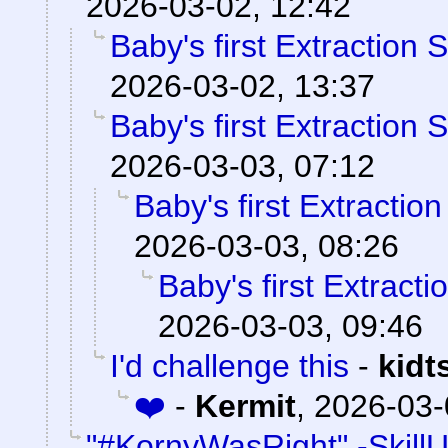
2026-03-02, 12:42
Baby's first Extraction 
2026-03-02, 13:37
Baby's first Extraction 
2026-03-03, 07:12
Baby's first Extractio
2026-03-03, 08:26
Baby's first Extract
2026-03-03, 09:46
I'd challenge this
-
kidt
❤️
-
Kermit
,
2026-03-
"#KornyWasRight" -Skill