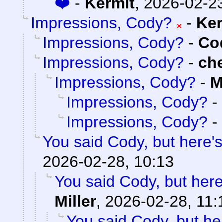
❤️
-
Kermit
,
2026-02-23
Impressions, Cody?
-
Ker
Impressions, Cody?
-
Cod
Impressions, Cody?
-
ch
Impressions, Cody?
-
M
Impressions, Cody?
-
Impressions, Cody?
-
You said Cody, but here'
2026-02-28, 10:13
You said Cody, but here
Miller
,
2026-02-28, 11:
You said Cody, but he