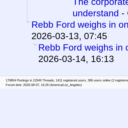
The corporat
understand
-
Rebb Ford weighs in on
2026-03-13, 07:45
Rebb Ford weighs in 
2026-03-14, 16:13
179854 Postings in 12549 Threads, 1411 registered users, 386 users online (2 registere
Forum time: 2026-08-07, 16:28 (America/Los_Angeles)