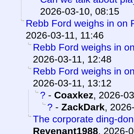
2026-03-10, 08:15
Rebb Ford weighs in on 
2026-03-11, 11:46
Rebb Ford weighs in on
2026-03-11, 12:48
Rebb Ford weighs in on
2026-03-11, 13:12
?
-
Coaxkez
,
2026-03
?
-
ZackDark
,
2026-
The corporate ding-don
Revenant1988
,
2026-0