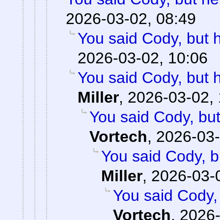
2026-03-02, 08:49
You said Cody, but 
2026-03-02, 10:06
You said Cody, but 
Miller
,
2026-03-02, 
You said Cody, but
Vortech
,
2026-03-
You said Cody, b
Miller
,
2026-03-
You said Cody,
Vortech
,
2026-