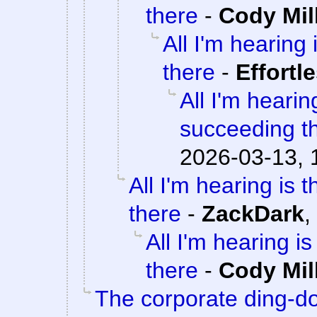
there
-
Cody Mil
All I'm hearing 
there
-
Effortl
All I'm hearin
succeeding t
2026-03-13, 
All I'm hearing is 
there
-
ZackDark
,
All I'm hearing i
there
-
Cody Mil
The corporate ding-d