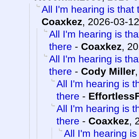
All I'm hearing is that
Coaxkez
,
2026-03-12
All I'm hearing is th
there
-
Coaxkez
,
20
All I'm hearing is th
there
-
Cody Miller
All I'm hearing is 
there
-
Effortless
All I'm hearing is 
there
-
Coaxkez
,
All I'm hearing i