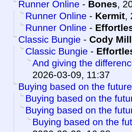
Runner Online
-
Bones
,
20
Runner Online
-
Kermit
,
Runner Online
-
Effortl
Classic Bungie
-
Cody Mill
Classic Bungie
-
Effortl
And giving the differenc
2026-03-09, 11:37
Buying based on the future
Buying based on the futu
Buying based on the futu
Buying based on the fu