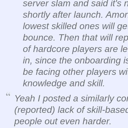
server slam and said it's 
shortly after launch. Amo
lowest skilled ones will ge
bounce. Then that will rep
of hardcore players are l
in, since the onboarding is
be facing other players 
knowledge and skill.
Yeah I posted a similarly co
(reported) lack of skill-bas
people out even harder.