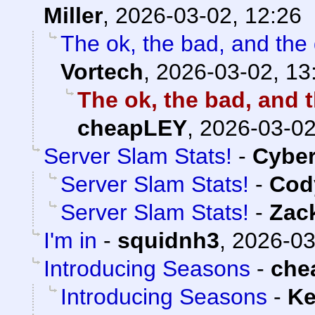
Miller
,
2026-03-02, 12:26
The ok, the bad, and the
Vortech
,
2026-03-02, 13
The ok, the bad, and 
cheapLEY
,
2026-03-02
Server Slam Stats!
-
Cybe
Server Slam Stats!
-
Cody
Server Slam Stats!
-
Zac
I'm in
-
squidnh3
,
2026-03
Introducing Seasons
-
che
Introducing Seasons
-
Ke