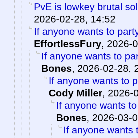
PvE is lowkey brutal so
2026-02-28, 14:52
If anyone wants to part
EffortlessFury
,
2026-0
If anyone wants to pa
Bones
,
2026-02-28, 
If anyone wants to 
Cody Miller
,
2026-0
If anyone wants to
Bones
,
2026-03-0
If anyone wants 