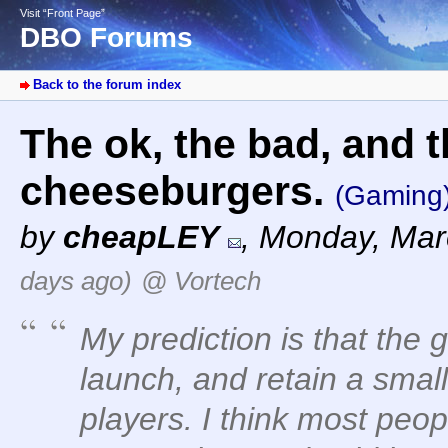
Visit “Front Page”
DBO Forums
Back to the forum index
The ok, the bad, and t
cheeseburgers.
(Gaming
by
cheapLEY
,
Monday, Mar
days ago)
@ Vortech
My prediction is that the
launch, and retain a smal
players. I think most peop