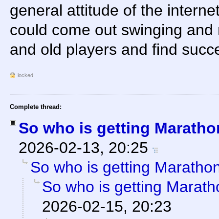
general attitude of the internet 
could come out swinging and 
and old players and find succ
locked
Complete thread:
So who is getting Marath
2026-02-13, 20:25
So who is getting Maratho
So who is getting Marat
2026-02-15, 20:23