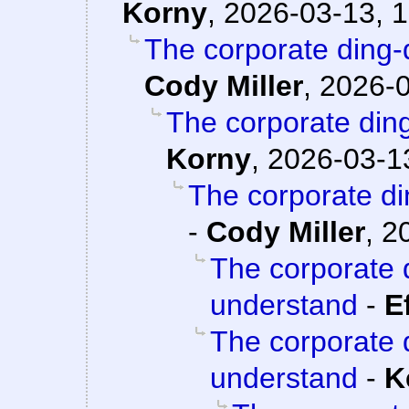
Korny
,
2026-03-13, 1
The corporate ding-
Cody Miller
,
2026-0
The corporate din
Korny
,
2026-03-13
The corporate d
-
Cody Miller
,
2
The corporate 
understand
-
E
The corporate 
understand
-
K