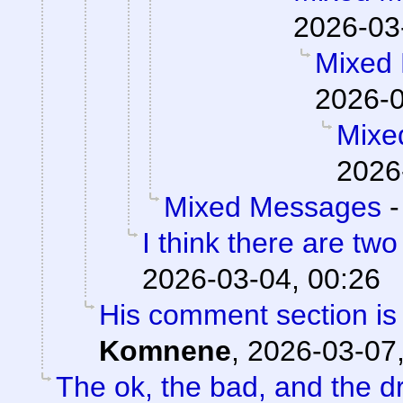
2026-03
Mixed
2026-0
Mixe
2026
Mixed Messages
I think there are two
2026-03-04, 00:26
His comment section is 
Komnene
,
2026-03-07,
The ok, the bad, and the d