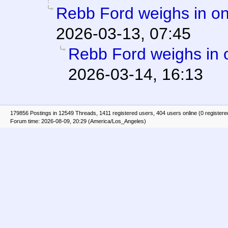
Rebb Ford weighs in on
2026-03-13, 07:45
Rebb Ford weighs in 
2026-03-14, 16:13
179856 Postings in 12549 Threads, 1411 registered users, 404 users online (0 registere
Forum time: 2026-08-09, 20:29 (America/Los_Angeles)