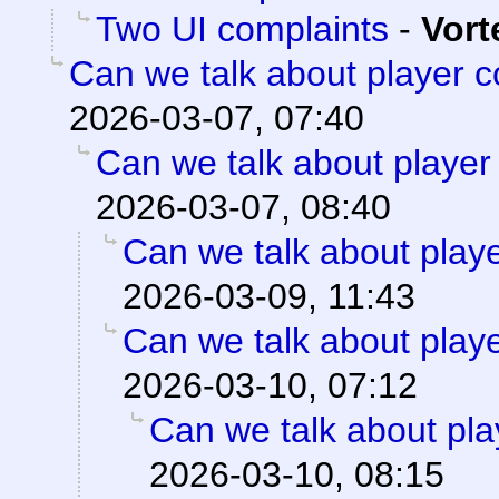
Two UI complaints
-
Vort
Can we talk about player 
2026-03-07, 07:40
Can we talk about player
2026-03-07, 08:40
Can we talk about play
2026-03-09, 11:43
Can we talk about play
2026-03-10, 07:12
Can we talk about pla
2026-03-10, 08:15