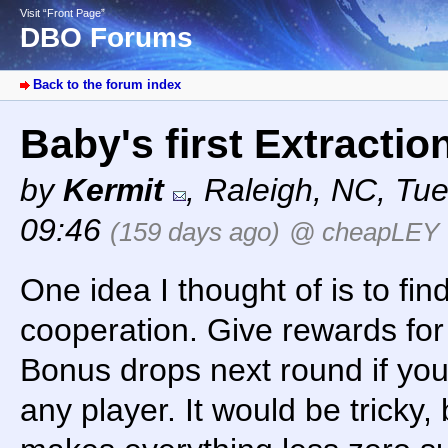
Visit “Front Page”
DBO Forums
Back to the forum index
Baby's first Extracti
by
Kermit
,
Raleigh, NC
,
Tue
09:46
(159 days ago)
@ cheapLEY
One idea I thought of is to fin
cooperation. Give rewards for 
Bonus drops next round if you 
any player. It would be tricky, 