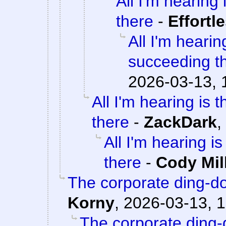
All I'm hearing 
there
-
Effortl
All I'm hearin
succeeding t
2026-03-13, 
All I'm hearing is 
there
-
ZackDark
,
All I'm hearing i
there
-
Cody Mil
The corporate ding-d
Korny
,
2026-03-13, 1
The corporate ding-