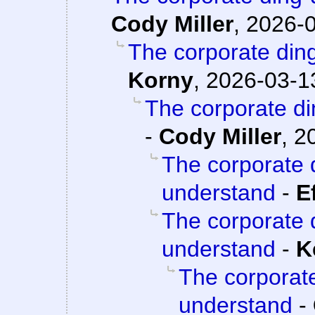
Cody Miller
,
2026-0
The corporate din
Korny
,
2026-03-13
The corporate d
-
Cody Miller
,
2
The corporate 
understand
-
E
The corporate 
understand
-
K
The corporat
understand
-