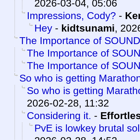
2026-03-04, 05:06
Impressions, Cody?
-
Ke
Hey
-
kidtsunami
,
2026
The Importance of SOUN
The Importance of SOU
The Importance of SOU
So who is getting Maratho
So who is getting Marat
2026-02-28, 11:32
Considering it.
-
Effortle
PvE is lowkey brutal so