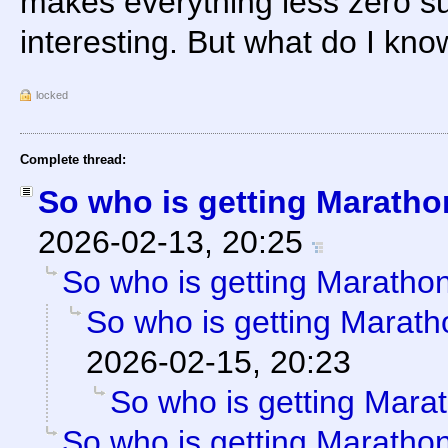
makes everything less zero s
interesting. But what do I kn
locked
Complete thread:
So who is getting Marath
2026-02-13, 20:25
So who is getting Maratho
So who is getting Marat
2026-02-15, 20:23
So who is getting Mara
So who is getting Maratho