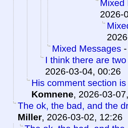
Mixed
2026-0
Mixe
2026
Mixed Messages
I think there are two
2026-03-04, 00:26
His comment section is 
Komnene
,
2026-03-07,
The ok, the bad, and the d
Miller
,
2026-03-02, 12:26