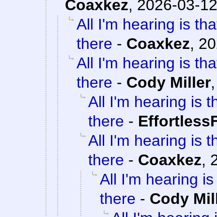
Coaxkez
,
2026-03-12
All I'm hearing is th
there
-
Coaxkez
,
20
All I'm hearing is th
there
-
Cody Miller
All I'm hearing is 
there
-
Effortless
All I'm hearing is 
there
-
Coaxkez
,
All I'm hearing i
there
-
Cody Mil