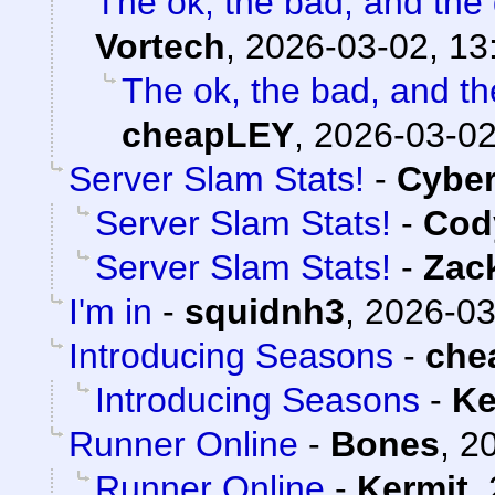
The ok, the bad, and the
Vortech
,
2026-03-02, 13
The ok, the bad, and t
cheapLEY
,
2026-03-02
Server Slam Stats!
-
Cybe
Server Slam Stats!
-
Cody
Server Slam Stats!
-
Zac
I'm in
-
squidnh3
,
2026-03
Introducing Seasons
-
che
Introducing Seasons
-
Ke
Runner Online
-
Bones
,
20
Runner Online
-
Kermit
,