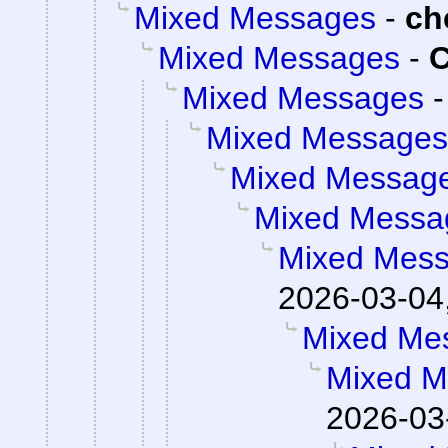
Mixed Messages
-
ch
Mixed Messages
-
C
Mixed Messages
Mixed Messages
Mixed Messag
Mixed Messa
Mixed Mes
2026-03-04
Mixed Me
Mixed M
2026-03