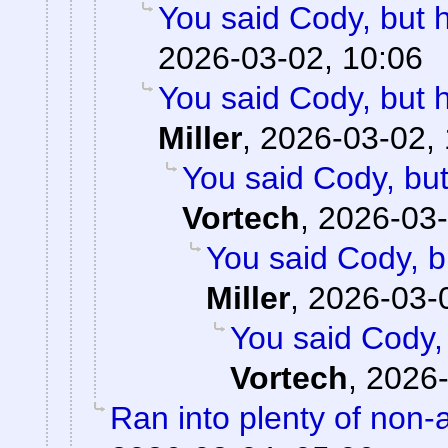
You said Cody, but 
2026-03-02, 10:06
You said Cody, but 
Miller
,
2026-03-02, 
You said Cody, but
Vortech
,
2026-03-
You said Cody, b
Miller
,
2026-03-
You said Cody,
Vortech
,
2026-
Ran into plenty of non-