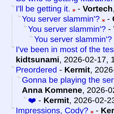
I'll be getting it.
-
Vortech
You server slammin'?
-
You server slammin'?
-
You server slammin'?
I've been in most of the t
kidtsunami
,
2026-02-17, 
Preordered
-
Kermit
,
2026
Gonna be playing the serv
Anna Komnene
,
2026-0
❤️
-
Kermit
,
2026-02-23
Impressions, Cody?
-
Ker