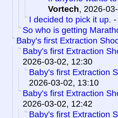
Vortech
,
2026-03-
I decided to pick it up.
So who is getting Marat
Baby's first Extraction Sho
Baby's first Extraction S
2026-03-02, 12:30
Baby's first Extraction 
2026-03-02, 13:10
Baby's first Extraction S
2026-03-02, 12:42
Baby's first Extraction 