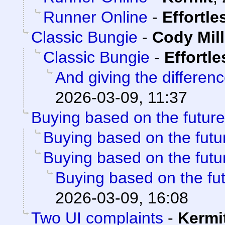
Runner Online
-
Effortl
Classic Bungie
-
Cody Mill
Classic Bungie
-
Effortl
And giving the differenc
2026-03-09, 11:37
Buying based on the future
Buying based on the futu
Buying based on the futu
Buying based on the fu
2026-03-09, 16:08
Two UI complaints
-
Kermi