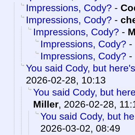
Impressions, Cody?
-
Cod
Impressions, Cody?
-
ch
Impressions, Cody?
-
M
Impressions, Cody?
-
Impressions, Cody?
-
You said Cody, but here'
2026-02-28, 10:13
You said Cody, but here
Miller
,
2026-02-28, 11:
You said Cody, but he
2026-03-02, 08:49