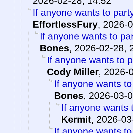
2026-02-28, 14:52
If anyone wants to part
EffortlessFury
,
2026-0
If anyone wants to pa
Bones
,
2026-02-28, 
If anyone wants to 
Cody Miller
,
2026-0
If anyone wants to
Bones
,
2026-03-0
If anyone wants 
Kermit
,
2026-03
If anyone wants to