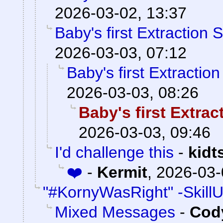
2026-03-02, 13:37
Baby's first Extraction 
2026-03-03, 07:12
Baby's first Extractio
2026-03-03, 08:26
Baby's first Extra
2026-03-03, 09:46
I'd challenge this
-
kidt
❤️
-
Kermit
,
2026-03-
"#KornyWasRight" -Skill
Mixed Messages
-
Cody