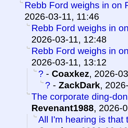
Rebb Ford weighs in on 
2026-03-11, 11:46
Rebb Ford weighs in on
2026-03-11, 12:48
Rebb Ford weighs in on
2026-03-11, 13:12
?
-
Coaxkez
,
2026-03
?
-
ZackDark
,
2026-
The corporate ding-don
Revenant1988
,
2026-0
All I'm hearing is that