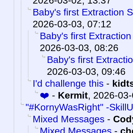
2026-03-02, 13:37
Baby's first Extraction 
2026-03-03, 07:12
Baby's first Extractio
2026-03-03, 08:26
Baby's first Extract
2026-03-03, 09:46
I'd challenge this
-
kidt
❤️
-
Kermit
,
2026-03-
"#KornyWasRight" -Skill
Mixed Messages
-
Cody
Mixed Messages
-
ch