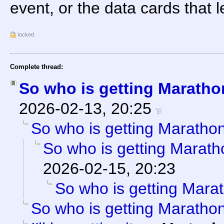
event, or the data cards that
locked
Complete thread:
So who is getting Marath
2026-02-13, 20:25
So who is getting Maratho
So who is getting Marat
2026-02-15, 20:23
So who is getting Mara
So who is getting Maratho