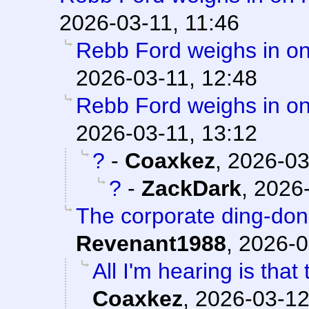
2026-03-11, 11:46
Rebb Ford weighs in on
2026-03-11, 12:48
Rebb Ford weighs in on
2026-03-11, 13:12
?
-
Coaxkez
,
2026-03
?
-
ZackDark
,
2026-
The corporate ding-don
Revenant1988
,
2026-0
All I'm hearing is that
Coaxkez
,
2026-03-12