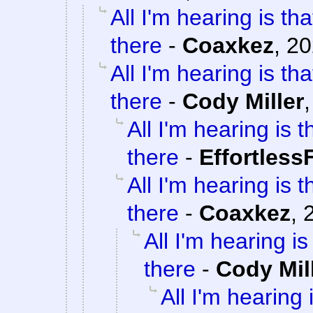
All I'm hearing is th
there
-
Coaxkez
,
20
All I'm hearing is th
there
-
Cody Miller
All I'm hearing is 
there
-
Effortless
All I'm hearing is 
there
-
Coaxkez
,
All I'm hearing i
there
-
Cody Mil
All I'm hearing 