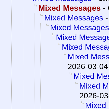
Mixed Messages
-
Mixed Messages
Mixed Messages
Mixed Messag
Mixed Messa
Mixed Mes
2026-03-04
Mixed Me
Mixed M
2026-03
Mixed