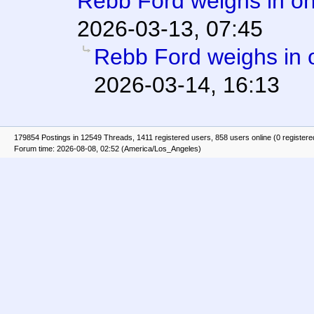
Rebb Ford weighs in on
2026-03-13, 07:45
Rebb Ford weighs in 
2026-03-14, 16:13
179854 Postings in 12549 Threads, 1411 registered users, 858 users online (0 registere
Forum time: 2026-08-08, 02:52 (America/Los_Angeles)