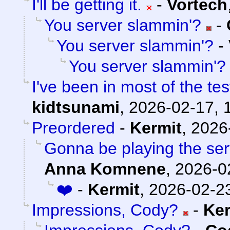
I'll be getting it.
-
Vortech
You server slammin'?
-
You server slammin'?
-
You server slammin'?
I've been in most of the t
kidtsunami
,
2026-02-17, 
Preordered
-
Kermit
,
2026
Gonna be playing the serv
Anna Komnene
,
2026-0
❤️
-
Kermit
,
2026-02-23
Impressions, Cody?
-
Ker