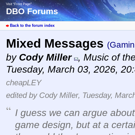
Visit “Front Page”
DBO Forums
Back to the forum index
Mixed Messages
(Gamin
by
Cody Miller
,
Music of th
Tuesday, March 03, 2026, 20
cheapLEY
edited by Cody Miller, Tuesday, Marc
I guess we can argue abou
game design, but at a certai