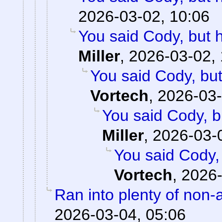
2026-03-02, 10:06
You said Cody, but 
Miller
,
2026-03-02, 
You said Cody, but
Vortech
,
2026-03-
You said Cody, b
Miller
,
2026-03-
You said Cody,
Vortech
,
2026-
Ran into plenty of non-
2026-03-04, 05:06