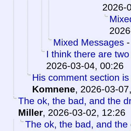
2026-0
Mixe
2026
Mixed Messages
I think there are two
2026-03-04, 00:26
His comment section is 
Komnene
,
2026-03-07,
The ok, the bad, and the d
Miller
,
2026-03-02, 12:26
The ok, the bad, and the