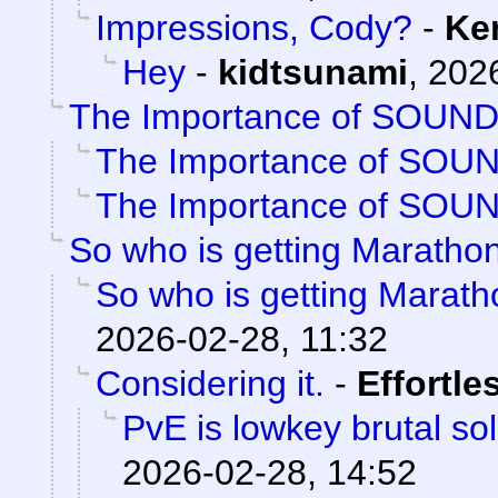
Impressions, Cody?
-
Ke
Hey
-
kidtsunami
,
2026
The Importance of SOUN
The Importance of SOU
The Importance of SOU
So who is getting Maratho
So who is getting Marat
2026-02-28, 11:32
Considering it.
-
Effortle
PvE is lowkey brutal so
2026-02-28, 14:52