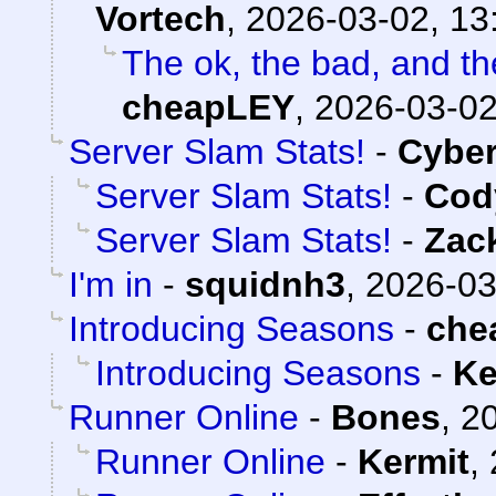
Vortech
,
2026-03-02, 13
The ok, the bad, and t
cheapLEY
,
2026-03-02
Server Slam Stats!
-
Cybe
Server Slam Stats!
-
Cody
Server Slam Stats!
-
Zac
I'm in
-
squidnh3
,
2026-03
Introducing Seasons
-
che
Introducing Seasons
-
Ke
Runner Online
-
Bones
,
20
Runner Online
-
Kermit
,