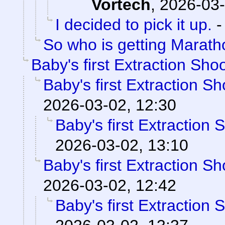
Vortech
,
2026-03-
I decided to pick it up.
So who is getting Marat
Baby's first Extraction Sho
Baby's first Extraction S
2026-03-02, 12:30
Baby's first Extraction 
2026-03-02, 13:10
Baby's first Extraction S
2026-03-02, 12:42
Baby's first Extraction 