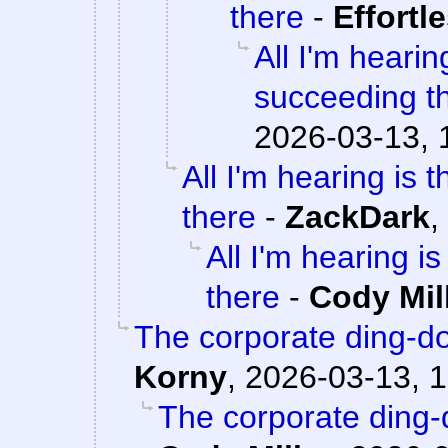
there
-
Effortl
All I'm hearin
succeeding t
2026-03-13, 
All I'm hearing is 
there
-
ZackDark
,
All I'm hearing i
there
-
Cody Mil
The corporate ding-d
Korny
,
2026-03-13, 1
The corporate ding-