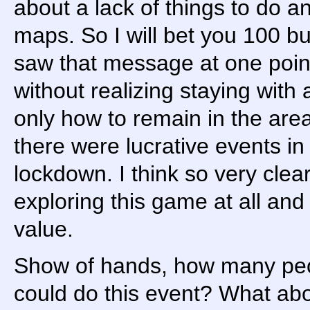
about a lack of things to do a
maps. So I will bet you 100 b
saw that message at one point
without realizing staying with 
only how to remain in the area
there were lucrative events in
lockdown. I think so very clea
exploring this game at all and
value.
Show of hands, how many pe
could do this event? What abo