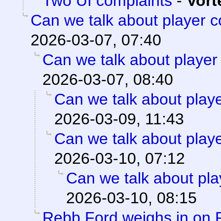
Two UI complaints
-
Vort
Can we talk about player 
2026-03-07, 07:40
Can we talk about player
2026-03-07, 08:40
Can we talk about play
2026-03-09, 11:43
Can we talk about play
2026-03-10, 07:12
Can we talk about pla
2026-03-10, 08:15
Rebb Ford weighs in on 