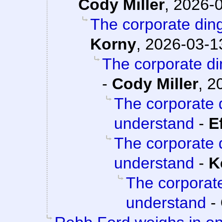
Cody Miller
,
2026-0
The corporate din
Korny
,
2026-03-13
The corporate d
-
Cody Miller
,
2
The corporate 
understand
-
E
The corporate 
understand
-
K
The corporat
understand
-