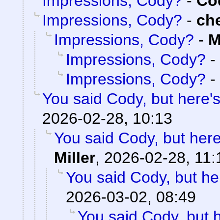
Impressions, Cody?
-
Cod
Impressions, Cody?
-
ch
Impressions, Cody?
-
M
Impressions, Cody?
-
Impressions, Cody?
-
You said Cody, but here'
2026-02-28, 10:13
You said Cody, but here
Miller
,
2026-02-28, 11:
You said Cody, but he
2026-03-02, 08:49
You said Cody, but 