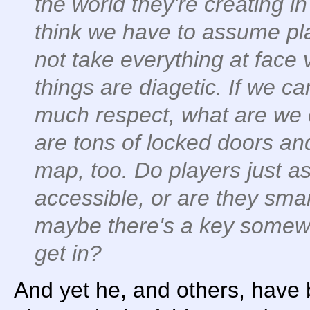
the world they're creating i
think we have to assume pl
not take everything at face
things are diagetic. If we c
much respect, what are we
are tons of locked doors an
map, too. Do players just a
accessible, or are they smar
maybe there's a key somewhe
get in?
And yet he, and others, have