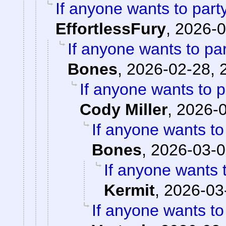
If anyone wants to part
EffortlessFury
,
2026-0
If anyone wants to pa
Bones
,
2026-02-28, 
If anyone wants to 
Cody Miller
,
2026-0
If anyone wants to
Bones
,
2026-03-0
If anyone wants 
Kermit
,
2026-03
If anyone wants to