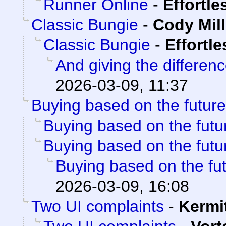
Runner Online
-
Effortl
Classic Bungie
-
Cody Mill
Classic Bungie
-
Effortl
And giving the differenc
2026-03-09, 11:37
Buying based on the future
Buying based on the futu
Buying based on the futu
Buying based on the fu
2026-03-09, 16:08
Two UI complaints
-
Kermi