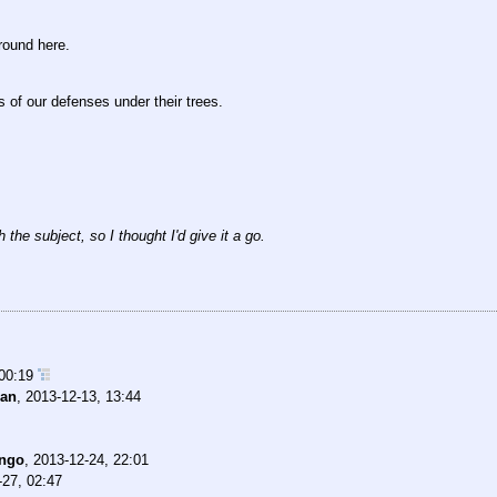
round here.
s of our defenses under their trees.
 the subject, so I thought I'd give it a go.
 00:19
an
,
2013-12-13, 13:44
ngo
,
2013-12-24, 22:01
-27, 02:47