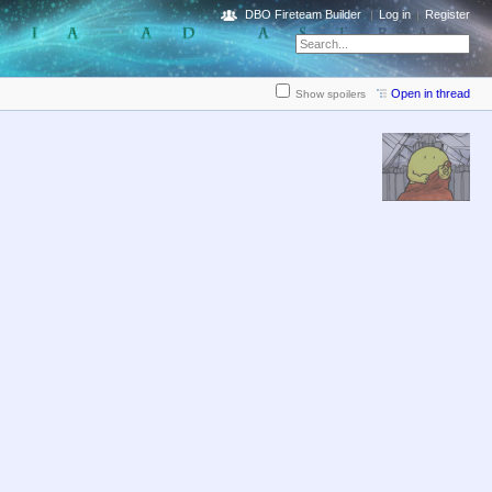
DBO Fireteam Builder
Log in
Register
Open in thread
Show spoilers