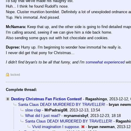
I'd say that we've made his naughty list.
Huh... I think he found Rudolf's nose.
Nope. Cluster munition bomblet. Definitely a lot of unexploded ordnance a
Yup. He's immortal. And pissed.
McNamara:
Keep that up, and the other side is going to find detailed map
I'm calling around, seeing if we can give him a ride back home.
Also sending some guys out with hot chocolate and cookies.
Dupree:
Hurry up. I'm beginning to wonder how immortal he really is.
I never did get that pony for Christmas...
I didn't find bryan's to be all that funny, and I'm
somewhat experienced
with
locked
Complete thread:
Destiny Christmas Fan Fiction Contest!
-
Ragashingo
,
2013-12-12,
Santa Claus DEAD! MURDERED BY TRAVELLER!
-
bryan newm
slow clap
-
MrPadraig08
,
2013-12-13, 13:54
What did I just read?
-
mynameisbyf
,
2013-12-23, 18:18
Santa Claus DEAD! MURDERED BY TRAVELLER!
-
Ragashi
Vivid imagination I suppose.
-
bryan newman
,
2013-12