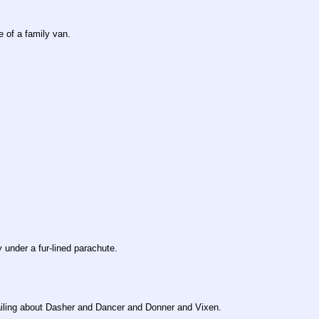
e of a family van.
 under a fur-lined parachute.
wailing about Dasher and Dancer and Donner and Vixen.