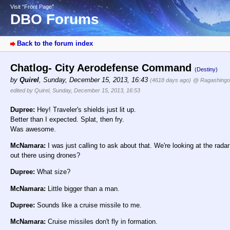
Visit “Front Page”
DBO Forums
Back to the forum index
Chatlog- City Aerodefense Command
(Destiny)
by
Quirel
,
Sunday, December 15, 2013, 16:43
(4618 days ago)
@ Ragashingo
edited by Quirel, Sunday, December 15, 2013, 16:53
Dupree:
Hey! Traveler's shields just lit up.
Better than I expected. Splat, then fry.
Was awesome.
McNamara:
I was just calling to ask about that. We're looking at the radar
out there using drones?
Dupree:
What size?
McNamara:
Little bigger than a man.
Dupree:
Sounds like a cruise missile to me.
McNamara:
Cruise missiles don't fly in formation.