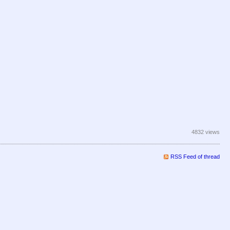
4832 views
RSS Feed of thread