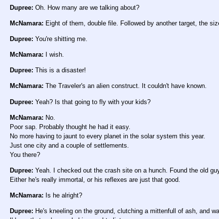
Dupree:
Oh. How many are we talking about?
McNamara:
Eight of them, double file. Followed by another target, the siz
Dupree:
You're shitting me.
McNamara:
I wish.
Dupree:
This is a disaster!
McNamara:
The Traveler's an alien construct. It couldn't have known.
Dupree:
Yeah? Is that going to fly with your kids?
McNamara:
No.
Poor sap. Probably thought he had it easy.
No more having to jaunt to every planet in the solar system this year.
Just one city and a couple of settlements.
You there?
Dupree:
Yeah. I checked out the crash site on a hunch. Found the old guy
Either he's really immortal, or his reflexes are just that good.
McNamara:
Is he alright?
Dupree:
He's kneeling on the ground, clutching a mittenfull of ash, and 