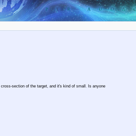
 cross-section of the target, and it's kind of small. Is anyone